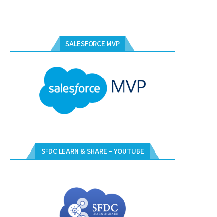
SALESFORCE MVP
SFDC LEARN & SHARE – YOUTUBE