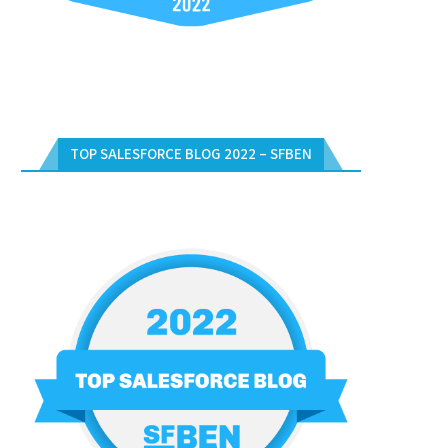
RTIFICATION WITH FREE VOUCHERS
DAYS WEBINARS – DECEMBER 2
IN...
December 17, 2023
January 2, 2024
TOP SALESFORCE BLOG 2022 – SFBEN