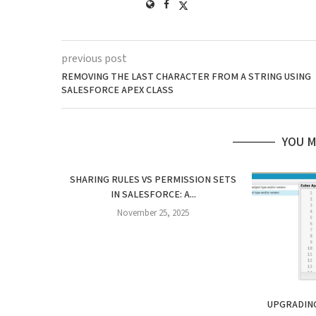
previous post
REMOVING THE LAST CHARACTER FROM A STRING USING
SALESFORCE APEX CLASS
YOU M
SHARING RULES VS PERMISSION SETS
IN SALESFORCE: A...
November 25, 2025
UPGRADING