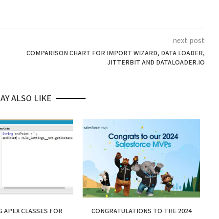
next post
COMPARISON CHART FOR IMPORT WIZARD, DATA LOADER,
JITTERBIT AND DATALOADER.IO
AY ALSO LIKE
 APEX CLASSES FOR
CONGRATULATIONS TO THE 2024