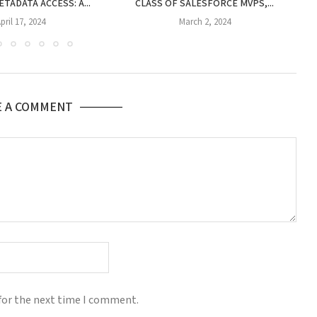
TADATA ACCESS: A...
CLASS OF SALESFORCE MVPS,...
CE
pril 17, 2024
March 2, 2024
E A COMMENT
for the next time I comment.