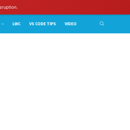
sruption.
LWC
VS CODE TIPS
VIDEO