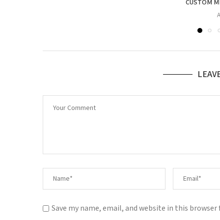
CUSTOM ME
A
LEAV
Save my name, email, and website in this browser 