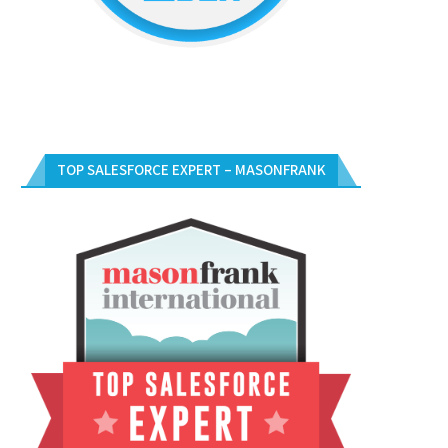
TOP SALESFORCE EXPERT – MASONFRANK