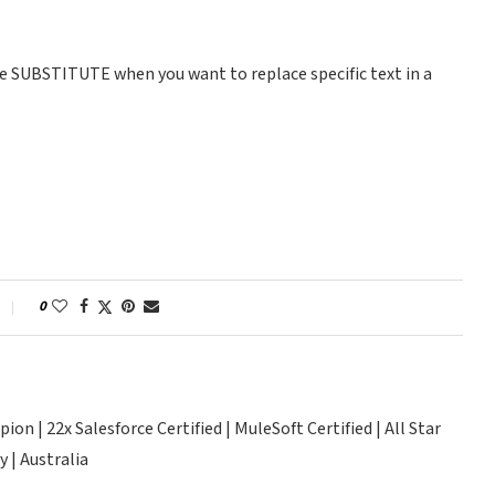
Use SUBSTITUTE when you want to replace specific text in a
0
n | 22x Salesforce Certified | MuleSoft Certified | All Star
 | Australia