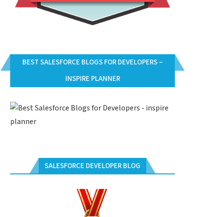
BEST SALESFORCE BLOGS FOR DEVELOPERS –
INSPIRE PLANNER
SALESFORCE DEVELOPER BLOG