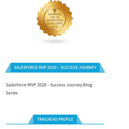
SALESFORCE MVP 2020 – SUCCESS JOURNEY
Salesforce MVP 2020 – Success Journey Blog
Series
TRAILHEAD PROFILE