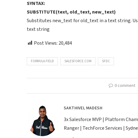
SYNTAX:
SUBSTITUTE(text, old_text, new_text)
Substitutes new_text for old_text in a text string. 
text string
Post Views:
20,484
FORMULA FIELD
SALESFORCE.COM
SFDC
0 comment
SAKTHIVEL MADESH
3x Salesforce MVP | Platform Champio
Ranger | TechForce Services | Sydney