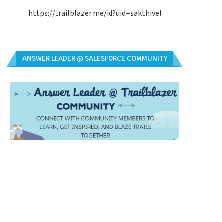
https://trailblazer.me/id?uid=sakthivel
ANSWER LEADER @ SALESFORCE COMMUNITY