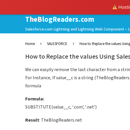
Hostin
TheBlogReaders.com
Salesforce.com Lightning and Lightning Web Component – L
Home
SALESFORCE
How to Replace the values Using
How to Replace the values Using Sales
We can easyily remove the last character from a str
For Instance, If value__c is a string (TheBlogReader
formula
Formula:
SUBSTITUTE(value__c, ‘.com’, ‘.net’)
Result
: TheBlogReaders.net