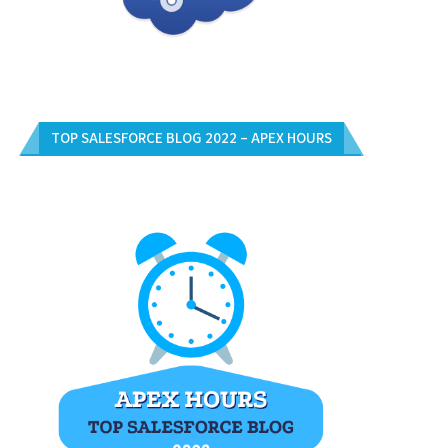
TOP SALESFORCE BLOG 2022 – APEX HOURS
UNLOCK YOUR SALESFORCE
FREE SALESFORCE CERTIFICAT