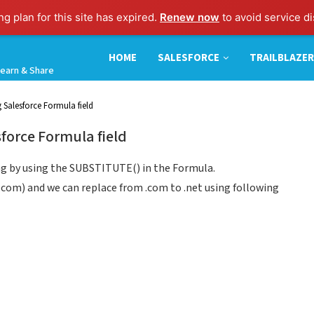
g plan for this site has expired.
Renew now
to avoid service di
HOME
SALESFORCE
TRAILBLAZER
earn & Share
 Salesforce Formula field
force Formula field
ing by using the SUBSTITUTE() in the Formula.
s.com) and we can replace from .com to .net using following