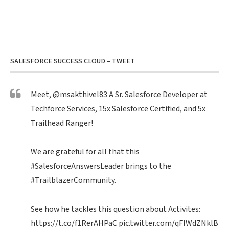
SALESFORCE SUCCESS CLOUD – TWEET
Meet,
@msakthivel83
A Sr. Salesforce Developer at
Techforce Services, 15x Salesforce Certified, and 5x
Trailhead Ranger!
We are grateful for all that this
#SalesforceAnswersLeader
brings to the
#TrailblazerCommunity
.
See how he tackles this question about Activites:
https://t.co/f1RerAHPaC
pic.twitter.com/qFIWdZNklB