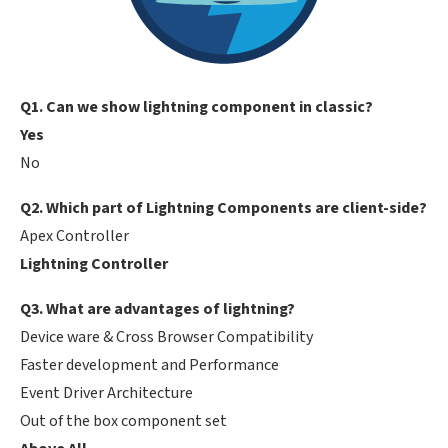
Q1. Can we show lightning component in classic?
Yes
No
Q2. Which part of Lightning Components are client-side?
Apex Controller
Lightning Controller
Q3. What are advantages of lightning?
Device ware & Cross Browser Compatibility
Faster development and Performance
Event Driver Architecture
Out of the box component set