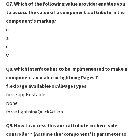
Q7. Which of the following value provider enables you
to access the value of a component’s attribute in the
component’s markup?
u
a
c
v
Q8. Which interface has to be implmenented to make a
component available in Lightning Pages ?
flexipage:availableForAllPageTypes
force:appHostable
None
force:lightningQuickAction
Q9. How to access this aura attribute in client side
controller ? (Assume the ‘component’ is parameter to