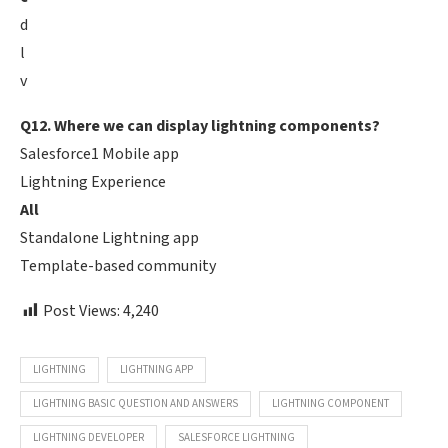
d
l
v
Q12. Where we can display lightning components?
Salesforce1 Mobile app
Lightning Experience
All
Standalone Lightning app
Template-based community
Post Views:
4,240
LIGHTNING
LIGHTNING APP
LIGHTNING BASIC QUESTION AND ANSWERS
LIGHTNING COMPONENT
LIGHTNING DEVELOPER
SALESFORCE LIGHTNING