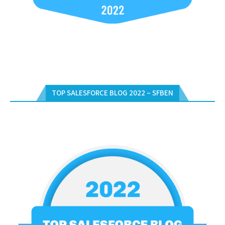
TOP SALESFORCE BLOG 2022 – SFBEN