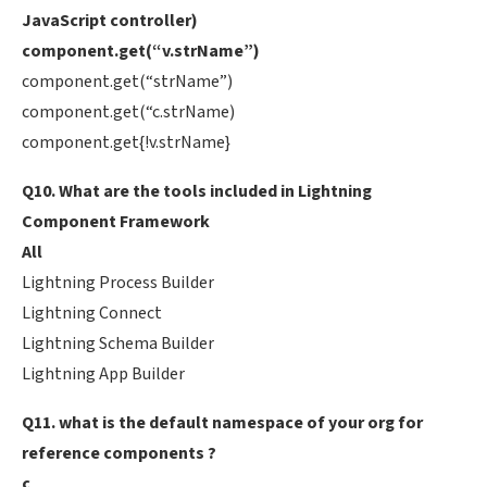
JavaScript controller)
component.get(“v.strName”)
component.get(“strName”)
component.get(“c.strName)
component.get{!v.strName}
Q10. What are the tools included in Lightning
Component Framework
All
Lightning Process Builder
Lightning Connect
Lightning Schema Builder
Lightning App Builder
Q11. what is the default namespace of your org for
reference components ?
c