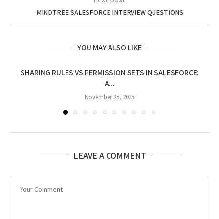
next post
MINDTREE SALESFORCE INTERVIEW QUESTIONS
YOU MAY ALSO LIKE
SHARING RULES VS PERMISSION SETS IN SALESFORCE:
A...
November 25, 2025
LEAVE A COMMENT