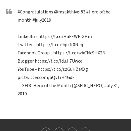
#Congratulations
@msakthivel83
#Hero
ofthe
month
#july2019
LinkedIn -
https://t.co/HaFEWEiGHm
Twitter -
https://t.co/0qfxfr0Neq
Facebook Group -
https://t.co/wACNc9HX2N
Blogger
https://t.co/IduJi7Uwcq
YouTube -
https://t.co/szGuHZaXXg
pic.twitter.com/aQv1rH4GdF
— SFDC Hero of the Month (@SFDC_HERO)
July 31,
2019