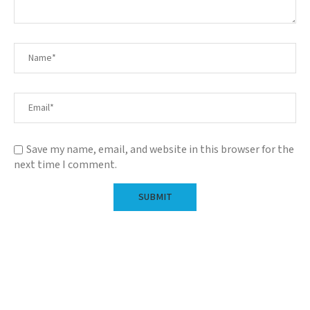
Save my name, email, and website in this browser for the
next time I comment.