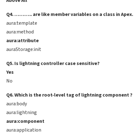
Above All
Q4. ……….. are like member variables on a class in Apex.
aura:template
aura:method
aura:attribute
auraStorage:init
Q5. Is lightning controller case sensitive?
Yes
No
Q6. Which is the root-level tag of lightning component ?
aura:body
aura:lightning
aura:component
aura:application