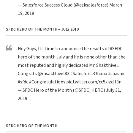
— Salesforce Success Cloud (@asksalesforce)
March
19, 2019
SFDC HERO OF THE MONTH – JULY 2019
Hey Guys, Its time to announce the results of
#SFDC
hero of the month July and he is none other than the
most reputed and highly dedicated Mr. Shakthivel.
Congrats
@msakthivel83
#SalesforceOhana
#saasnic
#sfdc
#Congratulations
pic.twitter.com/cc5xizcH3n
— SFDC Hero of the Month (@SFDC_HERO)
July 31,
2019
SFDC HERO OF THE MONTH