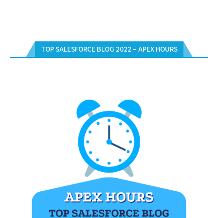
TOP SALESFORCE BLOG 2022 – APEX HOURS