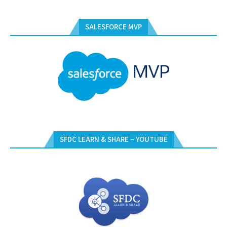
SALESFORCE MVP
SFDC LEARN & SHARE – YOUTUBE