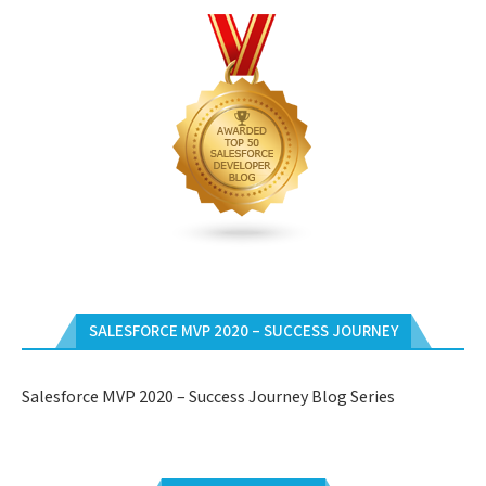
SALESFORCE MVP 2020 – SUCCESS JOURNEY
Salesforce MVP 2020 – Success Journey Blog Series