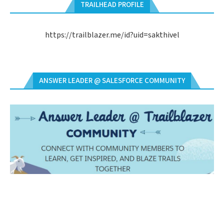
TRAILHEAD PROFILE
https://trailblazer.me/id?uid=sakthivel
ANSWER LEADER @ SALESFORCE COMMUNITY