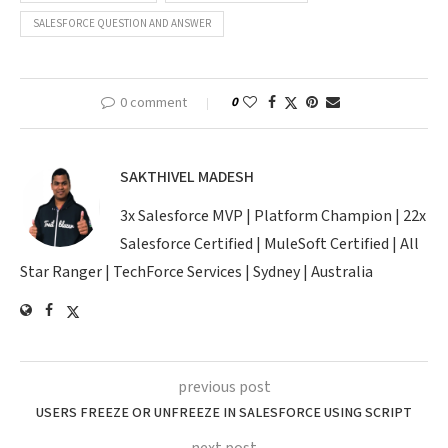
SALESFORCE QUESTION AND ANSWER
0 comment
0
SAKTHIVEL MADESH
3x Salesforce MVP | Platform Champion | 22x
Salesforce Certified | MuleSoft Certified | All
Star Ranger | TechForce Services | Sydney | Australia
previous post
USERS FREEZE OR UNFREEZE IN SALESFORCE USING SCRIPT