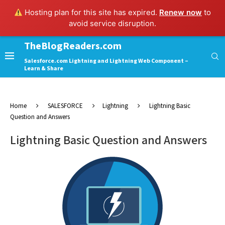
Hosting plan for this site has expired.
Renew now
to
avoid service disruption.
TheBlogReaders.com
Salesforce.com Lightning and Lightning Web Component –
Learn & Share
Home
SALESFORCE
Lightning
Lightning Basic
Question and Answers
Lightning Basic Question and Answers