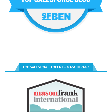
TOP SALESFORCE EXPERT – MASONFRANK