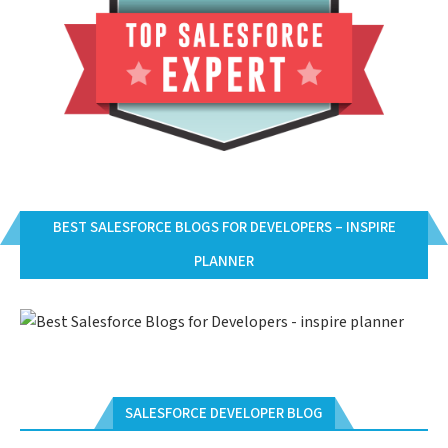
BEST SALESFORCE BLOGS FOR DEVELOPERS – INSPIRE
PLANNER
SALESFORCE DEVELOPER BLOG