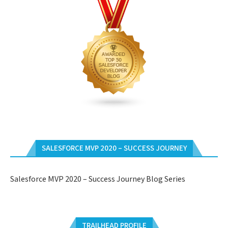
SALESFORCE MVP 2020 – SUCCESS JOURNEY
Salesforce MVP 2020 – Success Journey Blog Series
TRAILHEAD PROFILE