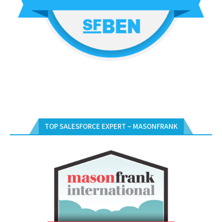
TOP SALESFORCE EXPERT – MASONFRANK