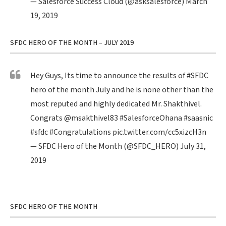
— Salesforce Success Cloud (@asksalesforce)
March
19, 2019
SFDC HERO OF THE MONTH – JULY 2019
Hey Guys, Its time to announce the results of
#SFDC
hero of the month July and he is none other than the
most reputed and highly dedicated Mr. Shakthivel.
Congrats
@msakthivel83
#SalesforceOhana
#saasnic
#sfdc
#Congratulations
pic.twitter.com/cc5xizcH3n
— SFDC Hero of the Month (@SFDC_HERO)
July 31,
2019
SFDC HERO OF THE MONTH