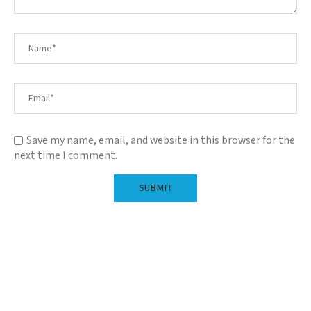
Save my name, email, and website in this browser for the
next time I comment.