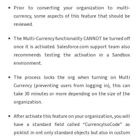
Prior to converting your organization to multi-
currency, some aspects of this feature that should be
reviewed.
The Multi-Currency functionality CANNOT be turned off
once it is activated. Salesforce.com support team also
recommends testing the activation in a Sandbox
environment.
The process locks the org when turning on Multi
Currency (preventing users from logging in), this can
take 30 minutes or more depending on the size of the
organization.
After activate this feature on your organization, you will
have a standard field called “CurrencyIsoCode” as
picklist in ont only standard objects but also in custom