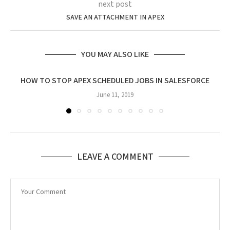
next post
SAVE AN ATTACHMENT IN APEX
YOU MAY ALSO LIKE
HOW TO STOP APEX SCHEDULED JOBS IN SALESFORCE
June 11, 2019
LEAVE A COMMENT