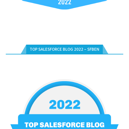
TOP SALESFORCE BLOG 2022 – SFBEN