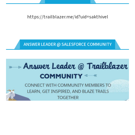
https://trailblazer.me/id?uid=sakthivel
ANSWER LEADER @ SALESFORCE COMMUNITY