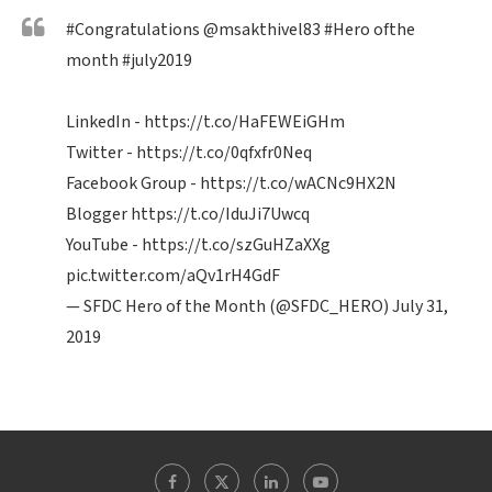
#Congratulations
@msakthivel83
#Hero
ofthe
month
#july2019
LinkedIn -
https://t.co/HaFEWEiGHm
Twitter -
https://t.co/0qfxfr0Neq
Facebook Group -
https://t.co/wACNc9HX2N
Blogger
https://t.co/IduJi7Uwcq
YouTube -
https://t.co/szGuHZaXXg
pic.twitter.com/aQv1rH4GdF
— SFDC Hero of the Month (@SFDC_HERO)
July 31,
2019