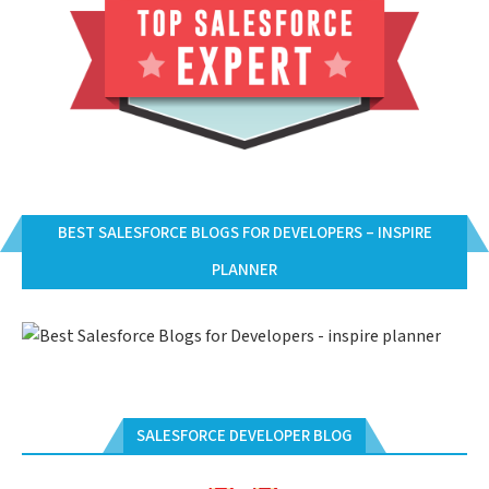
BEST SALESFORCE BLOGS FOR DEVELOPERS – INSPIRE
PLANNER
SALESFORCE DEVELOPER BLOG