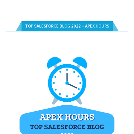
TOP SALESFORCE BLOG 2022 – APEX HOURS