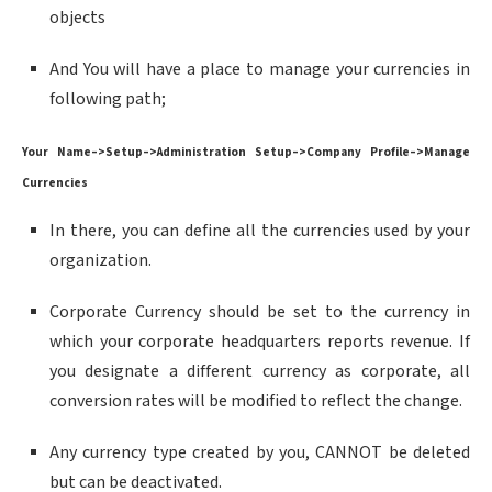
objects
And You will have a place to manage your currencies in
following path;
Your Name–>Setup–>Administration Setup–>Company Profile–>Manage
Currencies
In there, you can define all the currencies used by your
organization.
Corporate Currency should be set to the currency in
which your corporate headquarters reports revenue. If
you designate a different currency as corporate, all
conversion rates will be modified to reflect the change.
Any currency type created by you, CANNOT be deleted
but can be deactivated.