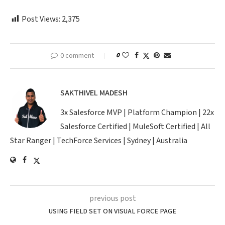
Post Views:
2,375
0 comment
0
SAKTHIVEL MADESH
3x Salesforce MVP | Platform Champion | 22x
Salesforce Certified | MuleSoft Certified | All
Star Ranger | TechForce Services | Sydney | Australia
previous post
USING FIELD SET ON VISUAL FORCE PAGE