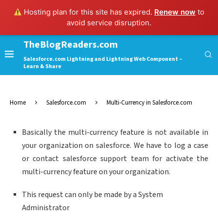
Hosting plan for this site has expired.
Renew now
to
avoid service disruption.
TheBlogReaders.com
Salesforce.com Lightning and Lightning Web Component –
Learn & Share
Home
Salesforce.com
Multi-Currency in Salesforce.com
Basically the multi-currency feature is not available in
your organization on salesforce. We have to log a case
or contact salesforce support team for activate the
multi-currency feature on your organization.
This request can only be made by a System
Administrator