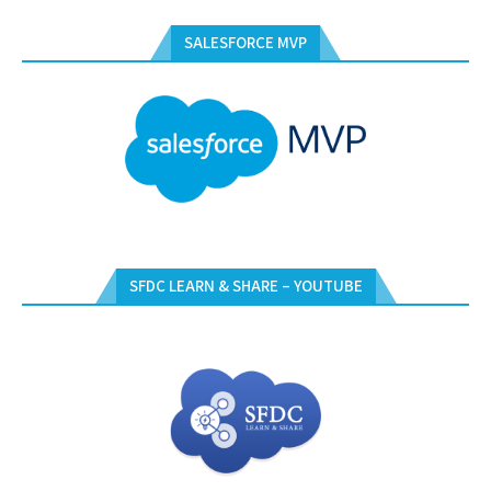
SALESFORCE MVP
SFDC LEARN & SHARE – YOUTUBE