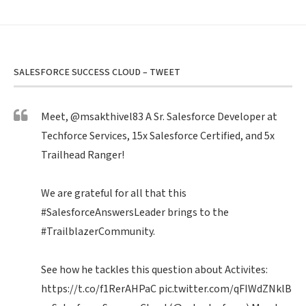
SALESFORCE SUCCESS CLOUD – TWEET
Meet,
@msakthivel83
A Sr. Salesforce Developer at
Techforce Services, 15x Salesforce Certified, and 5x
Trailhead Ranger!
We are grateful for all that this
#SalesforceAnswersLeader
brings to the
#TrailblazerCommunity
.
See how he tackles this question about Activites:
https://t.co/f1RerAHPaC
pic.twitter.com/qFIWdZNklB