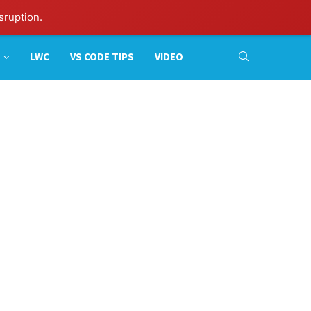
sruption.
LWC
VS CODE TIPS
VIDEO