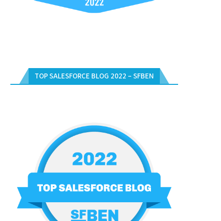
TOP SALESFORCE BLOG 2022 – SFBEN