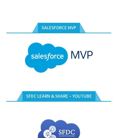
SALESFORCE MVP
SFDC LEARN & SHARE – YOUTUBE