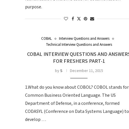
purpose.
COBAL
Interview Questions and Answers
Technical Interview Questions and Answers
COBAL INTERVIEW QUESTIONS AND ANSWER
FOR FRESHERS PART-1
by
S
December 11, 2015
1.What do you know about COBOL? COBOL stands for
Common Business Oriented Language. The US
Department of Defense, in a conference, formed
CODASYL (Conference on Data Systems Language) to
develop …