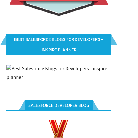
BEST SALESFORCE BLOGS FOR DEVELOPERS –
INSPIRE PLANNER
SALESFORCE DEVELOPER BLOG