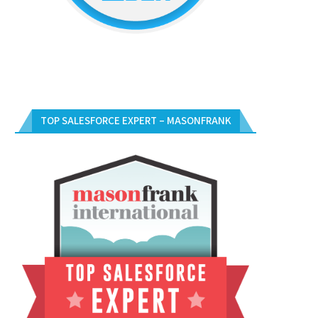
TOP SALESFORCE EXPERT – MASONFRANK