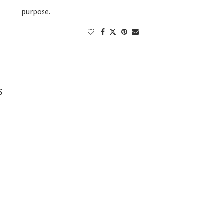
purpose.
S