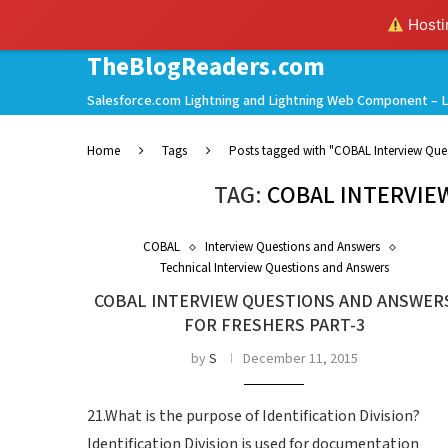
Hostin
TheBlogReaders.com
Salesforce.com Lightning and Lightning Web Component – L
Home
Tags
Posts tagged with "COBAL Interview Que
TAG:
COBAL INTERVIE
COBAL
Interview Questions and Answers
Technical Interview Questions and Answers
COBAL INTERVIEW QUESTIONS AND ANSWER
FOR FRESHERS PART-3
by
S
December 11, 2015
21.What is the purpose of Identification Division?
Identification Division is used for documentation