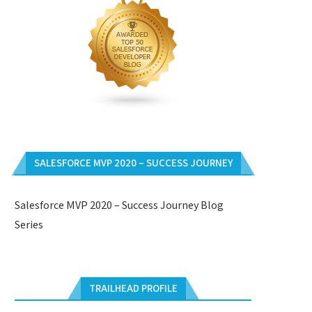
SALESFORCE MVP 2020 – SUCCESS JOURNEY
Salesforce MVP 2020 – Success Journey Blog
Series
TRAILHEAD PROFILE