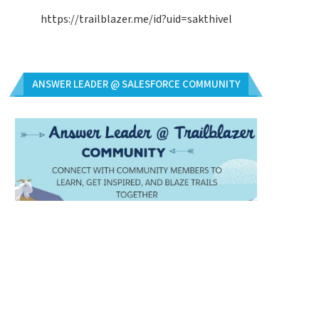
https://trailblazer.me/id?uid=sakthivel
ANSWER LEADER @ SALESFORCE COMMUNITY