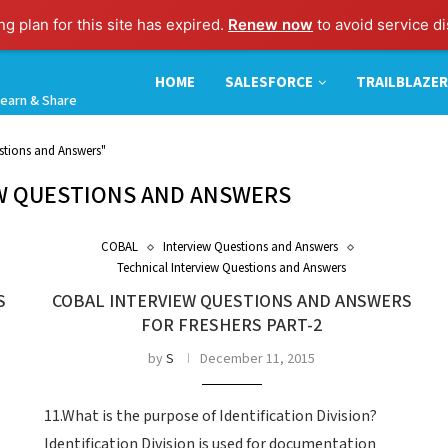
g plan for this site has expired.
Renew now
to avoid service di
HOME
SALESFORCE
TRAILBLAZER
earn & Share
stions and Answers"
W QUESTIONS AND ANSWERS
COBAL
Interview Questions and Answers
Technical Interview Questions and Answers
S
COBAL INTERVIEW QUESTIONS AND ANSWERS
FOR FRESHERS PART-2
by
S
December 11, 2015
11.What is the purpose of Identification Division?
Identification Division is used for documentation