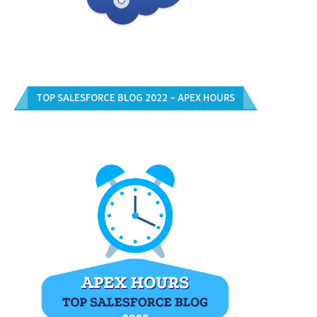
TOP SALESFORCE BLOG 2022 – APEX HOURS