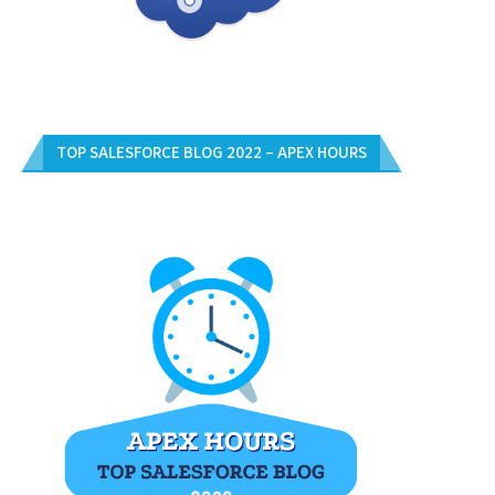
TOP SALESFORCE BLOG 2022 – APEX HOURS