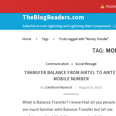
Hostin
TheBlogReaders.com
Salesforce.com Lightning and Lightning Web Component – L
Home
Tags
Posts tagged with "Money Transfer"
TAG:
MO
Communication
Social Message
TRANSFER BALANCE FROM AIRTEL TO AIRTE
MOBILE NUMBER
by
Sakthivel Madesh
August 6, 2016
What is Balance Transfer? I know that all you people
are much familiar with Balance Transfer but let me