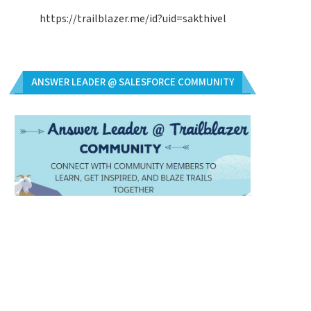
https://trailblazer.me/id?uid=sakthivel
ANSWER LEADER @ SALESFORCE COMMUNITY