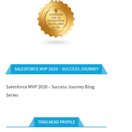
SALESFORCE MVP 2020 – SUCCESS JOURNEY
Salesforce MVP 2020 – Success Journey Blog
Series
TRAILHEAD PROFILE