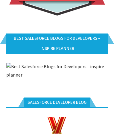
BEST SALESFORCE BLOGS FOR DEVELOPERS –
INSPIRE PLANNER
SALESFORCE DEVELOPER BLOG