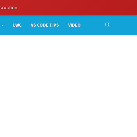
sruption.
LWC
VS CODE TIPS
VIDEO