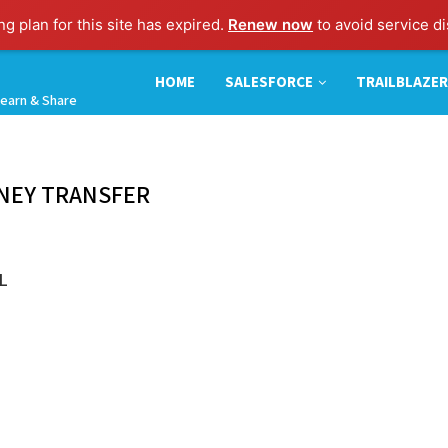
g plan for this site has expired.
Renew now
to avoid service di
HOME
SALESFORCE
TRAILBLAZER
earn & Share
NEY TRANSFER
L