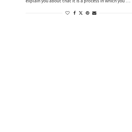
explain you about that it is a process in which you …