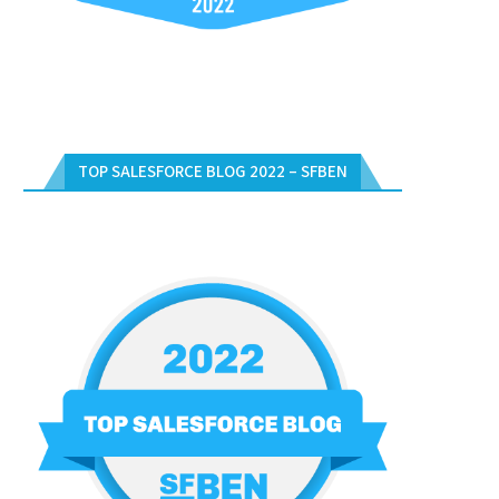
TOP SALESFORCE BLOG 2022 – SFBEN