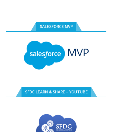
SALESFORCE MVP
SFDC LEARN & SHARE – YOUTUBE