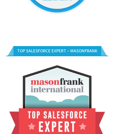
TOP SALESFORCE EXPERT – MASONFRANK