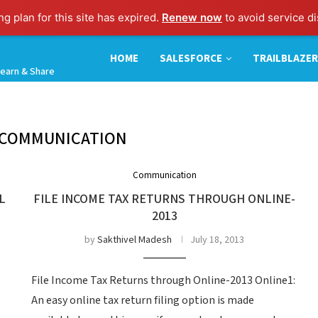
g plan for this site has expired.
Renew now
to avoid service di
HOME
SALESFORCE
TRAILBLAZER
earn & Share
COMMUNICATION
Communication
L
FILE INCOME TAX RETURNS THROUGH ONLINE-
2013
by
Sakthivel Madesh
July 18, 2013
File Income Tax Returns through Online-2013 Online1:
An easy online tax return filing option is made