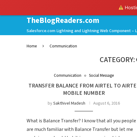
Hostin
TheBlogReaders.com
Salesforce.com Lightning and Lightning Web Component – L
Home
Communication
CATEGORY:
Communication
Social Message
TRANSFER BALANCE FROM AIRTEL TO AIRTE
MOBILE NUMBER
by
Sakthivel Madesh
August 6, 2016
What is Balance Transfer? I know that all you people
are much familiar with Balance Transfer but let me