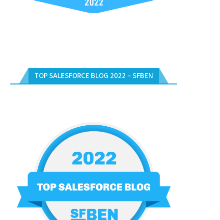
TOP SALESFORCE BLOG 2022 – SFBEN