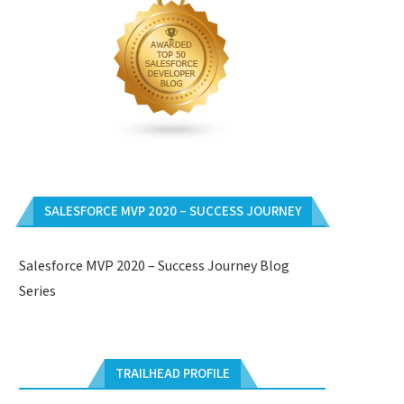
SALESFORCE MVP 2020 – SUCCESS JOURNEY
Salesforce MVP 2020 – Success Journey Blog
Series
TRAILHEAD PROFILE