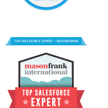
TOP SALESFORCE EXPERT – MASONFRANK