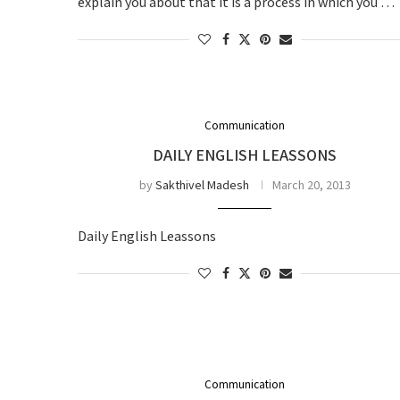
explain you about that it is a process in which you …
Communication
DAILY ENGLISH LEASSONS
by
Sakthivel Madesh
March 20, 2013
Daily English Leassons
Communication