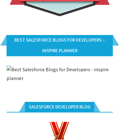
BEST SALESFORCE BLOGS FOR DEVELOPERS –
INSPIRE PLANNER
SALESFORCE DEVELOPER BLOG