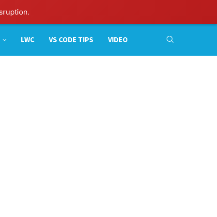
sruption.
LWC
VS CODE TIPS
VIDEO