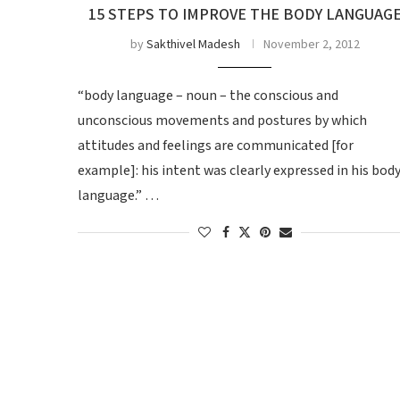
15 STEPS TO IMPROVE THE BODY LANGUAG
by
Sakthivel Madesh
November 2, 2012
“body language – noun – the conscious and
unconscious movements and postures by which
attitudes and feelings are communicated [for
example]: his intent was clearly expressed in his bod
language.” …