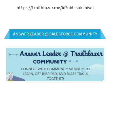
https://trailblazer.me/id?uid=sakthivel
ANSWER LEADER @ SALESFORCE COMMUNITY