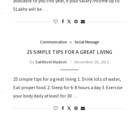
available to you this year, if your salary Income up to
5Lakhs will be …
Communication
Social Message
25 SIMPLE TIPS FOR A GREAT LIVING
by
Sakthivel Madesh
November 26, 2012
25 simple tips for a great living 1. Drink lots of water,
Eat proper food. 2. Sleep for 6-8 hours a day 3. Exercise
your body daily atleast for 30 …