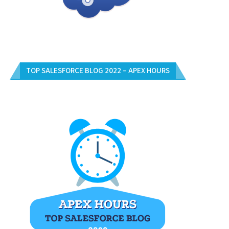
TOP SALESFORCE BLOG 2022 – APEX HOURS