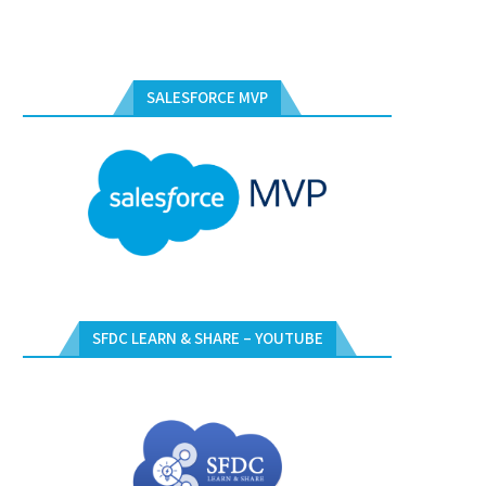
SALESFORCE MVP
SFDC LEARN & SHARE – YOUTUBE