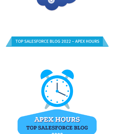
TOP SALESFORCE BLOG 2022 – APEX HOURS
5 SIMPLE TIPS FOR A GREAT LIVING
November 26, 2012