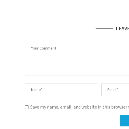
LEAV
Save my name, email, and website in this browser 