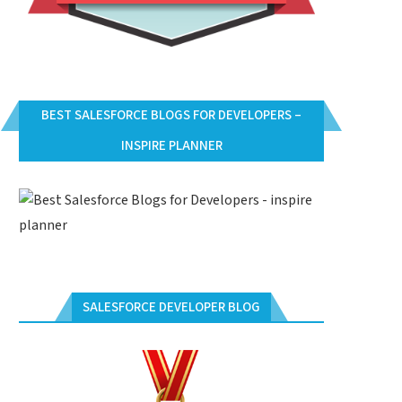
BEST SALESFORCE BLOGS FOR DEVELOPERS –
INSPIRE PLANNER
SALESFORCE DEVELOPER BLOG