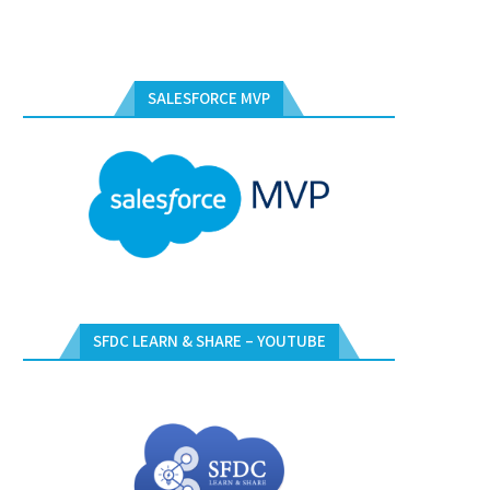
SALESFORCE MVP
SFDC LEARN & SHARE – YOUTUBE