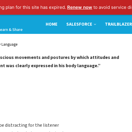
g plan for this site has expired.
Renew now
to avoid service di
HOME
SALESFORCE
TRAILBLAZER
earn & Share
dy Language
nscious movements and postures by which attitudes and
nt was clearly expressed in his body language.”
e distracting for the listener