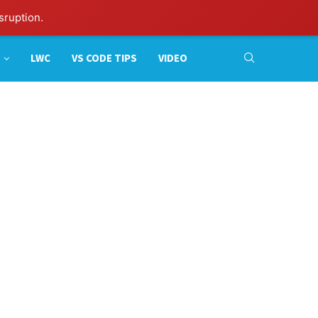
sruption.
LWC
VS CODE TIPS
VIDEO