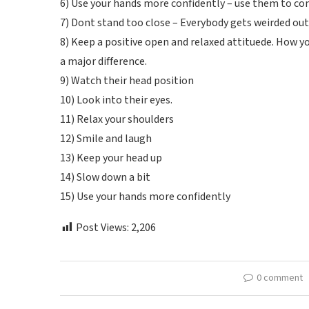
6) Use your hands more confidently – use them to co
7) Dont stand too close – Everybody gets weirded out
8) Keep a positive open and relaxed attituede. How y
a major difference.
9) Watch their head position
10) Look into their eyes.
11) Relax your shoulders
12) Smile and laugh
13) Keep your head up
14) Slow down a bit
15) Use your hands more confidently
Post Views:
2,206
0 comment