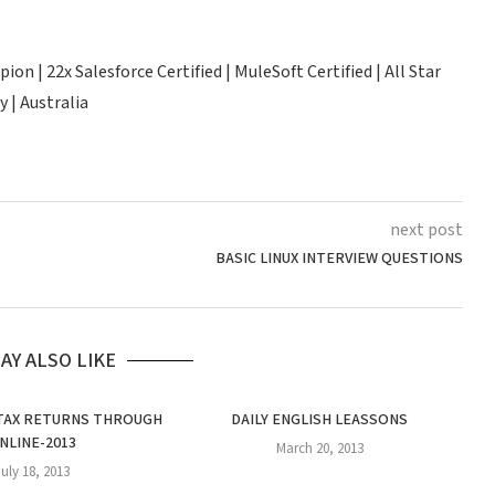
n | 22x Salesforce Certified | MuleSoft Certified | All Star
 | Australia
next post
BASIC LINUX INTERVIEW QUESTIONS
AY ALSO LIKE
 TAX RETURNS THROUGH
DAILY ENGLISH LEASSONS
2
NLINE-2013
March 20, 2013
July 18, 2013