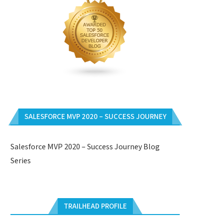
SALESFORCE MVP 2020 – SUCCESS JOURNEY
Salesforce MVP 2020 – Success Journey Blog
Series
TRAILHEAD PROFILE