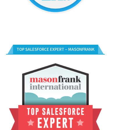
TOP SALESFORCE EXPERT – MASONFRANK