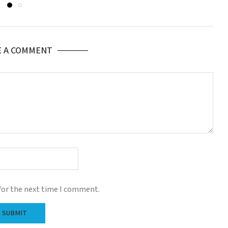
E A COMMENT
for the next time I comment.