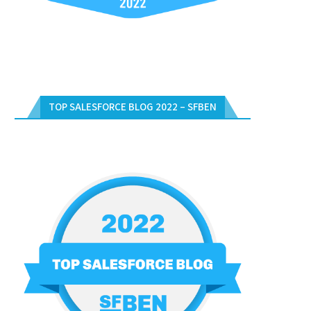
TOP SALESFORCE BLOG 2022 – SFBEN