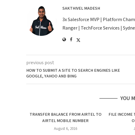
SAKTHIVEL MADESH
3x Salesforce MVP | Platform Champio
Ranger | TechForce Services | Sydney
previous post
HOW TO SUBMIT A SITE TO SEARCH ENGINES LIKE
GOOGLE, YAHOO AND BING
YOU M
TRANSFER BALANCE FROM AIRTEL TO
FILE INCOME
AIRTEL MOBILE NUMBER
O
August 6, 2016