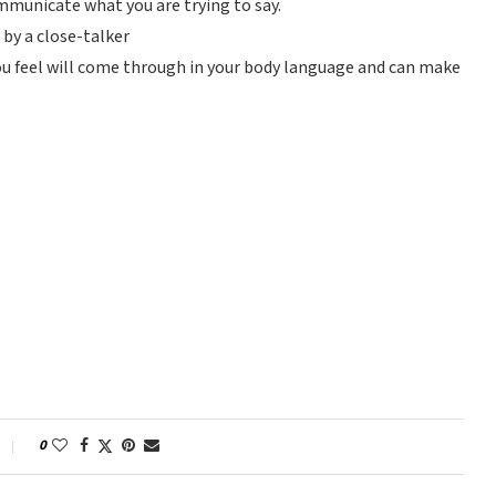
mmunicate what you are trying to say.
 by a close-talker
ou feel will come through in your body language and can make
0