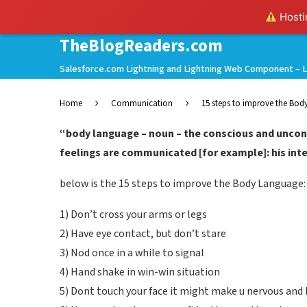
Hostin
TheBlogReaders.com
Salesforce.com Lightning and Lightning Web Component – L
Home
Communication
15 steps to improve the Bo
“body language – noun – the conscious and unco
feelings are communicated [for example]: his inte
below is the 15 steps to improve the Body Language:
1) Don’t cross your arms or legs
2) Have eye contact, but don’t stare
3) Nod once in a while to signal
4) Hand shake in win-win situation
5) Dont touch your face it might make u nervous and b