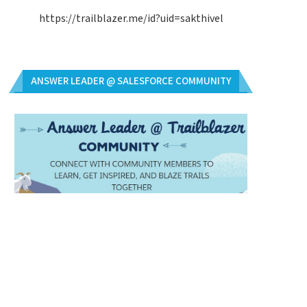
https://trailblazer.me/id?uid=sakthivel
ANSWER LEADER @ SALESFORCE COMMUNITY