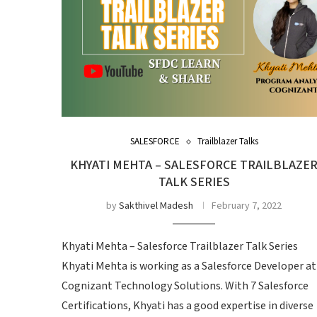
SALESFORCE
Trailblazer Talks
KHYATI MEHTA – SALESFORCE TRAILBLAZE
TALK SERIES
by
Sakthivel Madesh
February 7, 2022
Khyati Mehta – Salesforce Trailblazer Talk Series
Khyati Mehta is working as a Salesforce Developer at
Cognizant Technology Solutions. With 7 Salesforce
Certifications, Khyati has a good expertise in diverse