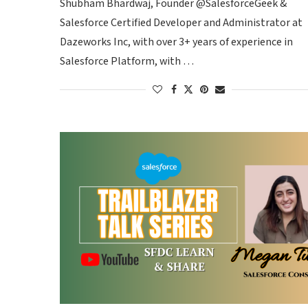
Shubham Bhardwaj, Founder @SalesforceGeek &
Salesforce Certified Developer and Administrator at
Dazeworks Inc, with over 3+ years of experience in
Salesforce Platform, with …