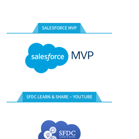
SALESFORCE MVP
SFDC LEARN & SHARE – YOUTUBE