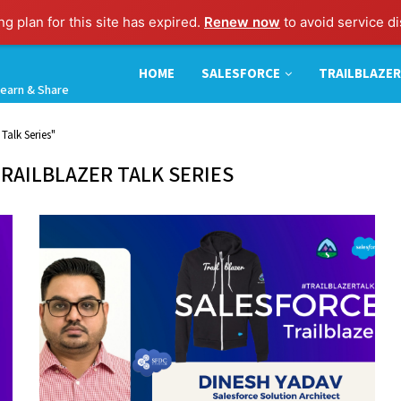
g plan for this site has expired.
Renew now
to avoid service di
HOME
SALESFORCE
TRAILBLAZER
earn & Share
Talk Series"
RAILBLAZER TALK SERIES