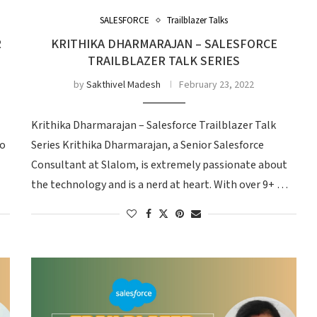
SALESFORCE
Trailblazer Talks
R
KRITHIKA DHARMARAJAN – SALESFORCE
TRAILBLAZER TALK SERIES
by
Sakthivel Madesh
February 23, 2022
Krithika Dharmarajan – Salesforce Trailblazer Talk
so
Series Krithika Dharmarajan, a Senior Salesforce
Consultant at Slalom, is extremely passionate about
the technology and is a nerd at heart. With over 9+ …