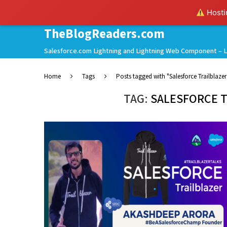
Hostin
TheBlogReaders.com
Salesforce.com Lightning and Lightning Web Component – L
Home
Tags
Posts tagged with "Salesforce Trailblazer 
TAG:
SALESFORCE T