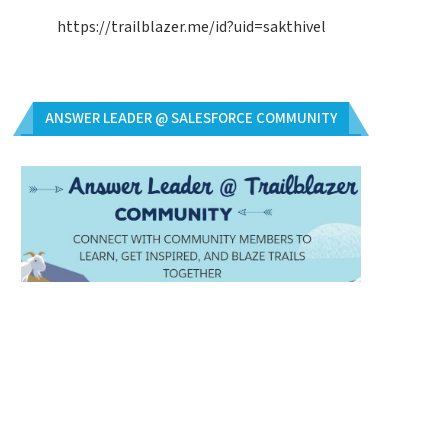
https://trailblazer.me/id?uid=sakthivel
ANSWER LEADER @ SALESFORCE COMMUNITY