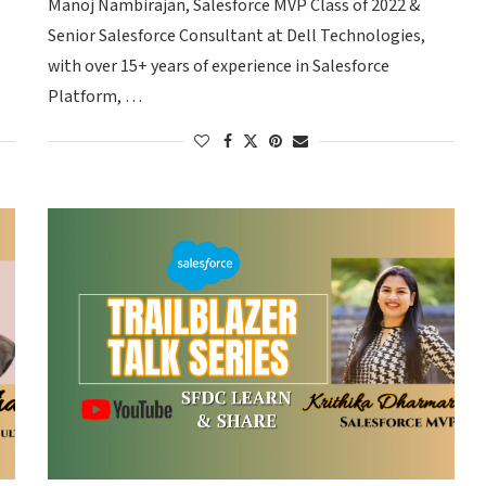
Manoj Nambirajan, Salesforce MVP Class of 2022 &
Senior Salesforce Consultant at Dell Technologies,
with over 15+ years of experience in Salesforce
Platform, …