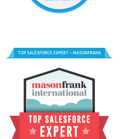
TOP SALESFORCE EXPERT – MASONFRANK