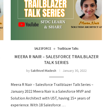
SALESFORCE
Trailblazer Talks
R
MEERA R NAIR – SALESFORCE TRAILBLAZER
TALK SERIES
by
Sakthivel Madesh
January 30, 2022
Meera R Nair – Salesforce Trailblazer Talk Series –
January 2022 Meera Nair is a Salesforce MVP and
Solution Architect with UST, having 15+ years of
experience. With 18 Salesforce …