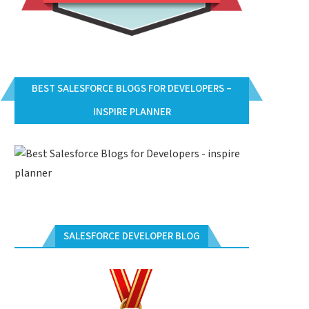
BEST SALESFORCE BLOGS FOR DEVELOPERS –
INSPIRE PLANNER
SALESFORCE DEVELOPER BLOG