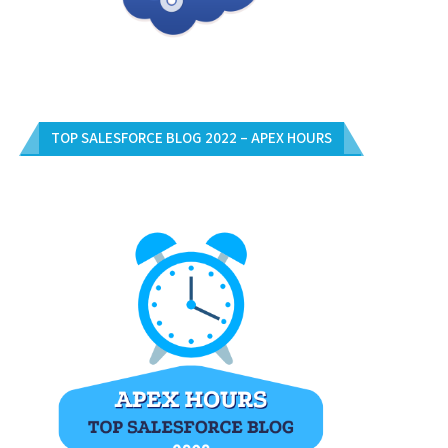
TOP SALESFORCE BLOG 2022 – APEX HOURS