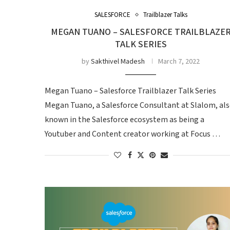
SALESFORCE
Trailblazer Talks
MEGAN TUANO – SALESFORCE TRAILBLAZE
TALK SERIES
by
Sakthivel Madesh
March 7, 2022
Megan Tuano – Salesforce Trailblazer Talk Series
Megan Tuano, a Salesforce Consultant at Slalom, al
known in the Salesforce ecosystem as being a
Youtuber and Content creator working at Focus …