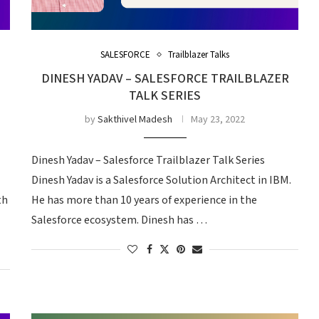
SALESFORCE
Trailblazer Talks
DINESH YADAV – SALESFORCE TRAILBLAZER
TALK SERIES
by
Sakthivel Madesh
May 23, 2022
s
Dinesh Yadav – Salesforce Trailblazer Talk Series
Dinesh Yadav is a Salesforce Solution Architect in IBM.
th
He has more than 10 years of experience in the
Salesforce ecosystem. Dinesh has …