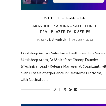
SALESFORCE
Trailblazer Talks
AKASHDEEP ARORA – SALESFORCE
TRAILBLAZER TALK SERIES
by
Sakthivel Madesh
August 4, 2022
Akashdeep Arora – Salesforce Trailblazer Talk Serie
Akashdeep Arora, BeASalesforceChamp Founder
&Technical Lead / Release Manager at Cognizant, wi
over 7+ years of experience in Salesforce Platform,
with fascinate …