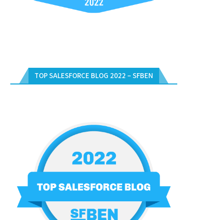
TOP SALESFORCE BLOG 2022 – SFBEN