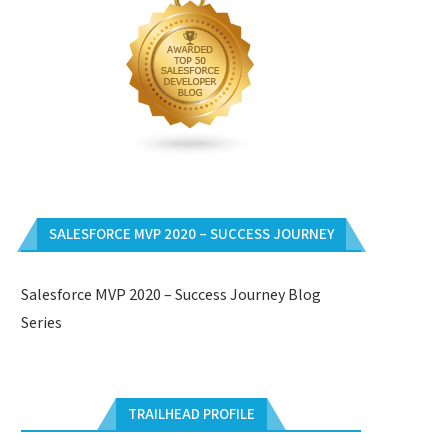
SALESFORCE MVP 2020 – SUCCESS JOURNEY
Salesforce MVP 2020 – Success Journey Blog
Series
TRAILHEAD PROFILE