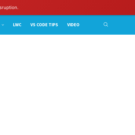
sruption.
LWC
VS CODE TIPS
VIDEO