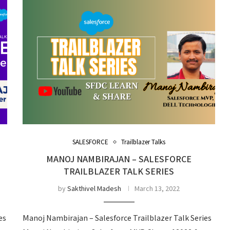
SALESFORCE
Trailblazer Talks
MANOJ NAMBIRAJAN – SALESFORCE
TRAILBLAZER TALK SERIES
by
Sakthivel Madesh
March 13, 2022
es
Manoj Nambirajan – Salesforce Trailblazer Talk Series