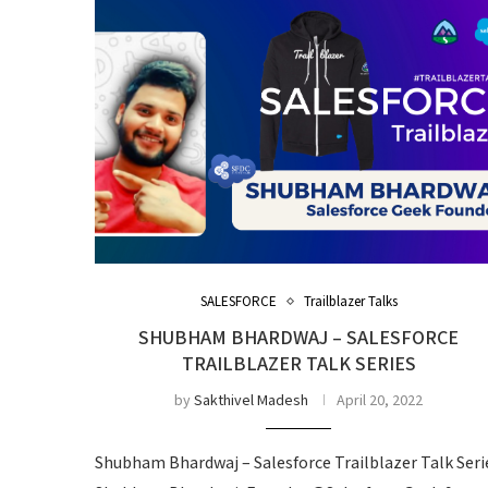
SALESFORCE
Trailblazer Talks
SHUBHAM BHARDWAJ – SALESFORCE
TRAILBLAZER TALK SERIES
by
Sakthivel Madesh
April 20, 2022
Shubham Bhardwaj – Salesforce Trailblazer Talk Seri