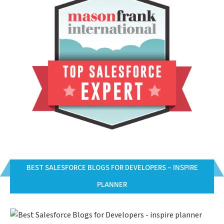
BEST SALESFORCE BLOGS FOR DEVELOPERS – INSPIRE
PLANNER