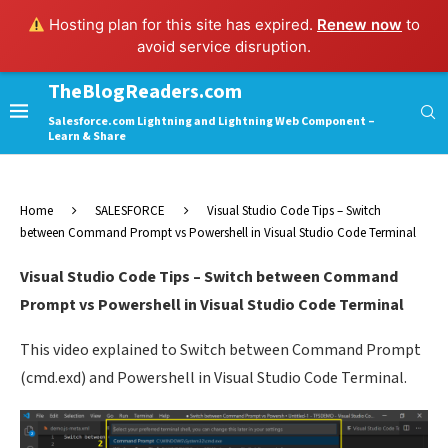
Hosting plan for this site has expired.
Renew now
to
avoid service disruption.
TheBlogReaders.com
Salesforce.com Lightning and Lightning Web Component –
Learn & Share
Home
SALESFORCE
Visual Studio Code Tips – Switch
between Command Prompt vs Powershell in Visual Studio Code Terminal
Visual Studio Code Tips – Switch between Command
Prompt vs Powershell in Visual Studio Code Terminal
This video explained to Switch between Command Prompt
(cmd.exd) and Powershell in Visual Studio Code Terminal.