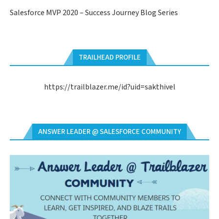
Salesforce MVP 2020 – Success Journey Blog Series
TRAILHEAD PROFILE
https://trailblazer.me/id?uid=sakthivel
ANSWER LEADER @ SALESFORCE COMMUNITY