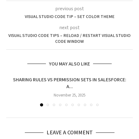
previous post
VISUAL STUDIO CODE TIP – SET COLOR THEME
next post
VISUAL STUDIO CODE TIPS – RELOAD / RESTART VISUAL STUDIO
CODE WINDOW
YOU MAY ALSO LIKE
SHARING RULES VS PERMISSION SETS IN SALESFORCE:
A...
November 25, 2025
LEAVE A COMMENT