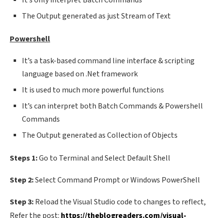
It’s only interpret Batch Commands
The Output generated as just Stream of Text
Powershell
It’s a task-based command line interface & scripting
language based on .Net framework
It is used to much more powerful functions
It’s can interpret both Batch Commands & Powershell
Commands
The Output generated as Collection of Objects
Steps 1:
Go to Terminal and Select Default Shell
Step 2:
Select Command Prompt or Windows PowerShell
Step 3:
Reload the Visual Studio code to changes to reflect,
Refer the post:
https://theblogreaders.com/visual-