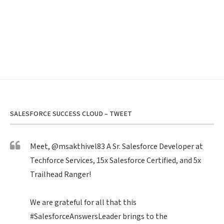
SALESFORCE SUCCESS CLOUD – TWEET
Meet,
@msakthivel83
A Sr. Salesforce Developer at
Techforce Services, 15x Salesforce Certified, and 5x
Trailhead Ranger!
We are grateful for all that this
#SalesforceAnswersLeader
brings to the