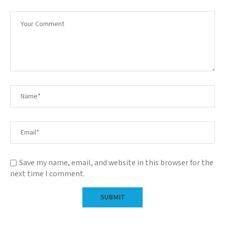
Save my name, email, and website in this browser for the
next time I comment.