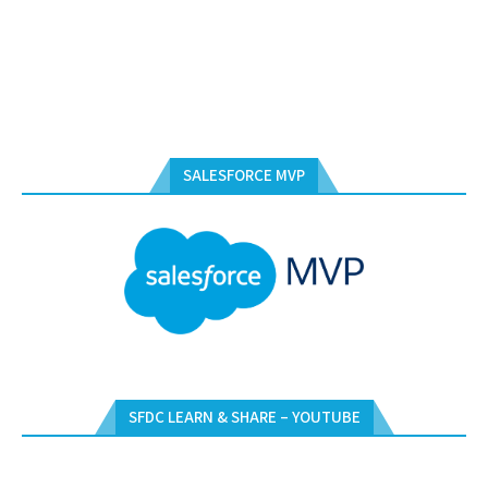
SALESFORCE MVP
SFDC LEARN & SHARE – YOUTUBE