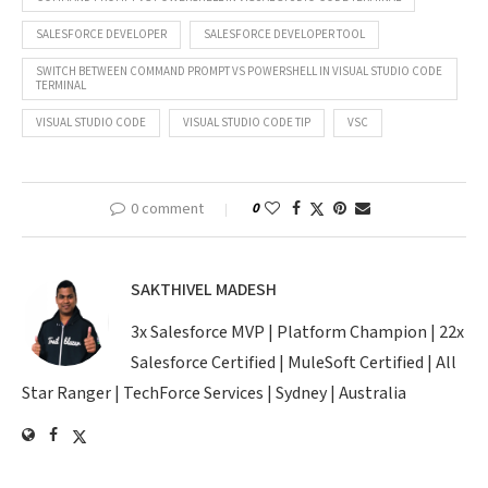
SALESFORCE DEVELOPER
SALESFORCE DEVELOPER TOOL
SWITCH BETWEEN COMMAND PROMPT VS POWERSHELL IN VISUAL STUDIO CODE
TERMINAL
VISUAL STUDIO CODE
VISUAL STUDIO CODE TIP
VSC
0 comment
0
SAKTHIVEL MADESH
3x Salesforce MVP | Platform Champion | 22x
Salesforce Certified | MuleSoft Certified | All
Star Ranger | TechForce Services | Sydney | Australia