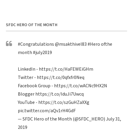
SFDC HERO OF THE MONTH
#Congratulations
@msakthivel83
#Hero
ofthe
month
#july2019
LinkedIn -
https://t.co/HaFEWEiGHm
Twitter -
https://t.co/0qfxfr0Neq
Facebook Group -
https://t.co/wACNc9HX2N
Blogger
https://t.co/IduJi7Uwcq
YouTube -
https://t.co/szGuHZaXXg
pic.twitter.com/aQv1rH4GdF
— SFDC Hero of the Month (@SFDC_HERO)
July 31,
2019