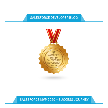
SALESFORCE DEVELOPER BLOG
SALESFORCE MVP 2020 – SUCCESS JOURNEY