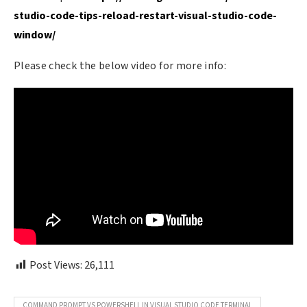
studio-code-tips-reload-restart-visual-studio-code-
window/
Please check the below video for more info:
Post Views:
26,111
COMMAND PROMPT VS POWERSHELL IN VISUAL STUDIO CODE TERMINAL