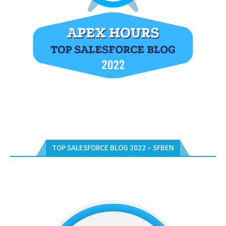
TOP SALESFORCE BLOG 2022 – SFBEN