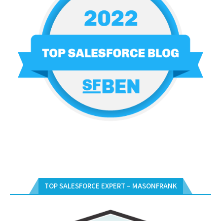
TOP SALESFORCE EXPERT – MASONFRANK