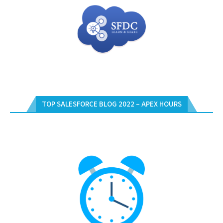
TOP SALESFORCE BLOG 2022 – APEX HOURS