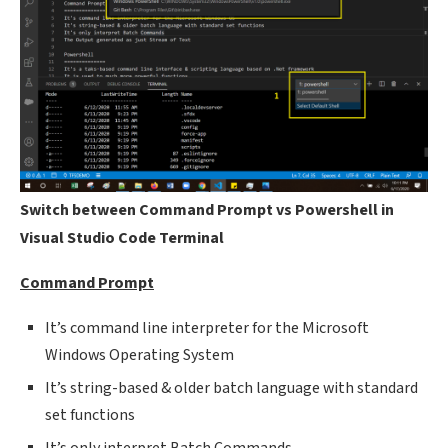
Switch between Command Prompt vs Powershell in
Visual Studio Code Terminal
Command Prompt
It’s command line interpreter for the Microsoft
Windows Operating System
It’s string-based & older batch language with standard
set functions