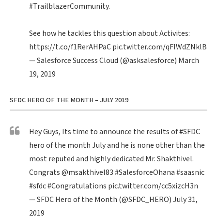
#TrailblazerCommunity
.
See how he tackles this question about Activites:
https://t.co/f1RerAHPaC
pic.twitter.com/qFIWdZNklB
— Salesforce Success Cloud (@asksalesforce)
March
19, 2019
SFDC HERO OF THE MONTH – JULY 2019
Hey Guys, Its time to announce the results of
#SFDC
hero of the month July and he is none other than the
most reputed and highly dedicated Mr. Shakthivel.
Congrats
@msakthivel83
#SalesforceOhana
#saasnic
#sfdc
#Congratulations
pic.twitter.com/cc5xizcH3n
— SFDC Hero of the Month (@SFDC_HERO)
July 31,
2019