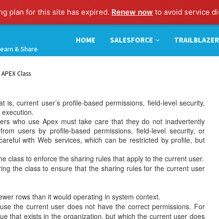
g plan for this site has expired.
Renew now
to avoid service di
HOME
SALESFORCE
TRAILBLAZER
earn & Share
n APEX Class
s, current user’s profile-based permissions, field-level security,
t execution.
s who use Apex must take care that they do not inadvertently
om users by profile-based permissions, field-level security, or
careful with Web services, which can be restricted by profile, but
 class to enforce the sharing rules that apply to the current user.
g the class to ensure that the sharing rules for the current user
er rows than it would operating in system context.
use the current user does not have the correct permissions. For
lue that exists in the organization, but which the current user does