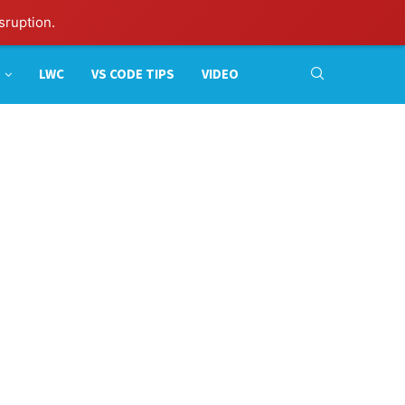
sruption.
LWC
VS CODE TIPS
VIDEO