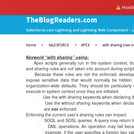
Hostin
TheBlogReaders.com
Salesforce.com Lightning and Lightning Web Component – L
Home
SALESFORCE
APEX
with sharing Uses i
Keyword “with sharing” using:
Apex scripts generally run in the system context, that i
and sharing rules are not taken into account during scrip
Because these rules are not the enforced, developer
expose sensitive data that would normally be hidden fr
organization-wide defaults. They should be particularly 
execute in system context once they are initiated.
Use the with sharing keywords when declaring the
·
Use the without sharing keywords when declarin
·
are
not
enforced.
Enforcing the current user’s sharing rules can impact:
SOQL and SOSL queries. A query may return few
·
DML operations. An operation may fail beca
·
example, if the user specifies a foreign key va