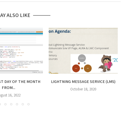
AY ALSO LIKE
H
ST DAY OF THE MONTH
LIGHTNING MESSAGE SERVICE (LMS)
FROM...
October 18, 2020
gust 16, 2022