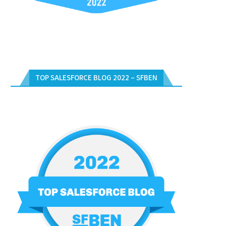
TOP SALESFORCE BLOG 2022 – SFBEN