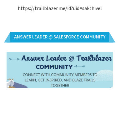
https://trailblazer.me/id?uid=sakthivel
ANSWER LEADER @ SALESFORCE COMMUNITY