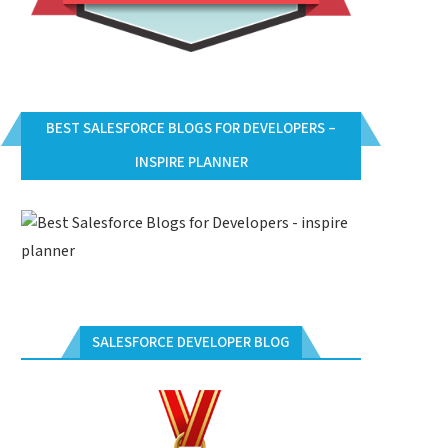
BEST SALESFORCE BLOGS FOR DEVELOPERS –
INSPIRE PLANNER
SALESFORCE DEVELOPER BLOG