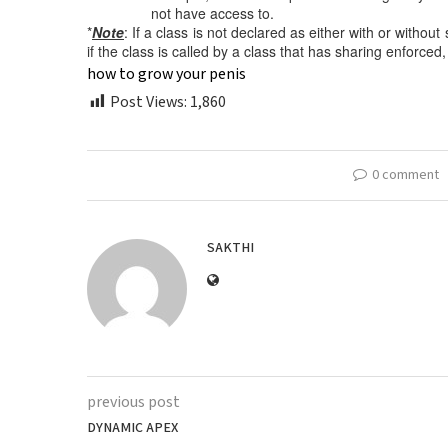
not have access to.
*
Note
: If a class is not declared as either with or withou
if the class is called by a class that has sharing enforced,
how to grow your penis
Post Views:
1,860
0 comment
SAKTHI
previous post
DYNAMIC APEX