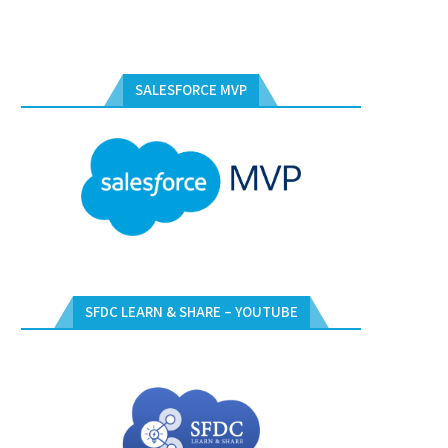
SALESFORCE MVP
SFDC LEARN & SHARE – YOUTUBE