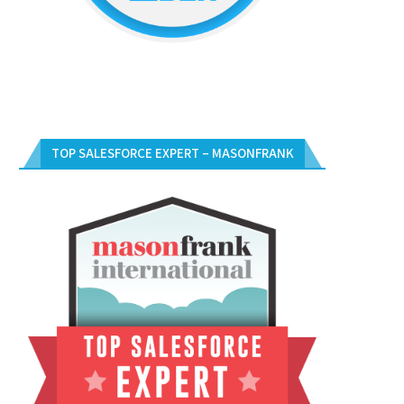
TOP SALESFORCE EXPERT – MASONFRANK