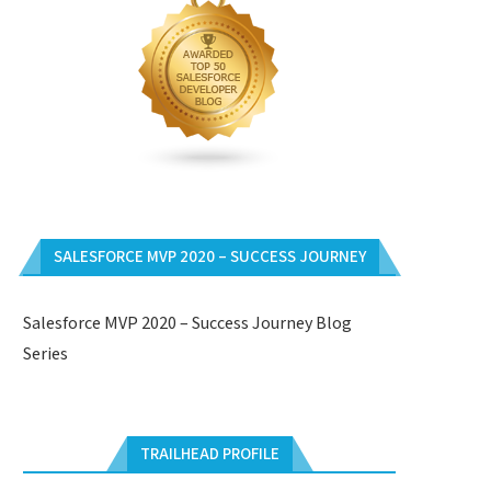
SALESFORCE MVP 2020 – SUCCESS JOURNEY
Salesforce MVP 2020 – Success Journey Blog
Series
TRAILHEAD PROFILE