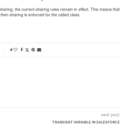
t sharing, the current sharing rules remain in effect. This means that
 then sharing is enforced for the called class.
0
next post
TRANSIENT VARIABLE IN SALESFORCE