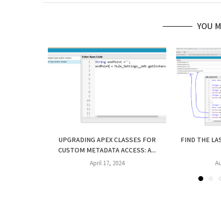
YOU M
UPGRADING APEX CLASSES FOR
FIND THE LA
CUSTOM METADATA ACCESS: A...
April 17, 2024
Au