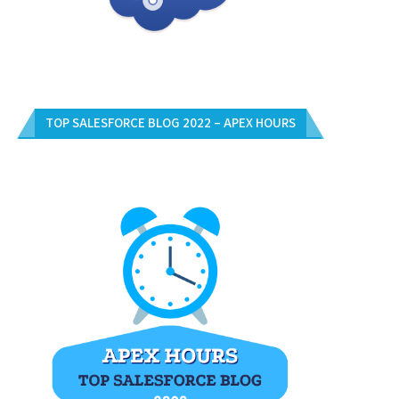
OW MANY LIST OF USERS ASSIGNED
HOW TO WRITE APEX TEST CLAS
INTO THE...
COVER...
TOP SALESFORCE BLOG 2022 – APEX HOURS
April 2, 2020
March 13, 2020