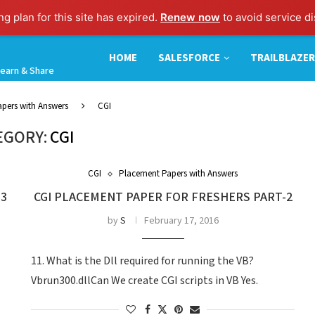
g plan for this site has expired.
Renew now
to avoid service di
HOME
SALESFORCE
TRAILBLAZER
earn & Share
pers with Answers
CGI
EGORY:
CGI
CGI
Placement Papers with Answers
-3
CGI PLACEMENT PAPER FOR FRESHERS PART-2
by
S
February 17, 2016
11. What is the Dll required for running the VB?
Vbrun300.dllCan We create CGI scripts in VB Yes.