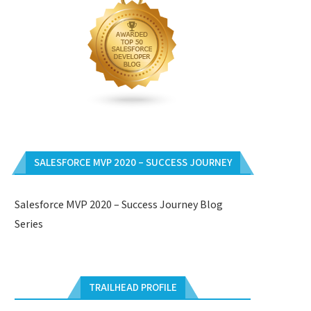
SALESFORCE MVP 2020 – SUCCESS JOURNEY
Salesforce MVP 2020 – Success Journey Blog
Series
TRAILHEAD PROFILE