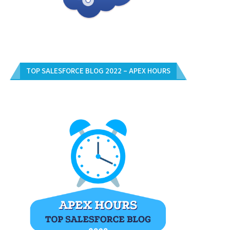
TOP SALESFORCE BLOG 2022 – APEX HOURS