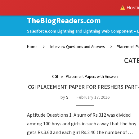
Hostin
TheBlogReaders.com
Salesforce.com Lightning and Lightning Web Component – L
Home
Interview Questions and Answers
Placement Pa
CAT
CGI
Placement Papers with Answers
CGI PLACEMENT PAPER FOR FRESHERS PART
by
S
February 17, 2016
Aptitude Questions 1. A sum of Rs.312 was divided
among 100 boys and girls in such a way that the boy
gets Rs.3.60 and each girl Rs.2.40 the number of …