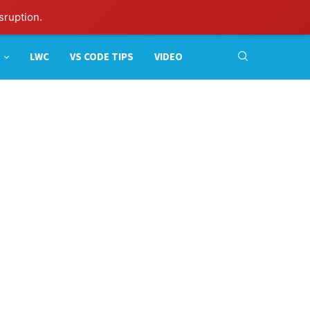
sruption.
LWC
VS CODE TIPS
VIDEO