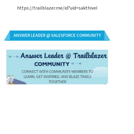
https://trailblazer.me/id?uid=sakthivel
ANSWER LEADER @ SALESFORCE COMMUNITY