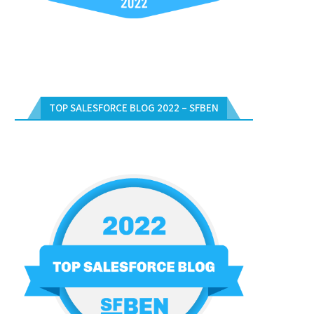
TOP SALESFORCE BLOG 2022 – SFBEN