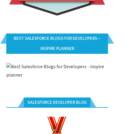
BEST SALESFORCE BLOGS FOR DEVELOPERS –
INSPIRE PLANNER
SALESFORCE DEVELOPER BLOG