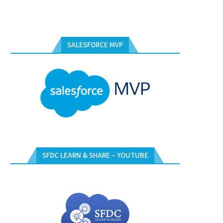
SALESFORCE MVP
SFDC LEARN & SHARE – YOUTUBE