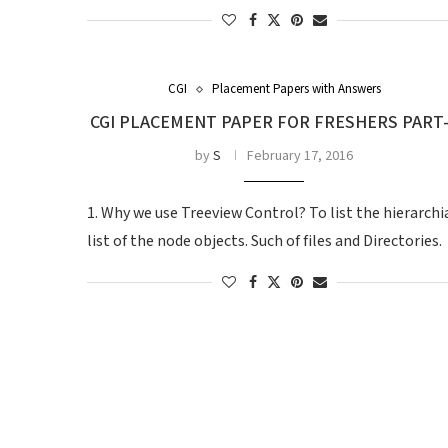
CGI
Placement Papers with Answers
CGI PLACEMENT PAPER FOR FRESHERS PART
by
S
February 17, 2016
1. Why we use Treeview Control? To list the hierarchi
list of the node objects. Such of files and Directories.