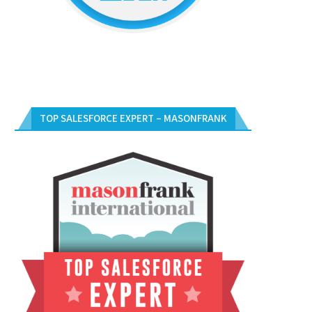
TOP SALESFORCE EXPERT – MASONFRANK