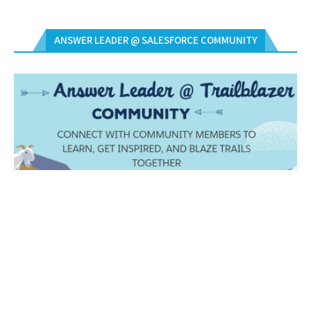
ANSWER LEADER @ SALESFORCE COMMUNITY