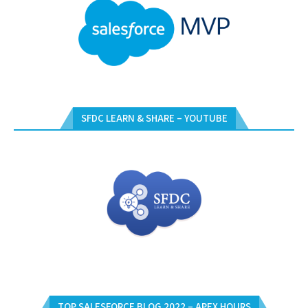
SFDC LEARN & SHARE – YOUTUBE
TOP SALESFORCE BLOG 2022 – APEX HOURS