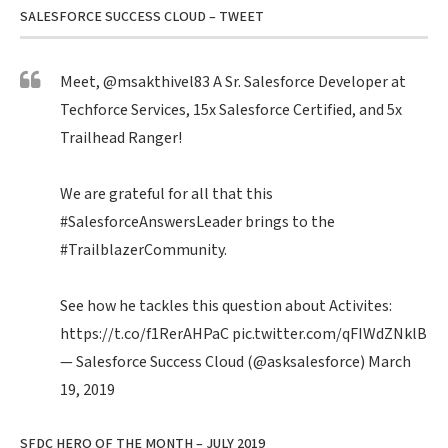
SALESFORCE SUCCESS CLOUD – TWEET
Meet,
@msakthivel83
A Sr. Salesforce Developer at
Techforce Services, 15x Salesforce Certified, and 5x
Trailhead Ranger!
We are grateful for all that this
#SalesforceAnswersLeader
brings to the
#TrailblazerCommunity
.
See how he tackles this question about Activites:
https://t.co/f1RerAHPaC
pic.twitter.com/qFIWdZNklB
— Salesforce Success Cloud (@asksalesforce)
March
19, 2019
SFDC HERO OF THE MONTH – JULY 2019