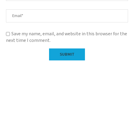
Save my name, email, and website in this browser for the
next time I comment.