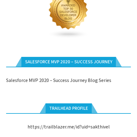
SALESFORCE MVP 2020 – SUCCESS JOURNEY
Salesforce MVP 2020 – Success Journey Blog Series
TRAILHEAD PROFILE
https://trailblazer.me/id?uid=sakthivel