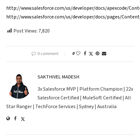
http://www.salesforce.com/us/developer/docs/apexcode/Con
http://www.salesforce.com/us/developer/docs/pages/Conten
Post Views:
7,820
0 comment
0
SAKTHIVEL MADESH
3x Salesforce MVP | Platform Champion | 22x
Salesforce Certified | MuleSoft Certified | All
Star Ranger | TechForce Services | Sydney | Australia