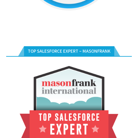
TOP SALESFORCE EXPERT – MASONFRANK