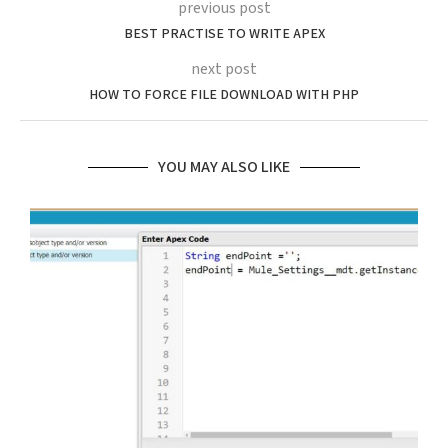
previous post
BEST PRACTISE TO WRITE APEX
next post
HOW TO FORCE FILE DOWNLOAD WITH PHP
YOU MAY ALSO LIKE