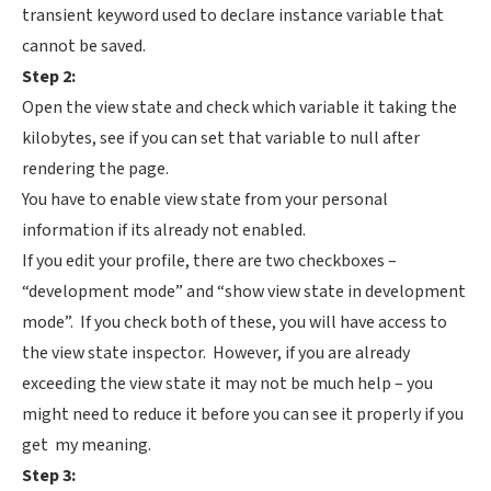
transient keyword used to declare instance variable that
cannot be saved.
Step 2:
Open the view state and check which variable it taking the
kilobytes, see if you can set that variable to null after
rendering the page.
You have to enable view state from your personal
information if its already not enabled.
If you edit your profile, there are two checkboxes –
“development mode” and “show view state in development
mode”. If you check both of these, you will have access to
the view state inspector. However, if you are already
exceeding the view state it may not be much help – you
might need to reduce it before you can see it properly if you
get my meaning.
Step 3: