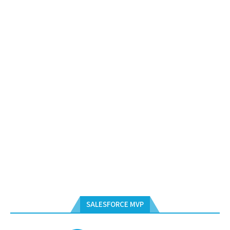
SALESFORCE MVP