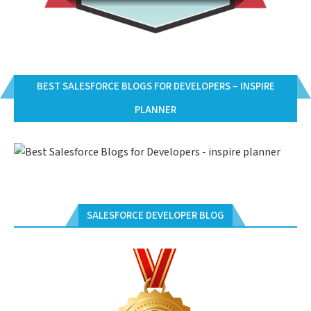
BEST SALESFORCE BLOGS FOR DEVELOPERS – INSPIRE
PLANNER
SALESFORCE DEVELOPER BLOG