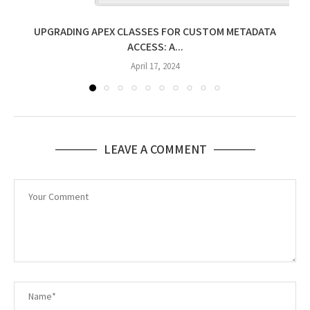
UPGRADING APEX CLASSES FOR CUSTOM METADATA
ACCESS: A...
April 17, 2024
LEAVE A COMMENT