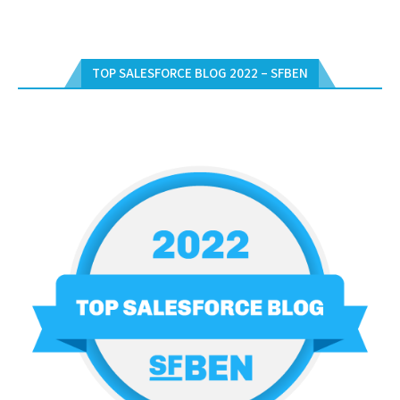
TOP SALESFORCE BLOG 2022 – SFBEN