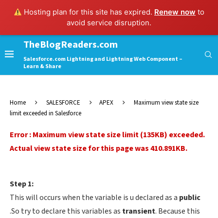
Hosting plan for this site has expired.
Renew now
to
avoid service disruption.
TheBlogReaders.com
Salesforce.com Lightning and Lightning Web Component –
Learn & Share
Home
SALESFORCE
APEX
Maximum view state size
limit exceeded in Salesforce
Error : Maximum view state size limit (135KB) exceeded.
Actual view state size for this page was 410.891KB.
Step 1:
This will occurs when the variable is u declared as a
public
.So try to declare this variables as
transient
. Because this