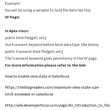
Example:
You will be using a variable to hold file data like this.
VF Page:
In Apex class:
public blob file{get; set;}
Use transient keyword before blob data type. like below,
public transient blob file{get; set;}
The transient keyword gives persistency in the VF page..
For more information please refer to the link:
How to enable view state in Salesforce
https://theblogreaders.com/maximum-view-state-size-
limit-exceeded-in-salesforce
http://wiki.developerforce.com/page/An_Introduction_to_Vis