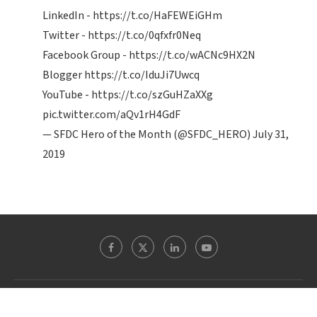
LinkedIn -
https://t.co/HaFEWEiGHm
Twitter -
https://t.co/0qfxfr0Neq
Facebook Group -
https://t.co/wACNc9HX2N
Blogger
https://t.co/IduJi7Uwcq
YouTube -
https://t.co/szGuHZaXXg
pic.twitter.com/aQv1rH4GdF
— SFDC Hero of the Month (@SFDC_HERO)
July 31,
2019
Theblogreaders.com @ 2022 - All Right Reserved. Designed and Developed by
WordpressExperts.in