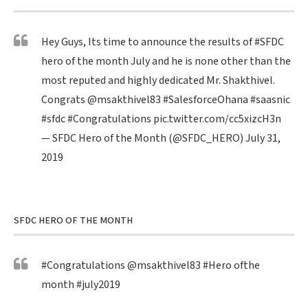
Hey Guys, Its time to announce the results of
#SFDC
hero of the month July and he is none other than the
most reputed and highly dedicated Mr. Shakthivel.
Congrats
@msakthivel83
#SalesforceOhana
#saasnic
#sfdc
#Congratulations
pic.twitter.com/cc5xizcH3n
— SFDC Hero of the Month (@SFDC_HERO)
July 31,
2019
SFDC HERO OF THE MONTH
#Congratulations
@msakthivel83
#Hero
ofthe
month
#july2019