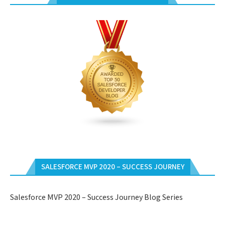
SALESFORCE MVP 2020 – SUCCESS JOURNEY
Salesforce MVP 2020 – Success Journey Blog Series