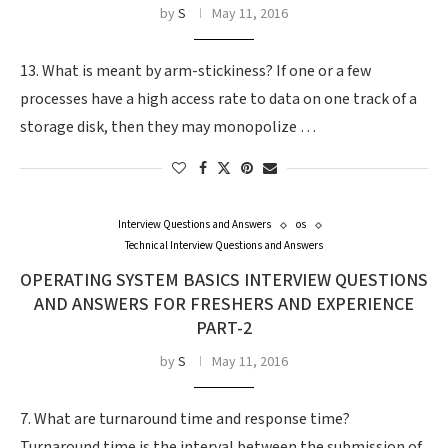
by
S
May 11, 2016
13. What is meant by arm-stickiness? If one or a few
processes have a high access rate to data on one track of a
storage disk, then they may monopolize …
Interview Questions and Answers
os
Technical Interview Questions and Answers
OPERATING SYSTEM BASICS INTERVIEW QUESTIONS
AND ANSWERS FOR FRESHERS AND EXPERIENCE
PART-2
by
S
May 11, 2016
7. What are turnaround time and response time?
Turnaround time is the interval between the submission of