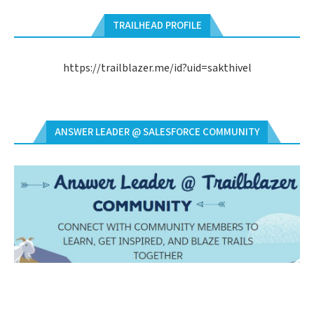
TRAILHEAD PROFILE
https://trailblazer.me/id?uid=sakthivel
ANSWER LEADER @ SALESFORCE COMMUNITY