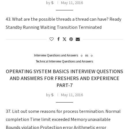
by
S
May 11, 2016
43. What are the possible threads a thread can have? Ready
Standby Running Waiting Transition Terminated
Interview Questions and Answers
os
Technical Interview Questions and Answers
OPERATING SYSTEM BASICS INTERVIEW QUESTIONS
AND ANSWERS FOR FRESHERS AND EXPERIENCE
PART-7
by
S
May 11, 2016
37. List out some reasons for process termination. Normal
completion Time limit exceeded Memory unavailable
Bounds violation Protection error Arithmetic error