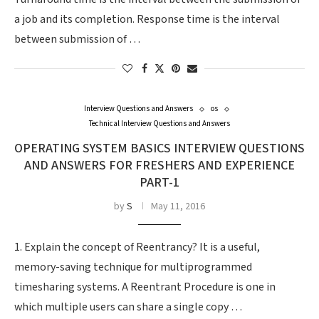
a job and its completion. Response time is the interval
between submission of …
Interview Questions and Answers
os
Technical Interview Questions and Answers
OPERATING SYSTEM BASICS INTERVIEW QUESTIONS
AND ANSWERS FOR FRESHERS AND EXPERIENCE
PART-1
by
S
May 11, 2016
1. Explain the concept of Reentrancy? It is a useful,
memory-saving technique for multiprogrammed
timesharing systems. A Reentrant Procedure is one in
which multiple users can share a single copy …