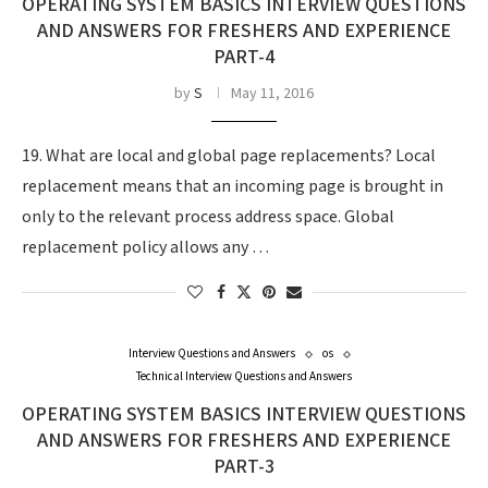
OPERATING SYSTEM BASICS INTERVIEW QUESTIONS
AND ANSWERS FOR FRESHERS AND EXPERIENCE
PART-4
by
S
May 11, 2016
19. What are local and global page replacements? Local
replacement means that an incoming page is brought in
only to the relevant process address space. Global
replacement policy allows any …
Interview Questions and Answers
os
Technical Interview Questions and Answers
OPERATING SYSTEM BASICS INTERVIEW QUESTIONS
AND ANSWERS FOR FRESHERS AND EXPERIENCE
PART-3