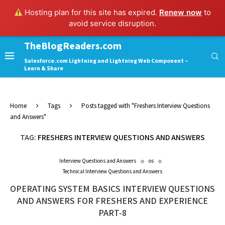
Hosting plan for this site has expired.
Renew now
to
avoid service disruption.
TheBlogReaders.com
Salesforce.com Lightning and Lightning Web Component –
Learn & Share
Home
Tags
Posts tagged with "Freshers Interview Questions
and Answers"
TAG:
FRESHERS INTERVIEW QUESTIONS AND ANSWERS
Interview Questions and Answers
os
Technical Interview Questions and Answers
OPERATING SYSTEM BASICS INTERVIEW QUESTIONS
AND ANSWERS FOR FRESHERS AND EXPERIENCE
PART-8