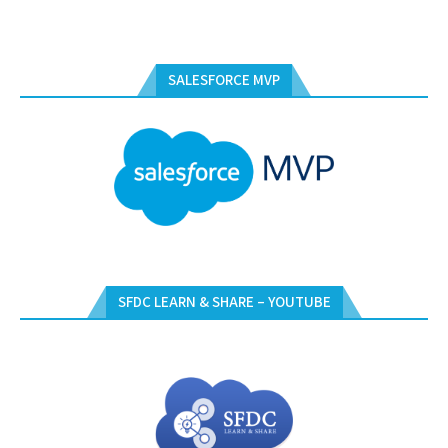
SALESFORCE MVP
SFDC LEARN & SHARE – YOUTUBE