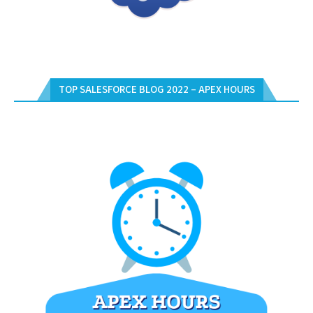
TOP SALESFORCE BLOG 2022 – APEX HOURS