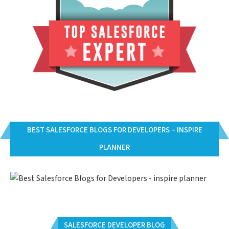
BEST SALESFORCE BLOGS FOR DEVELOPERS – INSPIRE
PLANNER
SALESFORCE DEVELOPER BLOG