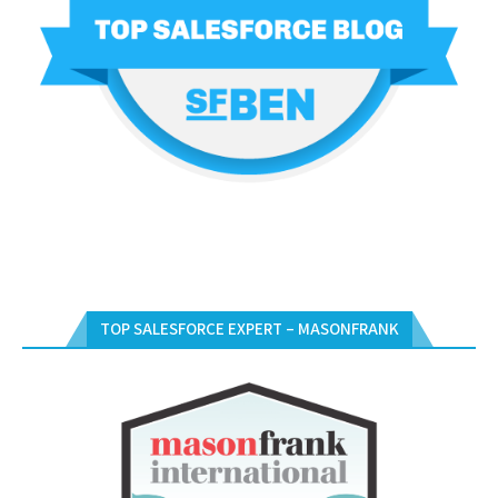
TOP SALESFORCE EXPERT – MASONFRANK