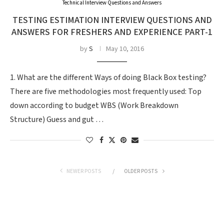
Technical Interview Questions and Answers
TESTING ESTIMATION INTERVIEW QUESTIONS AND
ANSWERS FOR FRESHERS AND EXPERIENCE PART-1
by
S
May 10, 2016
1. What are the different Ways of doing Black Box testing?
There are five methodologies most frequently used: Top
down according to budget WBS (Work Breakdown
Structure) Guess and gut …
NEWER POSTS
OLDER POSTS