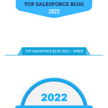
TOP SALESFORCE BLOG 2022 – SFBEN