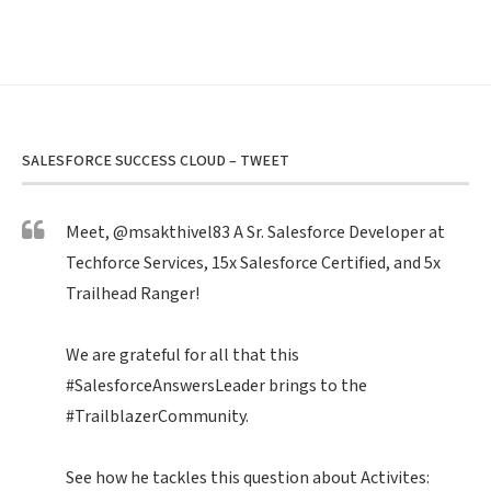
SALESFORCE SUCCESS CLOUD – TWEET
Meet,
@msakthivel83
A Sr. Salesforce Developer at
Techforce Services, 15x Salesforce Certified, and 5x
Trailhead Ranger!
We are grateful for all that this
#SalesforceAnswersLeader
brings to the
#TrailblazerCommunity
.
See how he tackles this question about Activites: