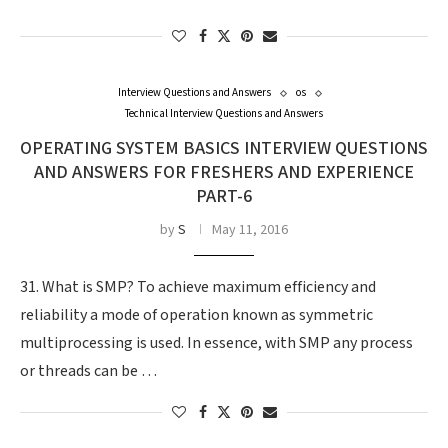
Interview Questions and Answers
os
Technical Interview Questions and Answers
OPERATING SYSTEM BASICS INTERVIEW QUESTIONS
AND ANSWERS FOR FRESHERS AND EXPERIENCE
PART-6
by
S
May 11, 2016
31. What is SMP? To achieve maximum efficiency and
reliability a mode of operation known as symmetric
multiprocessing is used. In essence, with SMP any process
or threads can be …