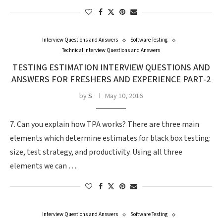
Interview Questions and Answers
Software Testing
Technical Interview Questions and Answers
TESTING ESTIMATION INTERVIEW QUESTIONS AND
ANSWERS FOR FRESHERS AND EXPERIENCE PART-2
by
S
May 10, 2016
7. Can you explain how TPA works? There are three main
elements which determine estimates for black box testing:
size, test strategy, and productivity. Using all three
elements we can …
Interview Questions and Answers
Software Testing