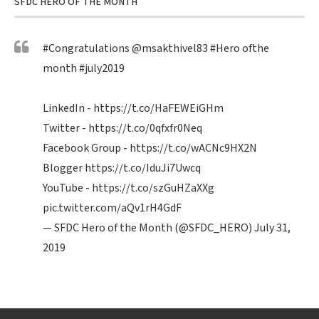
SFDC HERO OF THE MONTH
#Congratulations
@msakthivel83
#Hero
ofthe
month
#july2019
LinkedIn -
https://t.co/HaFEWEiGHm
Twitter -
https://t.co/0qfxfr0Neq
Facebook Group -
https://t.co/wACNc9HX2N
Blogger
https://t.co/IduJi7Uwcq
YouTube -
https://t.co/szGuHZaXXg
pic.twitter.com/aQv1rH4GdF
— SFDC Hero of the Month (@SFDC_HERO)
July 31,
2019