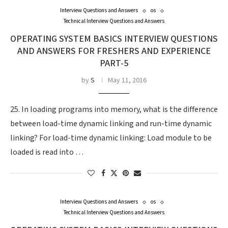
Interview Questions and Answers
os
Technical Interview Questions and Answers
OPERATING SYSTEM BASICS INTERVIEW QUESTIONS
AND ANSWERS FOR FRESHERS AND EXPERIENCE
PART-5
by
S
May 11, 2016
25. In loading programs into memory, what is the difference
between load-time dynamic linking and run-time dynamic
linking? For load-time dynamic linking: Load module to be
loaded is read into …
Interview Questions and Answers
os
Technical Interview Questions and Answers