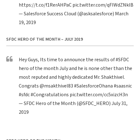
https://t.co/f1RerAHPaC
pic.twitter.com/qFIWdZNklB
— Salesforce Success Cloud (@asksalesforce)
March
19, 2019
SFDC HERO OF THE MONTH – JULY 2019
Hey Guys, Its time to announce the results of
#SFDC
hero of the month July and he is none other than the
most reputed and highly dedicated Mr. Shakthivel.
Congrats
@msakthivel83
#SalesforceOhana
#saasnic
#sfdc
#Congratulations
pic.twitter.com/cc5xizcH3n
— SFDC Hero of the Month (@SFDC_HERO)
July 31,
2019