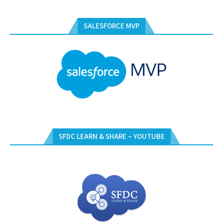
SALESFORCE MVP
SFDC LEARN & SHARE – YOUTUBE