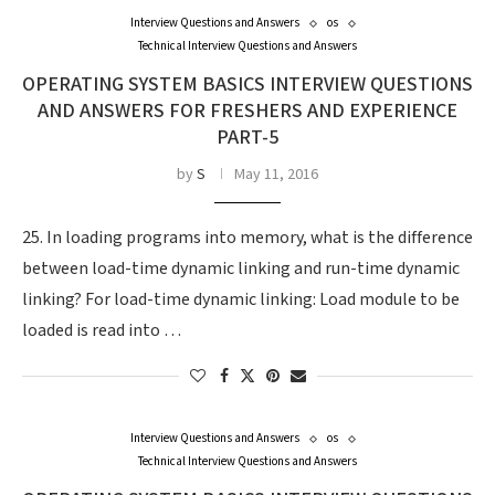
Interview Questions and Answers
os
Technical Interview Questions and Answers
OPERATING SYSTEM BASICS INTERVIEW QUESTIONS
AND ANSWERS FOR FRESHERS AND EXPERIENCE
PART-5
by
S
May 11, 2016
25. In loading programs into memory, what is the difference
between load-time dynamic linking and run-time dynamic
linking? For load-time dynamic linking: Load module to be
loaded is read into …
Interview Questions and Answers
os
Technical Interview Questions and Answers