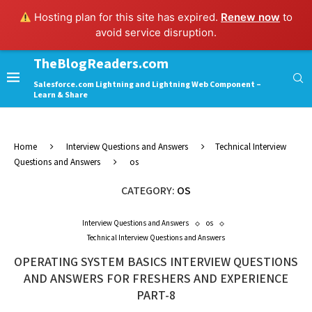
Hosting plan for this site has expired.
Renew now
to
avoid service disruption.
TheBlogReaders.com
Salesforce.com Lightning and Lightning Web Component –
Learn & Share
Home
Interview Questions and Answers
Technical Interview
Questions and Answers
os
CATEGORY:
OS
Interview Questions and Answers
os
Technical Interview Questions and Answers
OPERATING SYSTEM BASICS INTERVIEW QUESTIONS
AND ANSWERS FOR FRESHERS AND EXPERIENCE
PART-8