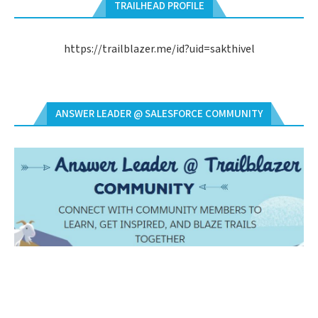
TRAILHEAD PROFILE
https://trailblazer.me/id?uid=sakthivel
ANSWER LEADER @ SALESFORCE COMMUNITY