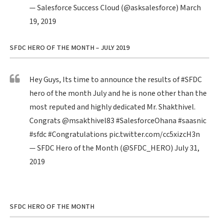
— Salesforce Success Cloud (@asksalesforce)
March
19, 2019
SFDC HERO OF THE MONTH – JULY 2019
Hey Guys, Its time to announce the results of
#SFDC
hero of the month July and he is none other than the
most reputed and highly dedicated Mr. Shakthivel.
Congrats
@msakthivel83
#SalesforceOhana
#saasnic
#sfdc
#Congratulations
pic.twitter.com/cc5xizcH3n
— SFDC Hero of the Month (@SFDC_HERO)
July 31,
2019
SFDC HERO OF THE MONTH