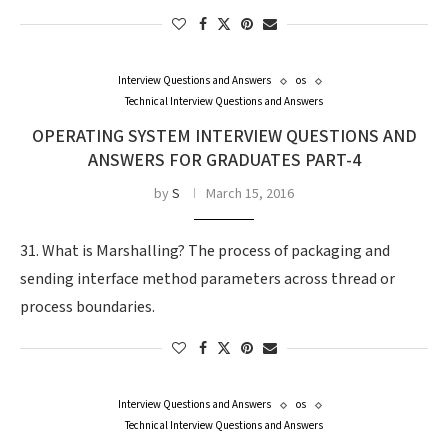
Interview Questions and Answers
os
Technical Interview Questions and Answers
OPERATING SYSTEM INTERVIEW QUESTIONS AND
ANSWERS FOR GRADUATES PART-4
by
S
March 15, 2016
31. What is Marshalling? The process of packaging and
sending interface method parameters across thread or
process boundaries.
Interview Questions and Answers
os
Technical Interview Questions and Answers