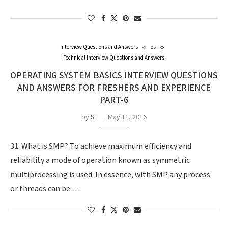
Interview Questions and Answers
os
Technical Interview Questions and Answers
OPERATING SYSTEM BASICS INTERVIEW QUESTIONS
AND ANSWERS FOR FRESHERS AND EXPERIENCE
PART-6
by
S
May 11, 2016
31. What is SMP? To achieve maximum efficiency and
reliability a mode of operation known as symmetric
multiprocessing is used. In essence, with SMP any process
or threads can be …