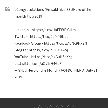
#Congratulations
@msakthivel83
#Hero
ofthe
month
#july2019
LinkedIn -
https://t.co/HaFEWEiGHm
Twitter -
https://t.co/0qfxfr0Neq
Facebook Group -
https://t.co/wACNc9HX2N
Blogger
https://t.co/IduJi7Uwcq
YouTube -
https://t.co/szGuHZaXXg
pic.twitter.com/aQv1rH4GdF
— SFDC Hero of the Month (@SFDC_HERO)
July 31,
2019