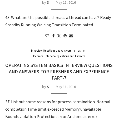
by
S
May 11, 2016
43. What are the possible threads a thread can have? Ready
Standby Running Waiting Transition Terminated
Interview Questions and Answers
os
Technical Interview Questions and Answers
OPERATING SYSTEM BASICS INTERVIEW QUESTIONS
AND ANSWERS FOR FRESHERS AND EXPERIENCE
PART-7
by
S
May 11, 2016
37. List out some reasons for process termination. Normal
completion Time limit exceeded Memory unavailable
Bounds violation Protection error Arithmetic error