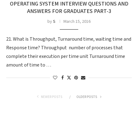
OPERATING SYSTEM INTERVIEW QUESTIONS AND
ANSWERS FOR GRADUATES PART-3
by
S
March 15, 2016
21. What is Throughput, Turnaround time, waiting time and
Response time? Throughput  number of processes that
complete their execution per time unit Turnaround time 
amount of time to …
NEWER POSTS
OLDER POSTS