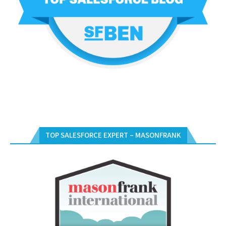
TOP SALESFORCE EXPERT – MASONFRANK