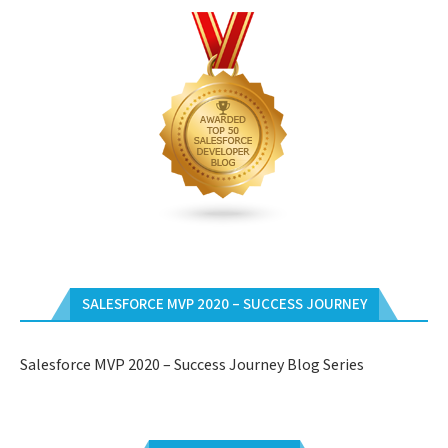
SALESFORCE MVP 2020 – SUCCESS JOURNEY
Salesforce MVP 2020 – Success Journey Blog Series