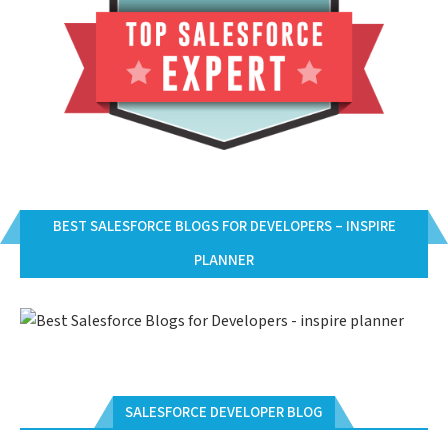
BEST SALESFORCE BLOGS FOR DEVELOPERS – INSPIRE
PLANNER
SALESFORCE DEVELOPER BLOG