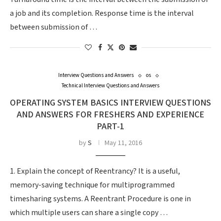
a job and its completion. Response time is the interval
between submission of …
Interview Questions and Answers
os
Technical Interview Questions and Answers
OPERATING SYSTEM BASICS INTERVIEW QUESTIONS
AND ANSWERS FOR FRESHERS AND EXPERIENCE
PART-1
by
S
May 11, 2016
1. Explain the concept of Reentrancy? It is a useful,
memory-saving technique for multiprogrammed
timesharing systems. A Reentrant Procedure is one in
which multiple users can share a single copy …