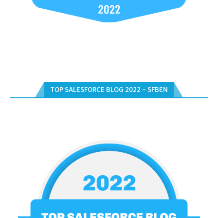
TOP SALESFORCE BLOG 2022 – SFBEN