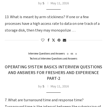
by
S
May 11, 2016
13. What is meant by arm-stickiness? If one or a few
processes have a high access rate to data on one track of a
storage disk, then they may monopolize …
Interview Questions and Answers
os
Technical Interview Questions and Answers
OPERATING SYSTEM BASICS INTERVIEW QUESTIONS
AND ANSWERS FOR FRESHERS AND EXPERIENCE
PART-2
by
S
May 11, 2016
7. What are turnaround time and response time?
Turnaround time is the interval between the submission of