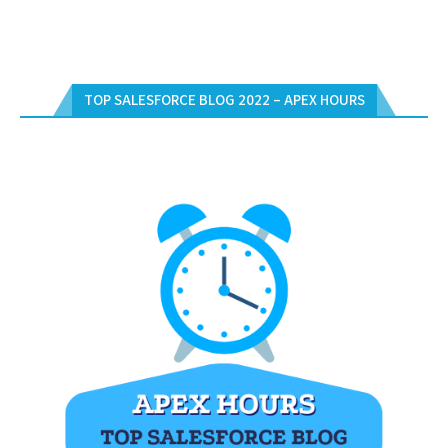
TOP SALESFORCE BLOG 2022 – APEX HOURS