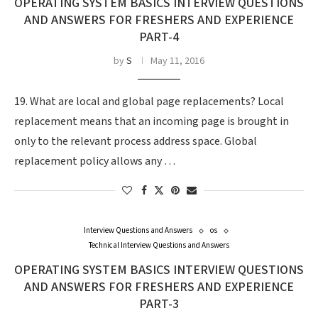
OPERATING SYSTEM BASICS INTERVIEW QUESTIONS
AND ANSWERS FOR FRESHERS AND EXPERIENCE
PART-4
by
S
May 11, 2016
19. What are local and global page replacements? Local
replacement means that an incoming page is brought in
only to the relevant process address space. Global
replacement policy allows any …
Interview Questions and Answers
os
Technical Interview Questions and Answers
OPERATING SYSTEM BASICS INTERVIEW QUESTIONS
AND ANSWERS FOR FRESHERS AND EXPERIENCE
PART-3