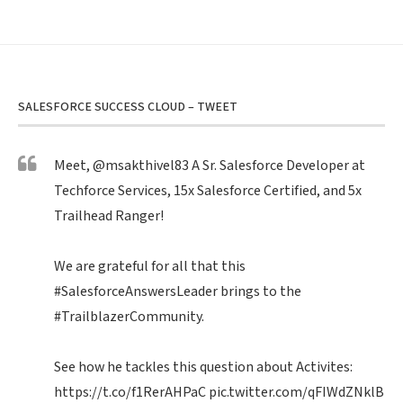
SALESFORCE SUCCESS CLOUD – TWEET
Meet,
@msakthivel83
A Sr. Salesforce Developer at
Techforce Services, 15x Salesforce Certified, and 5x
Trailhead Ranger!
We are grateful for all that this
#SalesforceAnswersLeader
brings to the
#TrailblazerCommunity
.
See how he tackles this question about Activites:
https://t.co/f1RerAHPaC
pic.twitter.com/qFIWdZNklB