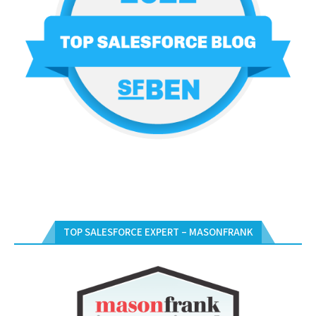
TOP SALESFORCE EXPERT – MASONFRANK