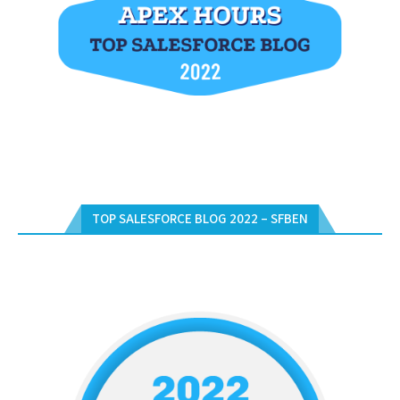
TOP SALESFORCE BLOG 2022 – SFBEN