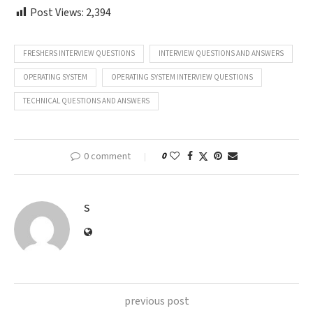
Post Views:
2,394
FRESHERS INTERVIEW QUESTIONS
INTERVIEW QUESTIONS AND ANSWERS
OPERATING SYSTEM
OPERATING SYSTEM INTERVIEW QUESTIONS
TECHNICAL QUESTIONS AND ANSWERS
0 comment
0
S
previous post