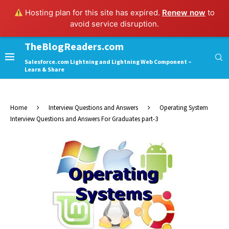
Hosting plan for this site has expired.
Renew now
to
avoid service disruption.
TheBlogReaders.com
Salesforce.com Lightning and Lightning Web Component –
Learn & Share
Home
Interview Questions and Answers
Operating System
Interview Questions and Answers For Graduates part-3