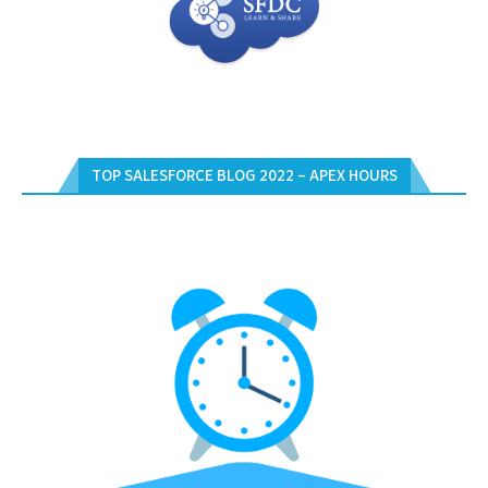
TOP SALESFORCE BLOG 2022 – APEX HOURS