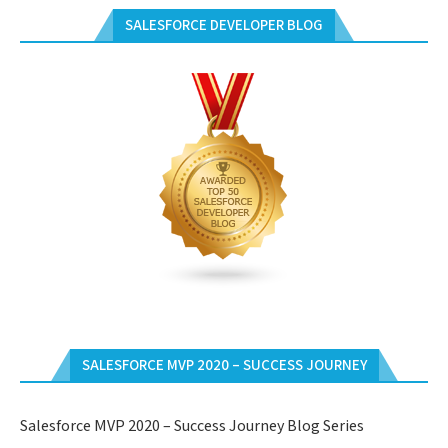
SALESFORCE DEVELOPER BLOG
SALESFORCE MVP 2020 – SUCCESS JOURNEY
Salesforce MVP 2020 – Success Journey Blog Series