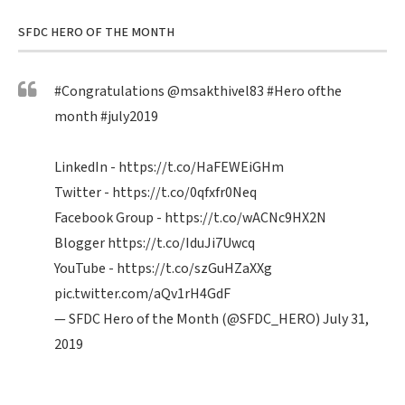
SFDC HERO OF THE MONTH
#Congratulations
@msakthivel83
#Hero
ofthe
month
#july2019
LinkedIn -
https://t.co/HaFEWEiGHm
Twitter -
https://t.co/0qfxfr0Neq
Facebook Group -
https://t.co/wACNc9HX2N
Blogger
https://t.co/IduJi7Uwcq
YouTube -
https://t.co/szGuHZaXXg
pic.twitter.com/aQv1rH4GdF
— SFDC Hero of the Month (@SFDC_HERO)
July 31,
2019