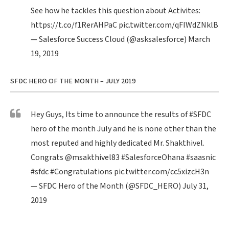
See how he tackles this question about Activites:
https://t.co/f1RerAHPaC
pic.twitter.com/qFIWdZNklB
— Salesforce Success Cloud (@asksalesforce)
March
19, 2019
SFDC HERO OF THE MONTH – JULY 2019
Hey Guys, Its time to announce the results of
#SFDC
hero of the month July and he is none other than the
most reputed and highly dedicated Mr. Shakthivel.
Congrats
@msakthivel83
#SalesforceOhana
#saasnic
#sfdc
#Congratulations
pic.twitter.com/cc5xizcH3n
— SFDC Hero of the Month (@SFDC_HERO)
July 31,
2019