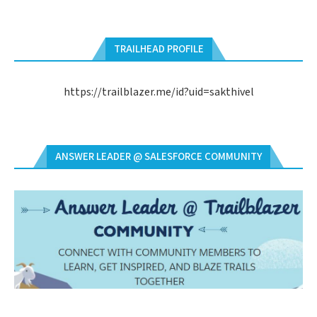
TRAILHEAD PROFILE
https://trailblazer.me/id?uid=sakthivel
ANSWER LEADER @ SALESFORCE COMMUNITY