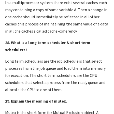
In a multiprocessor system there exist several caches each
may containing a copy of same variable A. Then a change in
one cache should immediately be reflected in all other
caches this process of maintaining the same value of a data
in all the caches s called cache-coherency.
28. What is a long term scheduler & short term
schedulers?
Long term schedulers are the job schedulers that select
processes from the job queue and load them into memory
for execution. The short term schedulers are the CPU
schedulers that select a process from the ready queue and
allocate the CPU to one of them.
29. Explain the meaning of mutex.
Mutex is the short form for Mutual Exclusion object. A