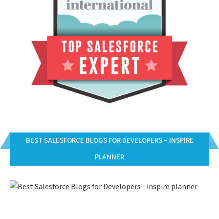
BEST SALESFORCE BLOGS FOR DEVELOPERS – INSPIRE
PLANNER