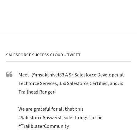
SALESFORCE SUCCESS CLOUD – TWEET
Meet,
@msakthivel83
A Sr. Salesforce Developer at
Techforce Services, 15x Salesforce Certified, and 5x
Trailhead Ranger!
We are grateful for all that this
#SalesforceAnswersLeader
brings to the
#TrailblazerCommunity
.