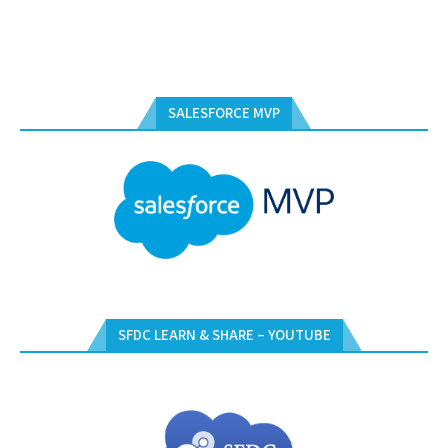
SALESFORCE MVP
SFDC LEARN & SHARE – YOUTUBE