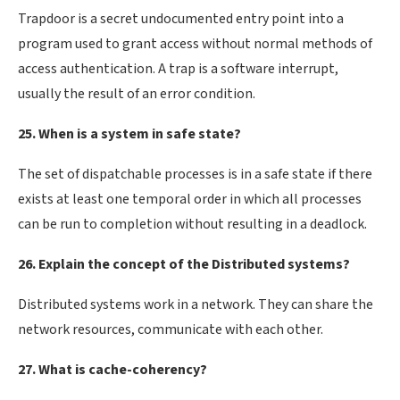
Trapdoor is a secret undocumented entry point into a
program used to grant access without normal methods of
access authentication. A trap is a software interrupt,
usually the result of an error condition.
25. When is a system in safe state?
The set of dispatchable processes is in a safe state if there
exists at least one temporal order in which all processes
can be run to completion without resulting in a deadlock.
26. Explain the concept of the Distributed systems?
Distributed systems work in a network. They can share the
network resources, communicate with each other.
27. What is cache-coherency?