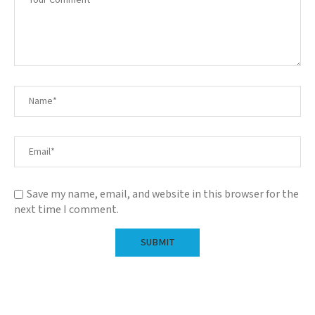
Save my name, email, and website in this browser for the
next time I comment.