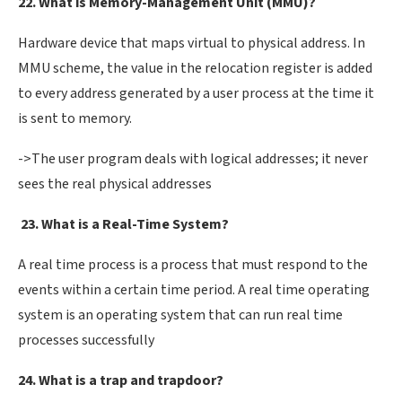
22. What is Memory-Management Unit (MMU)?
Hardware device that maps virtual to physical address. In
MMU scheme, the value in the relocation register is added
to every address generated by a user process at the time it
is sent to memory.
->The user program deals with logical addresses; it never
sees the real physical addresses
23. What is a Real-Time System?
A real time process is a process that must respond to the
events within a certain time period. A real time operating
system is an operating system that can run real time
processes successfully
24. What is a trap and trapdoor?