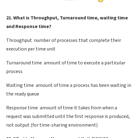
21. What is Throughput, Turnaround time, waiting time
and Response time?
Throughput  number of processes that complete their
execution per time unit
Turnaround time  amount of time to execute a particular
process
Waiting time  amount of time a process has been waiting in
the ready queue
Response time  amount of time it takes from when a
request was submitted until the first response is produced,
not output (for time-sharing environment)