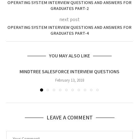
OPERATING SYSTEM INTERVIEW QUESTIONS AND ANSWERS FOR
GRADUATES PART-2
next post
OPERATING SYSTEM INTERVIEW QUESTIONS AND ANSWERS FOR
GRADUATES PART-4
YOU MAY ALSO LIKE
MINDTREE SALESFORCE INTERVIEW QUESTIONS
February 13, 2018
LEAVE A COMMENT