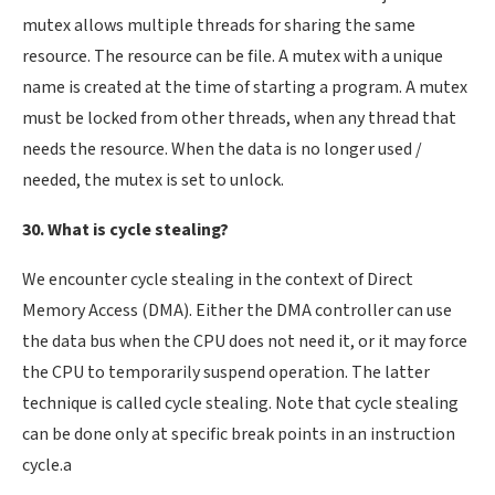
mutex allows multiple threads for sharing the same
resource. The resource can be file. A mutex with a unique
name is created at the time of starting a program. A mutex
must be locked from other threads, when any thread that
needs the resource. When the data is no longer used /
needed, the mutex is set to unlock.
30. What is cycle stealing?
We encounter cycle stealing in the context of Direct
Memory Access (DMA). Either the DMA controller can use
the data bus when the CPU does not need it, or it may force
the CPU to temporarily suspend operation. The latter
technique is called cycle stealing. Note that cycle stealing
can be done only at specific break points in an instruction
cycle.a