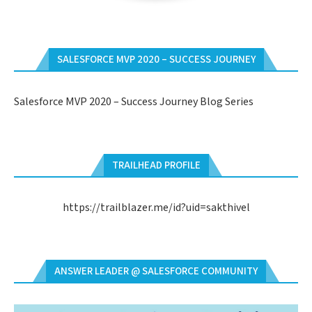
SALESFORCE MVP 2020 – SUCCESS JOURNEY
Salesforce MVP 2020 – Success Journey Blog Series
TRAILHEAD PROFILE
https://trailblazer.me/id?uid=sakthivel
ANSWER LEADER @ SALESFORCE COMMUNITY