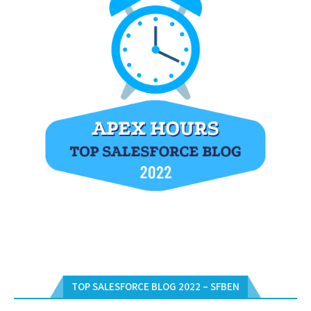
TOP SALESFORCE BLOG 2022 – SFBEN