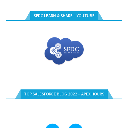
SFDC LEARN & SHARE – YOUTUBE
TOP SALESFORCE BLOG 2022 – APEX HOURS