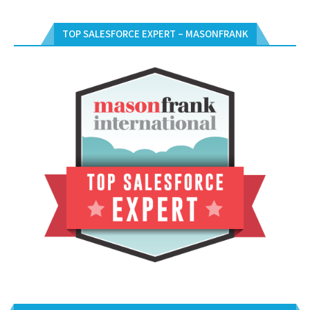
TOP SALESFORCE EXPERT – MASONFRANK