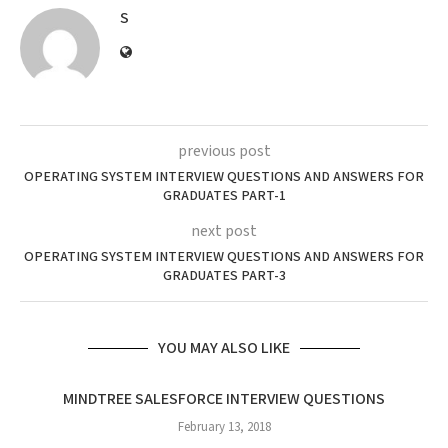
S
previous post
OPERATING SYSTEM INTERVIEW QUESTIONS AND ANSWERS FOR
GRADUATES PART-1
next post
OPERATING SYSTEM INTERVIEW QUESTIONS AND ANSWERS FOR
GRADUATES PART-3
YOU MAY ALSO LIKE
MINDTREE SALESFORCE INTERVIEW QUESTIONS
February 13, 2018