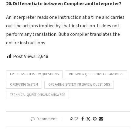
20. Differentiate between Complier and Interpreter?
An interpreter reads one instruction at a time and carries
out the actions implied by that instruction. It does not
perform any translation. But a compiler translates the
entire instructions
Post Views:
2,648
FRESHERS INTERVIEW QUESTIONS
INTERVIEW QUESTIONS AND ANSWERS
OPERATING SYSTEM
OPERATING SYSTEM INTERVIEW QUESTIONS
TECHNICAL QUESTIONS AND ANSWERS
0 comment
0