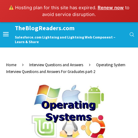
Hosting plan for this site has expired.
Renew now
to
avoid service disruption.
TheBlogReaders.com
Salesforce.com Lightning and Lightning Web Component –
Learn & Share
Home
Interview Questions and Answers
Operating System
Interview Questions and Answers For Graduates part-2