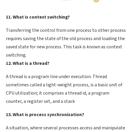
11. What is context switching?
Transferring the control from one process to other process
requires saving the state of the old process and loading the
saved state for new process. This task is known as context
switching.
12. What is a thread?
A thread is a program line under execution. Thread
sometimes called a light-weight process, is a basic unit of
CPU utilization; it comprises a thread id, a program
counter, a register set, and a stack
13. What is process synchronization?
A situation, where several processes access and manipulate