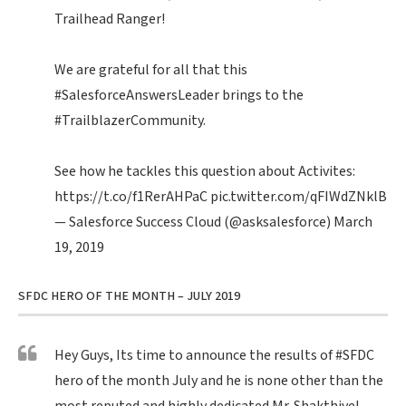
Trailhead Ranger!
We are grateful for all that this
#SalesforceAnswersLeader
brings to the
#TrailblazerCommunity
.
See how he tackles this question about Activites:
https://t.co/f1RerAHPaC
pic.twitter.com/qFIWdZNklB
— Salesforce Success Cloud (@asksalesforce)
March
19, 2019
SFDC HERO OF THE MONTH – JULY 2019
Hey Guys, Its time to announce the results of
#SFDC
hero of the month July and he is none other than the