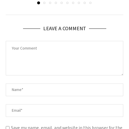
LEAVE A COMMENT
Save my name, email, and website in this browser for the