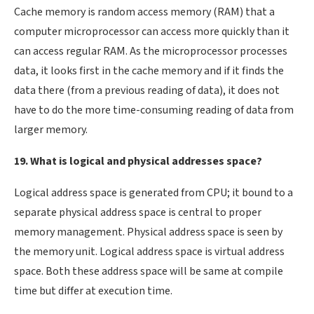
Cache memory is random access memory (RAM) that a
computer microprocessor can access more quickly than it
can access regular RAM. As the microprocessor processes
data, it looks first in the cache memory and if it finds the
data there (from a previous reading of data), it does not
have to do the more time-consuming reading of data from
larger memory.
19. What is logical and physical addresses space?
Logical address space is generated from CPU; it bound to a
separate physical address space is central to proper
memory management. Physical address space is seen by
the memory unit. Logical address space is virtual address
space. Both these address space will be same at compile
time but differ at execution time.