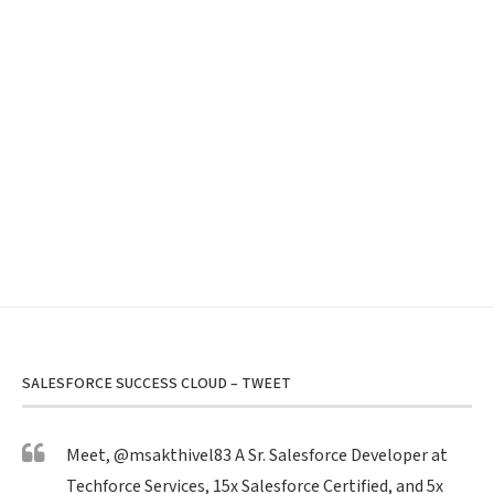
SALESFORCE SUCCESS CLOUD – TWEET
Meet,
@msakthivel83
A Sr. Salesforce Developer at
Techforce Services, 15x Salesforce Certified, and 5x