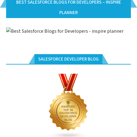
BEST SALESFORCE BLOGS FOR DEVELOPERS – INSPIRE
PLANNER
SALESFORCE DEVELOPER BLOG