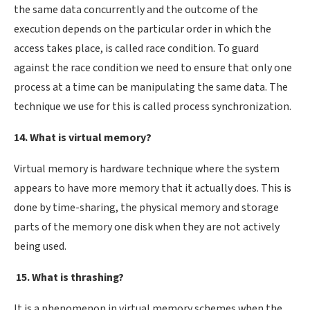
the same data concurrently and the outcome of the
execution depends on the particular order in which the
access takes place, is called race condition. To guard
against the race condition we need to ensure that only one
process at a time can be manipulating the same data. The
technique we use for this is called process synchronization.
14. What is virtual memory?
Virtual memory is hardware technique where the system
appears to have more memory that it actually does. This is
done by time-sharing, the physical memory and storage
parts of the memory one disk when they are not actively
being used.
15. What is thrashing?
It is a phenomenon in virtual memory schemes when the