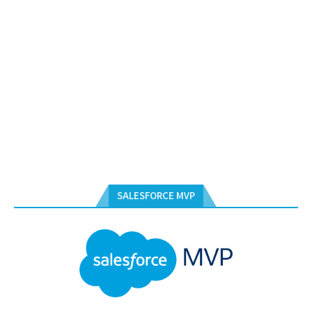
SALESFORCE MVP