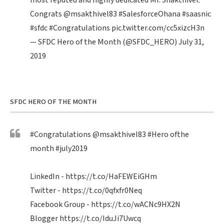
most reputed and highly dedicated Mr. Shakthivel.
Congrats
@msakthivel83
#SalesforceOhana
#saasnic
#sfdc
#Congratulations
pic.twitter.com/cc5xizcH3n
— SFDC Hero of the Month (@SFDC_HERO)
July 31,
2019
SFDC HERO OF THE MONTH
#Congratulations
@msakthivel83
#Hero
ofthe
month
#july2019
LinkedIn -
https://t.co/HaFEWEiGHm
Twitter -
https://t.co/0qfxfr0Neq
Facebook Group -
https://t.co/wACNc9HX2N
Blogger
https://t.co/IduJi7Uwcq