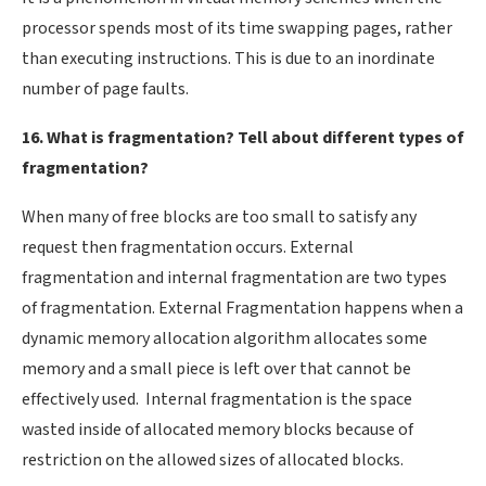
processor spends most of its time swapping pages, rather
than executing instructions. This is due to an inordinate
number of page faults.
16. What is fragmentation? Tell about different types of
fragmentation?
When many of free blocks are too small to satisfy any
request then fragmentation occurs. External
fragmentation and internal fragmentation are two types
of fragmentation. External Fragmentation happens when a
dynamic memory allocation algorithm allocates some
memory and a small piece is left over that cannot be
effectively used. Internal fragmentation is the space
wasted inside of allocated memory blocks because of
restriction on the allowed sizes of allocated blocks.