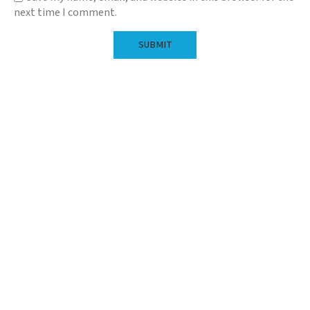
next time I comment.