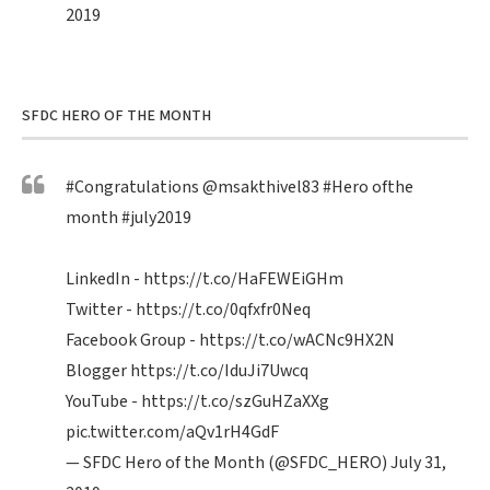
2019
SFDC HERO OF THE MONTH
#Congratulations
@msakthivel83
#Hero
ofthe
month
#july2019
LinkedIn -
https://t.co/HaFEWEiGHm
Twitter -
https://t.co/0qfxfr0Neq
Facebook Group -
https://t.co/wACNc9HX2N
Blogger
https://t.co/IduJi7Uwcq
YouTube -
https://t.co/szGuHZaXXg
pic.twitter.com/aQv1rH4GdF
— SFDC Hero of the Month (@SFDC_HERO)
July 31,