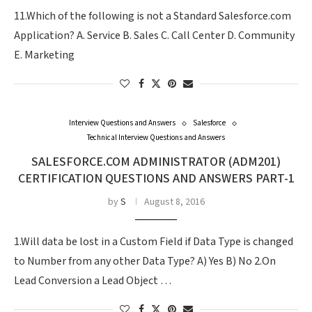
11.Which of the following is not a Standard Salesforce.com
Application? A. Service B. Sales C. Call Center D. Community
E. Marketing
Interview Questions and Answers
Salesforce
Technical Interview Questions and Answers
SALESFORCE.COM ADMINISTRATOR (ADM201)
CERTIFICATION QUESTIONS AND ANSWERS PART-1
by
S
August 8, 2016
1.Will data be lost in a Custom Field if Data Type is changed
to Number from any other Data Type? A) Yes B) No 2.On
Lead Conversion a Lead Object …