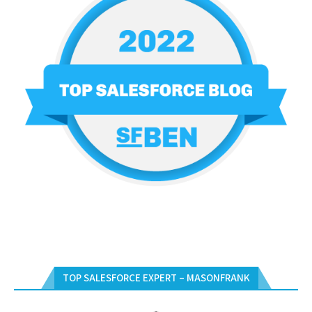
TOP SALESFORCE EXPERT – MASONFRANK