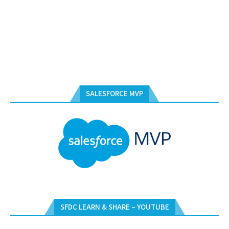
SALESFORCE MVP
SFDC LEARN & SHARE – YOUTUBE