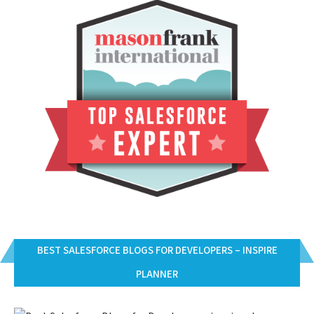
BEST SALESFORCE BLOGS FOR DEVELOPERS – INSPIRE
PLANNER