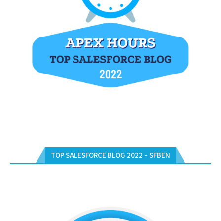
TOP SALESFORCE BLOG 2022 – SFBEN