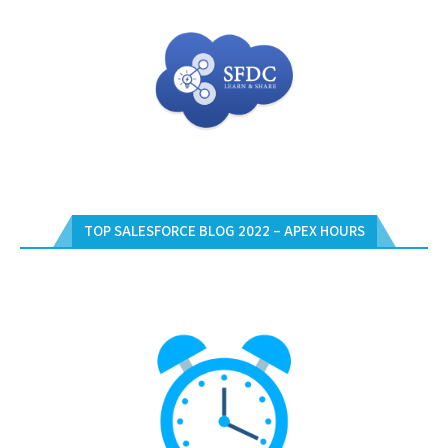
TOP SALESFORCE BLOG 2022 – APEX HOURS