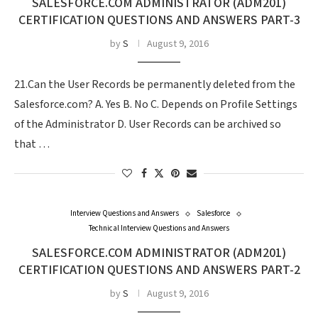
SALESFORCE.COM ADMINISTRATOR (ADM201)
CERTIFICATION QUESTIONS AND ANSWERS PART-3
by
S
August 9, 2016
21.Can the User Records be permanently deleted from the
Salesforce.com? A. Yes B. No C. Depends on Profile Settings
of the Administrator D. User Records can be archived so
that …
Interview Questions and Answers
Salesforce
Technical Interview Questions and Answers
SALESFORCE.COM ADMINISTRATOR (ADM201)
CERTIFICATION QUESTIONS AND ANSWERS PART-2
by
S
August 9, 2016