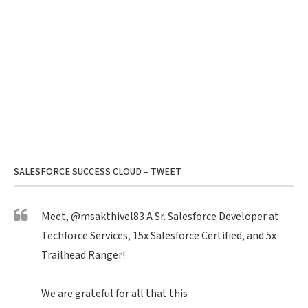
SALESFORCE SUCCESS CLOUD – TWEET
Meet,
@msakthivel83
A Sr. Salesforce Developer at
Techforce Services, 15x Salesforce Certified, and 5x
Trailhead Ranger!
We are grateful for all that this