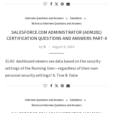
Interview Questions and Answers
Salesforce
Technical Interview Questions and Answers
SALESFORCE.COM ADMINISTRATOR (ADM201)
CERTIFICATION QUESTIONS AND ANSWERS PART-4
by
S
August 9, 2016
31.All dashboard viewers see data based on the security
settings of the Running User—regardless of their own
personal security settings? A. True B. False
Interview Questions and Answers
Salesforce
Technical Interview Questions and Answers