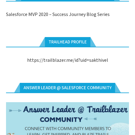
Salesforce MVP 2020 – Success Journey Blog Series
TRAILHEAD PROFILE
https://trailblazer.me/id?uid=sakthivel
ANSWER LEADER @ SALESFORCE COMMUNITY