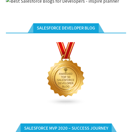
SALESFORCE DEVELOPER BLOG
SALESFORCE MVP 2020 – SUCCESS JOURNEY