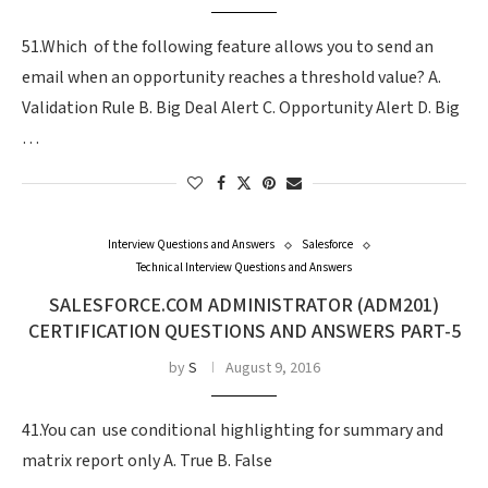
51.Which of the following feature allows you to send an
email when an opportunity reaches a threshold value? A.
Validation Rule B. Big Deal Alert C. Opportunity Alert D. Big
…
Interview Questions and Answers
Salesforce
Technical Interview Questions and Answers
SALESFORCE.COM ADMINISTRATOR (ADM201)
CERTIFICATION QUESTIONS AND ANSWERS PART-5
by
S
August 9, 2016
41.You can use conditional highlighting for summary and
matrix report only A. True B. False