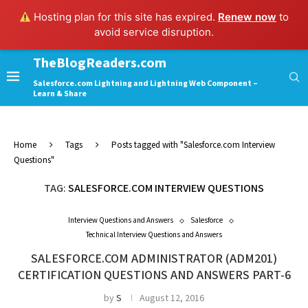
Hosting plan for this site has expired.
Renew now
to
avoid service disruption.
TheBlogReaders.com
Salesforce.com Lightning and Lightning Web Component –
Learn & Share
Home
Tags
Posts tagged with "Salesforce.com Interview
Questions"
TAG:
SALESFORCE.COM INTERVIEW QUESTIONS
Interview Questions and Answers
Salesforce
Technical Interview Questions and Answers
SALESFORCE.COM ADMINISTRATOR (ADM201)
CERTIFICATION QUESTIONS AND ANSWERS PART-6
by
S
August 12, 2016