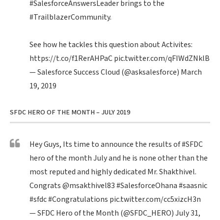
#SalesforceAnswersLeader
brings to the
#TrailblazerCommunity
.
See how he tackles this question about Activites:
https://t.co/f1RerAHPaC
pic.twitter.com/qFIWdZNklB
— Salesforce Success Cloud (@asksalesforce)
March
19, 2019
SFDC HERO OF THE MONTH – JULY 2019
Hey Guys, Its time to announce the results of
#SFDC
hero of the month July and he is none other than the
most reputed and highly dedicated Mr. Shakthivel.
Congrats
@msakthivel83
#SalesforceOhana
#saasnic
#sfdc
#Congratulations
pic.twitter.com/cc5xizcH3n
— SFDC Hero of the Month (@SFDC_HERO)
July 31,