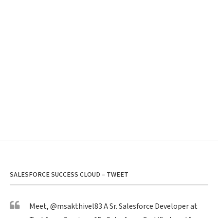
SALESFORCE SUCCESS CLOUD – TWEET
Meet,
@msakthivel83
A Sr. Salesforce Developer at