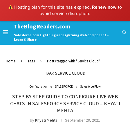
Hosting plan for this site has expired.
Renew now
to
avoid service disruption.
TheBlogReaders.com
Salesforce.com Lightning and Lightning Web Component –
Learn & Share
Home
Tags
Posts tagged with "Service Cloud"
TAG:
SERVICE CLOUD
Configuration
SALESFORCE
Salesforce Flow
STEP BY STEP GUIDE TO CONFIGURE LIVE WEB
CHATS IN SALESFORCE SERVICE CLOUD – KHYATI
MEHTA
by
Khyati Mehta
September 28, 2021