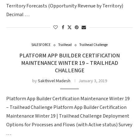
Territory Forecasts (Opportunity Revenue by Territory)
Decimal …
SALESFORCE
Trailhead
Trailhead Challenge
PLATFORM APP BUILDER CERTIFICATION
MAINTENANCE WINTER 19 – TRAILHEAD
CHALLENGE
by
Sakthivel Madesh
January 3, 2019
Platform App Builder Certification Maintenance Winter 19
– Trailhead Challenge Platform App Builder Certification
Maintenance Winter 19 | Trailhead Challenge Deployment
Options for Processes and Flows (with Active status) Survey
…