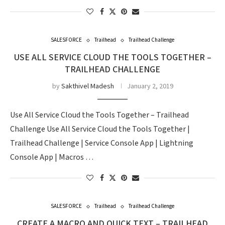
SALESFORCE
Trailhead
Trailhead Challenge
USE ALL SERVICE CLOUD THE TOOLS TOGETHER –
TRAILHEAD CHALLENGE
by
Sakthivel Madesh
January 2, 2019
Use All Service Cloud the Tools Together – Trailhead
Challenge Use All Service Cloud the Tools Together |
Trailhead Challenge | Service Console App | Lightning
Console App | Macros …
SALESFORCE
Trailhead
Trailhead Challenge
CREATE A MACRO AND QUICK TEXT – TRAILHEAD