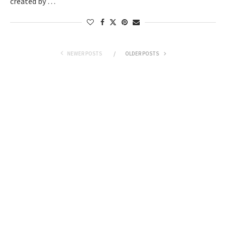
created by …
NEWER POSTS
OLDER POSTS