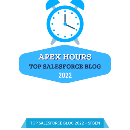
TOP SALESFORCE BLOG 2022 – SFBEN