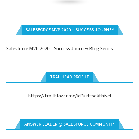
SALESFORCE MVP 2020 – SUCCESS JOURNEY
Salesforce MVP 2020 – Success Journey Blog Series
TRAILHEAD PROFILE
https://trailblazer.me/id?uid=sakthivel
ANSWER LEADER @ SALESFORCE COMMUNITY