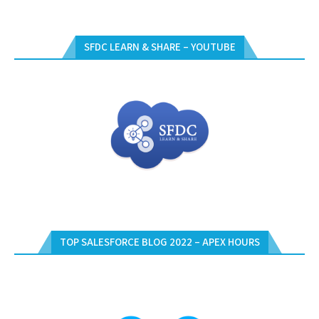
SFDC LEARN & SHARE – YOUTUBE
TOP SALESFORCE BLOG 2022 – APEX HOURS