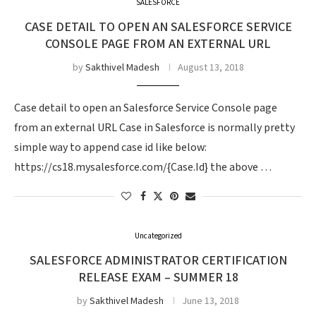
SALESFORCE
CASE DETAIL TO OPEN AN SALESFORCE SERVICE
CONSOLE PAGE FROM AN EXTERNAL URL
by
Sakthivel Madesh
August 13, 2018
Case detail to open an Salesforce Service Console page
from an external URL Case in Salesforce is normally pretty
simple way to append case id like below:
https://cs18.mysalesforce.com/{Case.Id} the above …
Uncategorized
SALESFORCE ADMINISTRATOR CERTIFICATION
RELEASE EXAM – SUMMER 18
by
Sakthivel Madesh
June 13, 2018