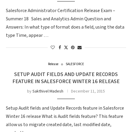
Salesforce Administrator Certification Release Exam –
Summer 18 Sales and Analytics Admin Question and
Answers: In what type of format does a field, using the data
type Time, appear …
Release
SALESFORCE
SETUP AUDIT FIELDS AND UPDATE RECORDS
FEATURE IN SALESFORCE WINTER 16 RELEASE
by
Sakthivel Madesh
December 11, 2015
Setup Audit fields and Update Records feature in Salesforce
Winter 16 release What is Audit fields feature? This feature
allow us to migrate created date, last modified date,