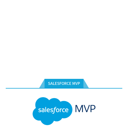
SALESFORCE MVP