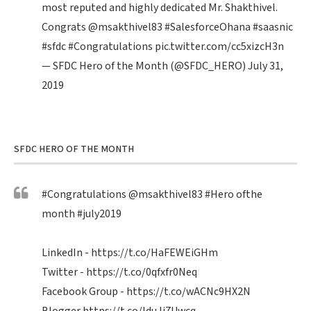
most reputed and highly dedicated Mr. Shakthivel.
Congrats
@msakthivel83
#SalesforceOhana
#saasnic
#sfdc
#Congratulations
pic.twitter.com/cc5xizcH3n
— SFDC Hero of the Month (@SFDC_HERO)
July 31,
2019
SFDC HERO OF THE MONTH
#Congratulations
@msakthivel83
#Hero
ofthe
month
#july2019
LinkedIn -
https://t.co/HaFEWEiGHm
Twitter -
https://t.co/0qfxfr0Neq
Facebook Group -
https://t.co/wACNc9HX2N