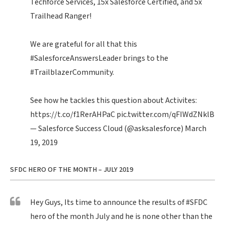
Techforce Services, 15x Salesforce Certified, and 5x
Trailhead Ranger!
We are grateful for all that this
#SalesforceAnswersLeader
brings to the
#TrailblazerCommunity
.
See how he tackles this question about Activites:
https://t.co/f1RerAHPaC
pic.twitter.com/qFIWdZNklB
— Salesforce Success Cloud (@asksalesforce)
March
19, 2019
SFDC HERO OF THE MONTH – JULY 2019
Hey Guys, Its time to announce the results of
#SFDC
hero of the month July and he is none other than the