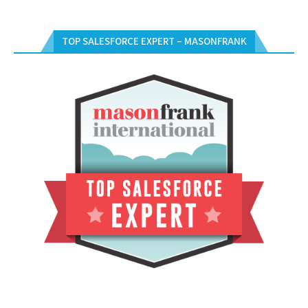
TOP SALESFORCE EXPERT – MASONFRANK