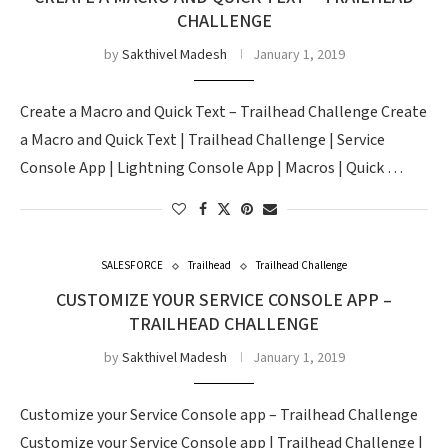
CHALLENGE
by
Sakthivel Madesh
January 1, 2019
Create a Macro and Quick Text – Trailhead Challenge Create
a Macro and Quick Text | Trailhead Challenge | Service
Console App | Lightning Console App | Macros | Quick …
SALESFORCE
Trailhead
Trailhead Challenge
CUSTOMIZE YOUR SERVICE CONSOLE APP –
TRAILHEAD CHALLENGE
by
Sakthivel Madesh
January 1, 2019
Customize your Service Console app – Trailhead Challenge
Customize your Service Console app | Trailhead Challenge |