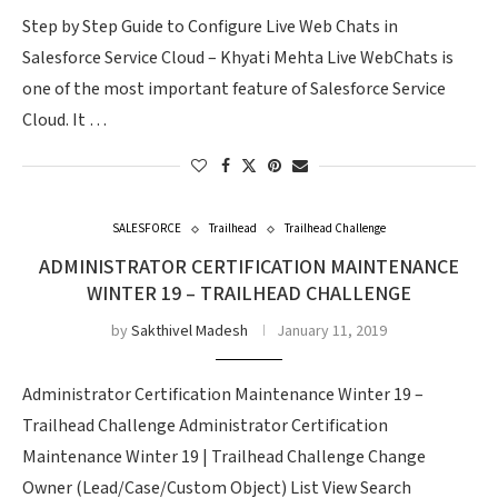
Step by Step Guide to Configure Live Web Chats in
Salesforce Service Cloud – Khyati Mehta Live WebChats is
one of the most important feature of Salesforce Service
Cloud. It …
SALESFORCE
Trailhead
Trailhead Challenge
ADMINISTRATOR CERTIFICATION MAINTENANCE
WINTER 19 – TRAILHEAD CHALLENGE
by
Sakthivel Madesh
January 11, 2019
Administrator Certification Maintenance Winter 19 –
Trailhead Challenge Administrator Certification
Maintenance Winter 19 | Trailhead Challenge Change
Owner (Lead/Case/Custom Object) List View Search