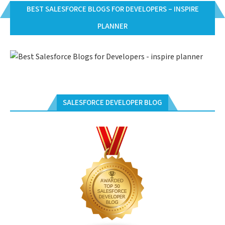
BEST SALESFORCE BLOGS FOR DEVELOPERS – INSPIRE
PLANNER
SALESFORCE DEVELOPER BLOG