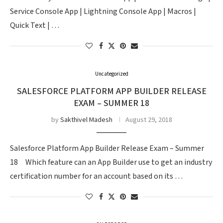
Service Console App | Lightning Console App | Macros |
Quick Text | …
Uncategorized
SALESFORCE PLATFORM APP BUILDER RELEASE
EXAM – SUMMER 18
by
Sakthivel Madesh
August 29, 2018
Salesforce Platform App Builder Release Exam – Summer
18 Which feature can an App Builder use to get an industry
certification number for an account based on its …