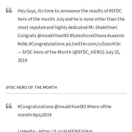
Hey Guys, Its time to announce the results of
#SFDC
hero of the month July and he is none other than the
most reputed and highly dedicated Mr. Shakthivel.
Congrats
@msakthivel83
#SalesforceOhana
#saasnic
#sfdc
#Congratulations
pic.twitter.com/cc5xizcH3n
— SFDC Hero of the Month (@SFDC_HERO)
July 31,
2019
SFDC HERO OF THE MONTH
#Congratulations
@msakthivel83
#Hero
ofthe
month
#july2019
LinkedIn -
https://t.co/HaFEWEiGHm