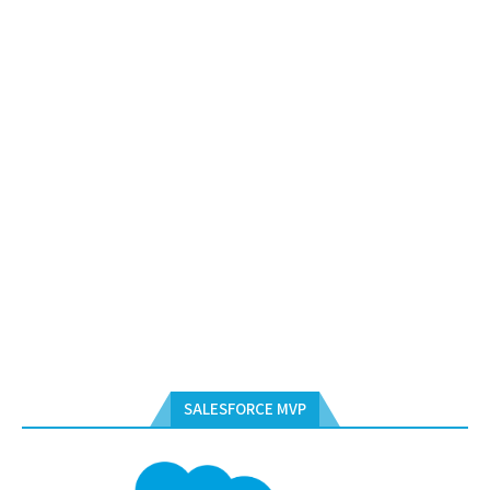
SALESFORCE MVP