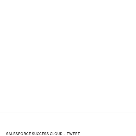
SALESFORCE SUCCESS CLOUD – TWEET