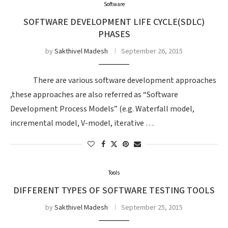
Software
SOFTWARE DEVELOPMENT LIFE CYCLE(SDLC)
PHASES
by
Sakthivel Madesh
September 26, 2015
There are various software development approaches
,these approaches are also referred as “Software
Development Process Models” (e.g. Waterfall model,
incremental model, V-model, iterative …
Tools
DIFFERENT TYPES OF SOFTWARE TESTING TOOLS
by
Sakthivel Madesh
September 25, 2015