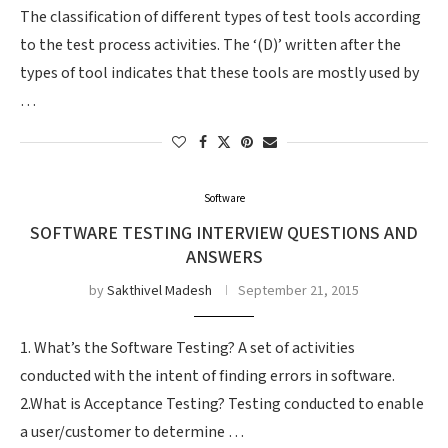
The classification of different types of test tools according
to the test process activities. The ‘(D)’ written after the
types of tool indicates that these tools are mostly used by
…
Software
SOFTWARE TESTING INTERVIEW QUESTIONS AND
ANSWERS
by
Sakthivel Madesh
September 21, 2015
1. What’s the Software Testing? A set of activities
conducted with the intent of finding errors in software.
2.What is Acceptance Testing? Testing conducted to enable
a user/customer to determine …