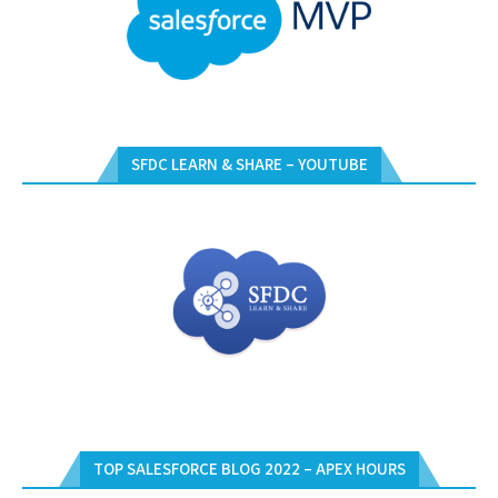
SFDC LEARN & SHARE – YOUTUBE
TOP SALESFORCE BLOG 2022 – APEX HOURS