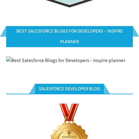
BEST SALESFORCE BLOGS FOR DEVELOPERS – INSPIRE
PLANNER
SALESFORCE DEVELOPER BLOG