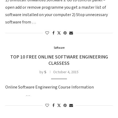
1) Uninstall Unwanted Software’s: Go to control panel –
open add or remove programme you get a master list of
software installed on your computer 2) Stop unnecessary
software from …
Software
TOP 10 FREE ONLINE SOFTWARE ENGINEERING
CLASSESS
by
S
October 4, 2015
Online Software Engineering Course Information
…