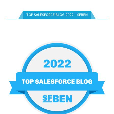
TOP SALESFORCE BLOG 2022 – SFBEN