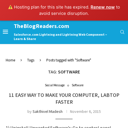
Hosting plan for this site has expired.
Renew now
to
avoid service disruption.
TheBlogReaders.com
Salesforce.com Lightning and Lightning Web Component –
Learn & Share
Home
Tags
Posts tagged with "Software"
TAG:
SOFTWARE
Social Message
Software
11 EASY WAY TO MAKE YOUR COMPUTER, LABTOP
FASTER
by
Sakthivel Madesh
November 6, 2015