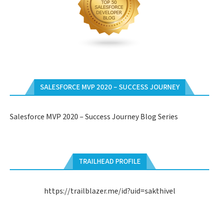
SALESFORCE MVP 2020 – SUCCESS JOURNEY
Salesforce MVP 2020 – Success Journey Blog Series
TRAILHEAD PROFILE
https://trailblazer.me/id?uid=sakthivel