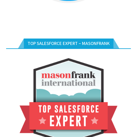
TOP SALESFORCE EXPERT – MASONFRANK