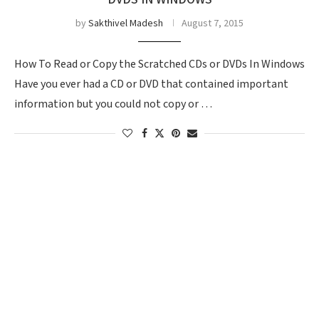
by
Sakthivel Madesh
August 7, 2015
How To Read or Copy the Scratched CDs or DVDs In Windows
Have you ever had a CD or DVD that contained important
information but you could not copy or …