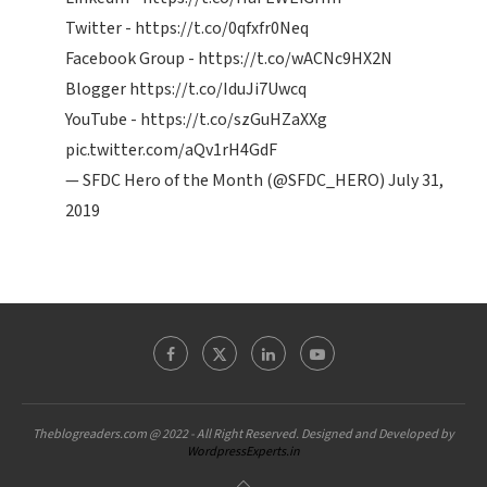
Twitter -
https://t.co/0qfxfr0Neq
Facebook Group -
https://t.co/wACNc9HX2N
Blogger
https://t.co/IduJi7Uwcq
YouTube -
https://t.co/szGuHZaXXg
pic.twitter.com/aQv1rH4GdF
— SFDC Hero of the Month (@SFDC_HERO)
July 31,
2019
Theblogreaders.com @ 2022 - All Right Reserved. Designed and Developed by
WordpressExperts.in