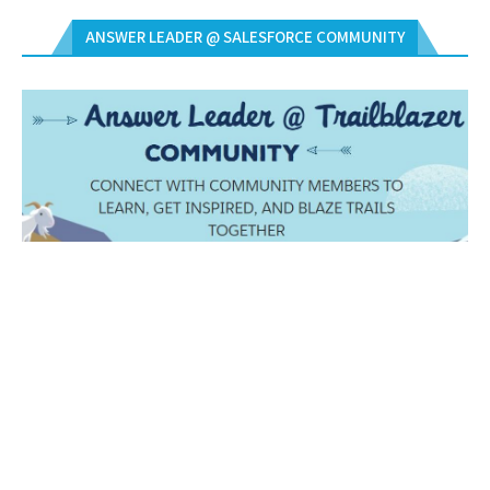
ANSWER LEADER @ SALESFORCE COMMUNITY