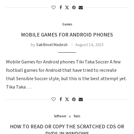
Games
MOBILE GAMES FOR ANDROID PHONES
by
Sakthivel Madesh
August 14, 2015
Mobile Games for Android phones Tiki Taka Soccer A few
football games for Android that have tried to recreate
that Sensible Soccer style, but this is the best attempt yet.
Tika Taka …
Software
Tools
HOW TO READ OR COPY THE SCRATCHED CDS OR
DVDS IN WINDOWS