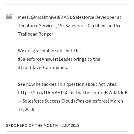
Meet,
@msakthivel83
A Sr. Salesforce Developer at
Techforce Services, 15x Salesforce Certified, and 5x
Trailhead Ranger!
We are grateful for all that this
#SalesforceAnswersLeader
brings to the
#TrailblazerCommunity
.
See how he tackles this question about Activites:
https://t.co/f1RerAHPaC
pic.twitter.com/qFIWdZNklB
— Salesforce Success Cloud (@asksalesforce)
March
19, 2019
SFDC HERO OF THE MONTH – JULY 2019