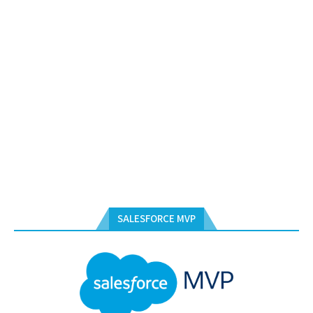
SALESFORCE MVP