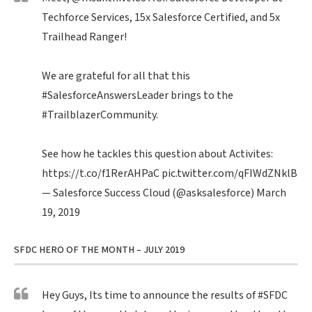
Techforce Services, 15x Salesforce Certified, and 5x
Trailhead Ranger!
We are grateful for all that this
#SalesforceAnswersLeader
brings to the
#TrailblazerCommunity
.
See how he tackles this question about Activites:
https://t.co/f1RerAHPaC
pic.twitter.com/qFIWdZNklB
— Salesforce Success Cloud (@asksalesforce)
March
19, 2019
SFDC HERO OF THE MONTH – JULY 2019
Hey Guys, Its time to announce the results of
#SFDC