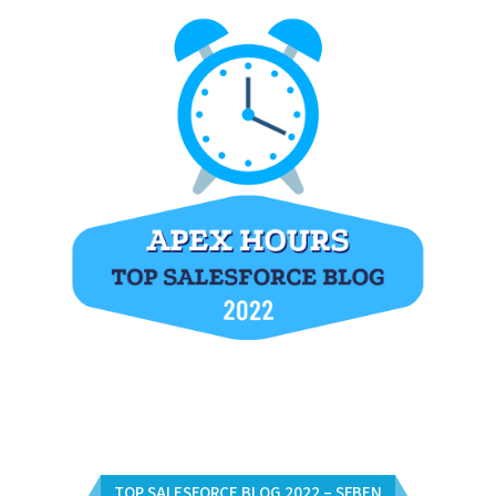
TOP SALESFORCE BLOG 2022 – SFBEN