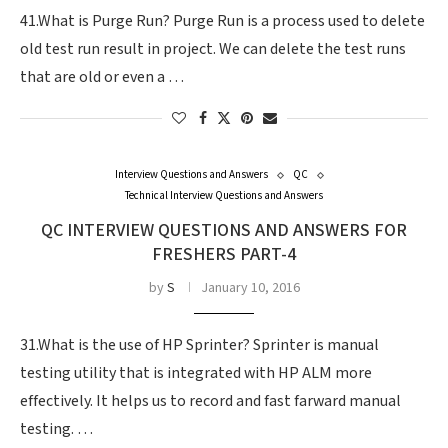
41.What is Purge Run? Purge Run is a process used to delete
old test run result in project. We can delete the test runs
that are old or even a …
Interview Questions and Answers
QC
Technical Interview Questions and Answers
QC INTERVIEW QUESTIONS AND ANSWERS FOR
FRESHERS PART-4
by
S
January 10, 2016
31.What is the use of HP Sprinter? Sprinter is manual
testing utility that is integrated with HP ALM more
effectively. It helps us to record and fast farward manual
testing. …