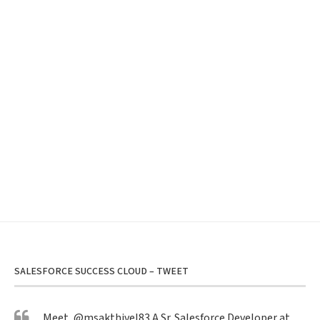
SALESFORCE SUCCESS CLOUD – TWEET
Meet,
@msakthivel83
A Sr. Salesforce Developer at