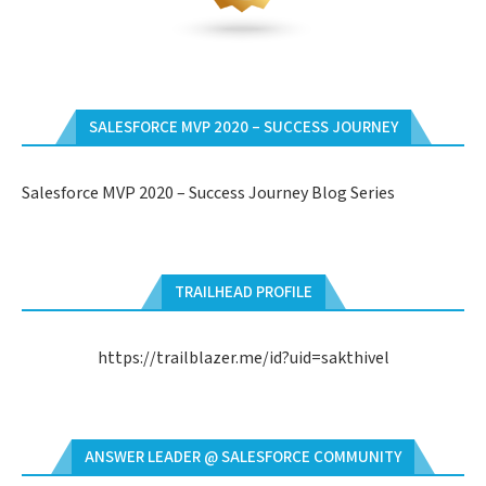
SALESFORCE MVP 2020 – SUCCESS JOURNEY
Salesforce MVP 2020 – Success Journey Blog Series
TRAILHEAD PROFILE
https://trailblazer.me/id?uid=sakthivel
ANSWER LEADER @ SALESFORCE COMMUNITY