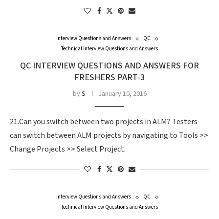
Interview Questions and Answers
QC
Technical Interview Questions and Answers
QC INTERVIEW QUESTIONS AND ANSWERS FOR
FRESHERS PART-3
by
S
January 10, 2016
21.Can you switch between two projects in ALM? Testers
can switch between ALM projects by navigating to Tools >>
Change Projects >> Select Project.
Interview Questions and Answers
QC
Technical Interview Questions and Answers