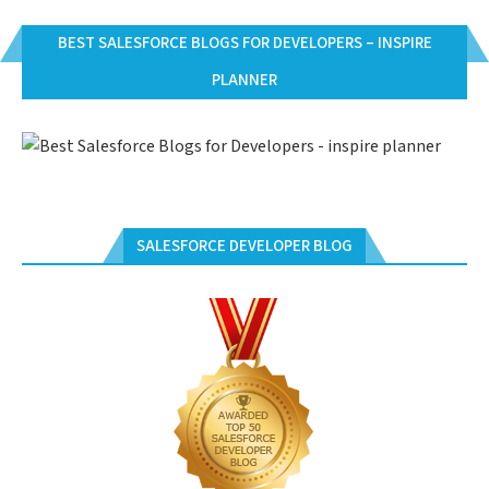
BEST SALESFORCE BLOGS FOR DEVELOPERS – INSPIRE
PLANNER
SALESFORCE DEVELOPER BLOG