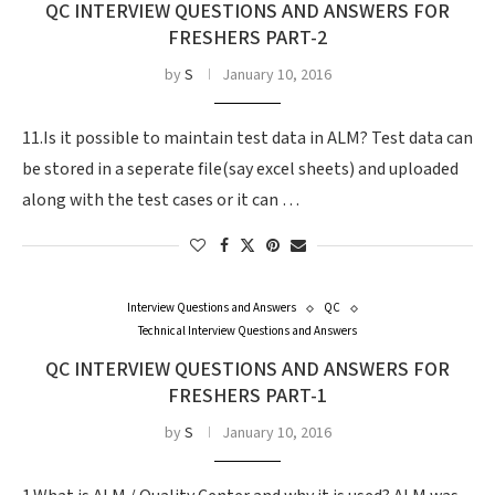
QC INTERVIEW QUESTIONS AND ANSWERS FOR
FRESHERS PART-2
by
S
January 10, 2016
11.Is it possible to maintain test data in ALM? Test data can
be stored in a seperate file(say excel sheets) and uploaded
along with the test cases or it can …
Interview Questions and Answers
QC
Technical Interview Questions and Answers
QC INTERVIEW QUESTIONS AND ANSWERS FOR
FRESHERS PART-1
by
S
January 10, 2016