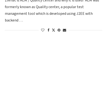
1.What is ALM / Quality Center and why it is used? ALM was
formerly known as Quality center, a popular test
management tool which is developed using J2EE with
backend …