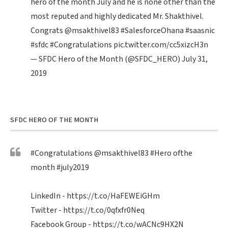
hero of the month July and he is none other than the
most reputed and highly dedicated Mr. Shakthivel.
Congrats
@msakthivel83
#SalesforceOhana
#saasnic
#sfdc
#Congratulations
pic.twitter.com/cc5xizcH3n
— SFDC Hero of the Month (@SFDC_HERO)
July 31,
2019
SFDC HERO OF THE MONTH
#Congratulations
@msakthivel83
#Hero
ofthe
month
#july2019
LinkedIn -
https://t.co/HaFEWEiGHm
Twitter -
https://t.co/0qfxfr0Neq
Facebook Group -
https://t.co/wACNc9HX2N