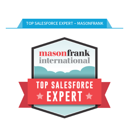
TOP SALESFORCE EXPERT – MASONFRANK