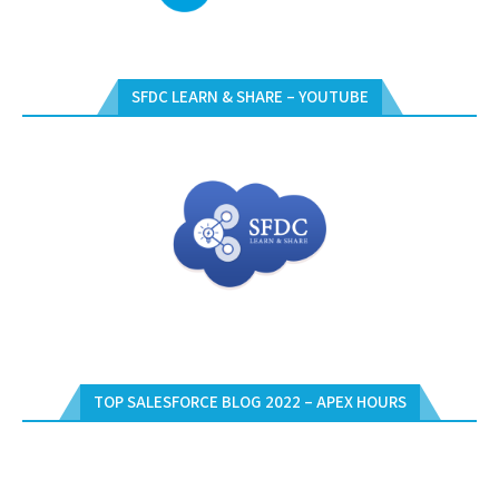
SFDC LEARN & SHARE – YOUTUBE
TOP SALESFORCE BLOG 2022 – APEX HOURS