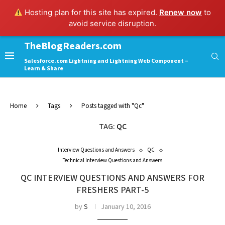
Hosting plan for this site has expired.
Renew now
to
avoid service disruption.
TheBlogReaders.com
Salesforce.com Lightning and Lightning Web Component –
Learn & Share
Home
Tags
Posts tagged with "Qc"
TAG:
QC
Interview Questions and Answers
QC
Technical Interview Questions and Answers
QC INTERVIEW QUESTIONS AND ANSWERS FOR
FRESHERS PART-5
by
S
January 10, 2016