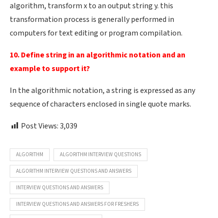
algorithm, transform x to an output string y. this
transformation process is generally performed in
computers for text editing or program compilation.
10. Define string in an algorithmic notation and an
example to support it?
In the algorithmic notation, a string is expressed as any
sequence of characters enclosed in single quote marks.
Post Views:
3,039
ALGORITHM
ALGORITHM INTERVIEW QUESTIONS
ALGORITHM INTERVIEW QUESTIONS AND ANSWERS
INTERVIEW QUESTIONS AND ANSWERS
INTERVIEW QUESTIONS AND ANSWERS FOR FRESHERS