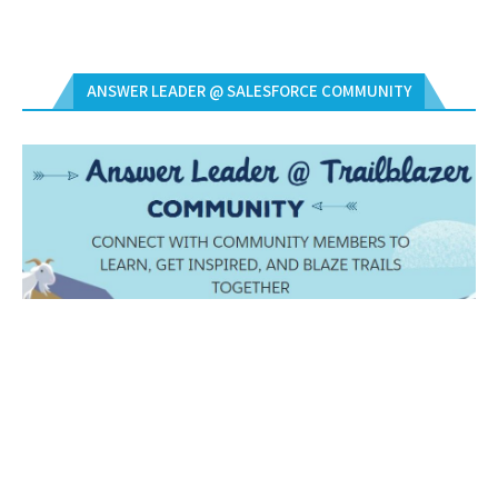
ANSWER LEADER @ SALESFORCE COMMUNITY