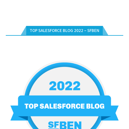
TOP SALESFORCE BLOG 2022 – SFBEN