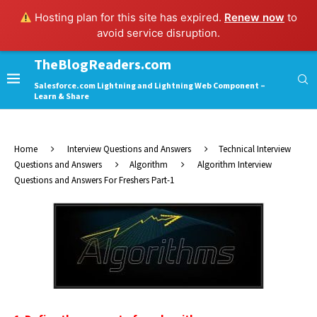
Hosting plan for this site has expired.
Renew now
to
avoid service disruption.
TheBlogReaders.com
Salesforce.com Lightning and Lightning Web Component –
Learn & Share
Home
Interview Questions and Answers
Technical Interview
Questions and Answers
Algorithm
Algorithm Interview
Questions and Answers For Freshers Part-1