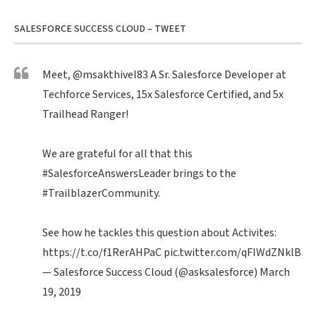
SALESFORCE SUCCESS CLOUD – TWEET
Meet,
@msakthivel83
A Sr. Salesforce Developer at
Techforce Services, 15x Salesforce Certified, and 5x
Trailhead Ranger!
We are grateful for all that this
#SalesforceAnswersLeader
brings to the
#TrailblazerCommunity
.
See how he tackles this question about Activites:
https://t.co/f1RerAHPaC
pic.twitter.com/qFIWdZNklB
— Salesforce Success Cloud (@asksalesforce)
March
19, 2019