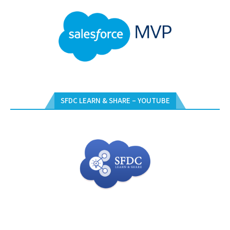
SFDC LEARN & SHARE – YOUTUBE