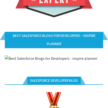
BEST SALESFORCE BLOGS FOR DEVELOPERS – INSPIRE
PLANNER
SALESFORCE DEVELOPER BLOG