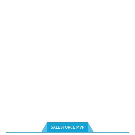
SALESFORCE MVP