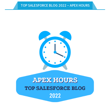
TOP SALESFORCE BLOG 2022 – APEX HOURS