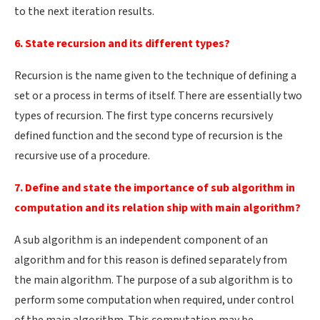
to the next iteration results.
6. State recursion and its different types?
Recursion is the name given to the technique of defining a
set or a process in terms of itself. There are essentially two
types of recursion. The first type concerns recursively
defined function and the second type of recursion is the
recursive use of a procedure.
7. Define and state the importance of sub algorithm in
computation and its relation ship with main algorithm?
A sub algorithm is an independent component of an
algorithm and for this reason is defined separately from
the main algorithm. The purpose of a sub algorithm is to
perform some computation when required, under control