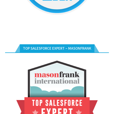
TOP SALESFORCE EXPERT – MASONFRANK