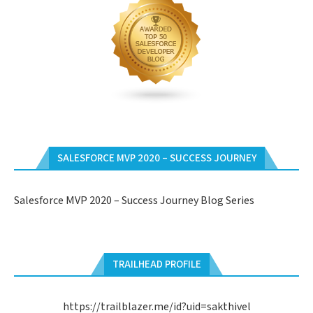
SALESFORCE MVP 2020 – SUCCESS JOURNEY
Salesforce MVP 2020 – Success Journey Blog Series
TRAILHEAD PROFILE
https://trailblazer.me/id?uid=sakthivel