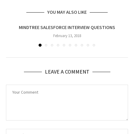
YOU MAY ALSO LIKE
MINDTREE SALESFORCE INTERVIEW QUESTIONS
February 13, 2018
LEAVE A COMMENT