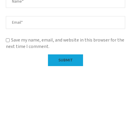
Save my name, email, and website in this browser for the
next time I comment.