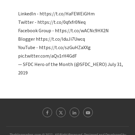
LinkedIn -
https://t.co/HaFEWEiGHm
Twitter -
https://t.co/0qfxfr0Neq
Facebook Group -
https://t.co/wACNc9HX2N
Blogger
https://t.co/IduJi7Uwcq
YouTube -
https://t.co/szGuHZaXXg
pic.twitter.com/aQv1rH4GdF
— SFDC Hero of the Month (@SFDC_HERO)
July 31,
2019
Theblogreaders.com @ 2022 - All Right Reserved. Designed and Developed by