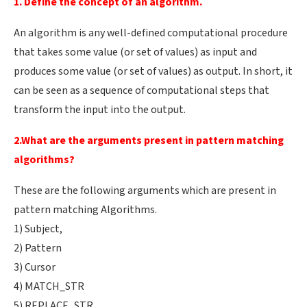
1. Define the concept of an algorithm.
An algorithm is any well-defined computational procedure
that takes some value (or set of values) as input and
produces some value (or set of values) as output. In short, it
can be seen as a sequence of computational steps that
transform the input into the output.
2.What are the arguments present in pattern matching
algorithms?
These are the following arguments which are present in
pattern matching Algorithms.
1) Subject,
2) Pattern
3) Cursor
4) MATCH_STR
5) REPLACE_STR