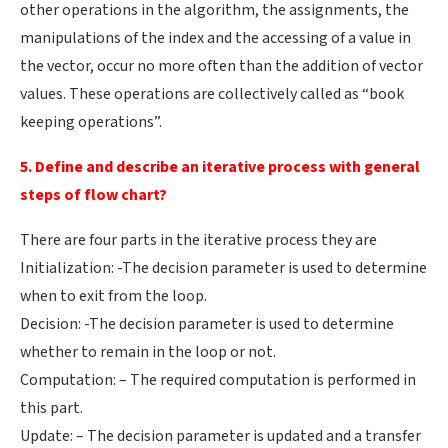
other operations in the algorithm, the assignments, the
manipulations of the index and the accessing of a value in
the vector, occur no more often than the addition of vector
values. These operations are collectively called as “book
keeping operations”.
5. Define and describe an iterative process with general
steps of flow chart?
There are four parts in the iterative process they are
Initialization: -The decision parameter is used to determine
when to exit from the loop.
Decision: -The decision parameter is used to determine
whether to remain in the loop or not.
Computation: – The required computation is performed in
this part.
Update: – The decision parameter is updated and a transfer