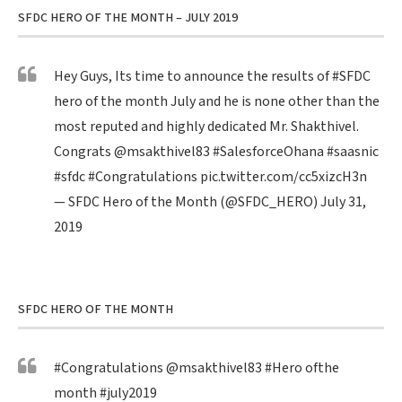
SFDC HERO OF THE MONTH – JULY 2019
Hey Guys, Its time to announce the results of
#SFDC
hero of the month July and he is none other than the
most reputed and highly dedicated Mr. Shakthivel.
Congrats
@msakthivel83
#SalesforceOhana
#saasnic
#sfdc
#Congratulations
pic.twitter.com/cc5xizcH3n
— SFDC Hero of the Month (@SFDC_HERO)
July 31,
2019
SFDC HERO OF THE MONTH
#Congratulations
@msakthivel83
#Hero
ofthe
month
#july2019