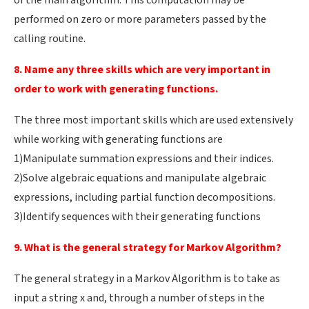
of the main algorithm. This computation may be
performed on zero or more parameters passed by the
calling routine.
8. Name any three skills which are very important in
order to work with generating functions.
The three most important skills which are used extensively
while working with generating functions are
1)Manipulate summation expressions and their indices.
2)Solve algebraic equations and manipulate algebraic
expressions, including partial function decompositions.
3)Identify sequences with their generating functions
9. What is the general strategy for Markov Algorithm?
The general strategy in a Markov Algorithm is to take as
input a string x and, through a number of steps in the