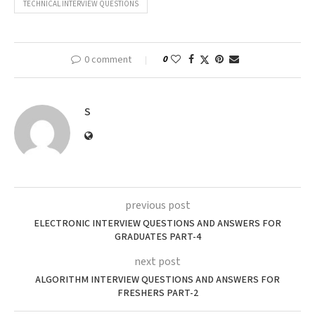
TECHNICAL INTERVIEW QUESTIONS
0 comment
0
S
previous post
ELECTRONIC INTERVIEW QUESTIONS AND ANSWERS FOR
GRADUATES PART-4
next post
ALGORITHM INTERVIEW QUESTIONS AND ANSWERS FOR
FRESHERS PART-2