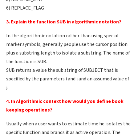
6) REPLACE_FLAG
3. Explain the function SUB in algorithmic notation?
In the algorithmic notation rather than using special
marker symbols, generally people use the cursor position
plus a substring length to isolate a substring. The name of
the function is SUB.
SUB returns a value the sub string of SUBJECT that is
specified by the parameters i and j and an assumed value of
j.
4. In Algorithmic context how would you define book
keeping operations?
Usually when a user wants to estimate time he isolates the
specific function and brands it as active operation. The