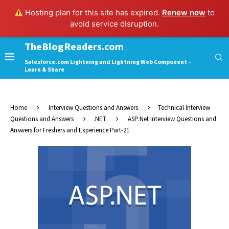
Hosting plan for this site has expired.
Renew now
to
avoid service disruption.
TheBlogReaders.com
Salesforce.com Lightning and Lightning Web Component –
Learn & Share
Home
Interview Questions and Answers
Technical Interview
Questions and Answers
.NET
ASP.Net Interview Questions and
Answers for Freshers and Experience Part-21