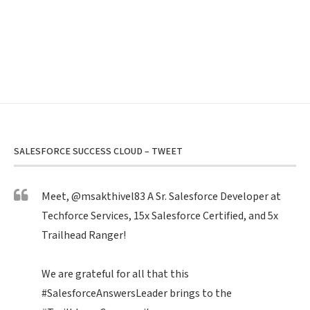
SALESFORCE SUCCESS CLOUD – TWEET
Meet,
@msakthivel83
A Sr. Salesforce Developer at
Techforce Services, 15x Salesforce Certified, and 5x
Trailhead Ranger!
We are grateful for all that this
#SalesforceAnswersLeader
brings to the