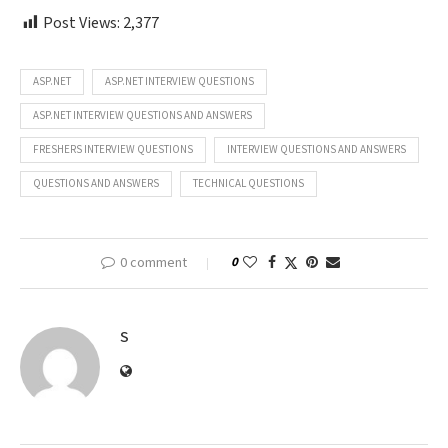
Post Views:
2,377
ASP.NET
ASP.NET INTERVIEW QUESTIONS
ASP.NET INTERVIEW QUESTIONS AND ANSWERS
FRESHERS INTERVIEW QUESTIONS
INTERVIEW QUESTIONS AND ANSWERS
QUESTIONS AND ANSWERS
TECHNICAL QUESTIONS
0 comment
0
S