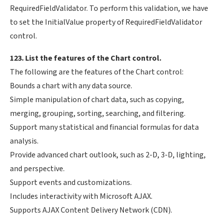
RequiredFieldValidator. To perform this validation, we have
to set the InitialValue property of RequiredFieldValidator
control.
123. List the features of the Chart control.
The following are the features of the Chart control:
Bounds a chart with any data source.
Simple manipulation of chart data, such as copying,
merging, grouping, sorting, searching, and filtering.
Support many statistical and financial formulas for data
analysis.
Provide advanced chart outlook, such as 2-D, 3-D, lighting,
and perspective.
Support events and customizations.
Includes interactivity with Microsoft AJAX.
Supports AJAX Content Delivery Network (CDN).