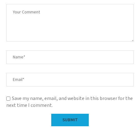
Save my name, email, and website in this browser for the
next time I comment.