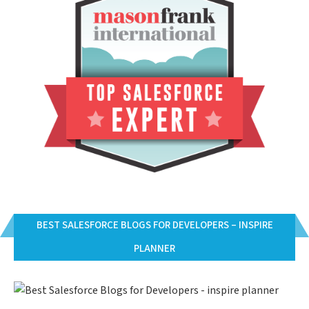
BEST SALESFORCE BLOGS FOR DEVELOPERS – INSPIRE
PLANNER