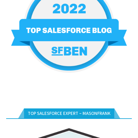
TOP SALESFORCE EXPERT – MASONFRANK