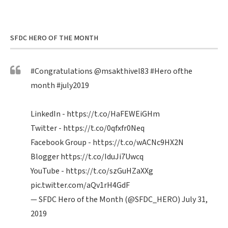
SFDC HERO OF THE MONTH
#Congratulations
@msakthivel83
#Hero
ofthe
month
#july2019
LinkedIn -
https://t.co/HaFEWEiGHm
Twitter -
https://t.co/0qfxfr0Neq
Facebook Group -
https://t.co/wACNc9HX2N
Blogger
https://t.co/IduJi7Uwcq
YouTube -
https://t.co/szGuHZaXXg
pic.twitter.com/aQv1rH4GdF
— SFDC Hero of the Month (@SFDC_HERO)
July 31,
2019