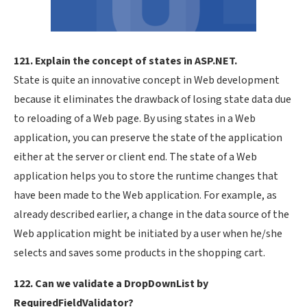
121. Explain the concept of states in ASP.NET.
State is quite an innovative concept in Web development
because it eliminates the drawback of losing state data due
to reloading of a Web page. By using states in a Web
application, you can preserve the state of the application
either at the server or client end. The state of a Web
application helps you to store the runtime changes that
have been made to the Web application. For example, as
already described earlier, a change in the data source of the
Web application might be initiated by a user when he/she
selects and saves some products in the shopping cart.
122. Can we validate a DropDownList by
RequiredFieldValidator?