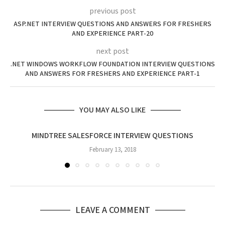
previous post
ASP.NET INTERVIEW QUESTIONS AND ANSWERS FOR FRESHERS
AND EXPERIENCE PART-20
next post
.NET WINDOWS WORKFLOW FOUNDATION INTERVIEW QUESTIONS
AND ANSWERS FOR FRESHERS AND EXPERIENCE PART-1
YOU MAY ALSO LIKE
MINDTREE SALESFORCE INTERVIEW QUESTIONS
February 13, 2018
LEAVE A COMMENT