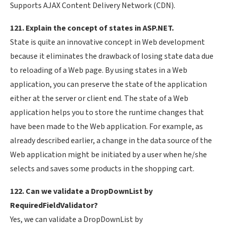
Supports AJAX Content Delivery Network (CDN).
121. Explain the concept of states in ASP.NET.
State is quite an innovative concept in Web development
because it eliminates the drawback of losing state data due
to reloading of a Web page. By using states in a Web
application, you can preserve the state of the application
either at the server or client end. The state of a Web
application helps you to store the runtime changes that
have been made to the Web application. For example, as
already described earlier, a change in the data source of the
Web application might be initiated by a user when he/she
selects and saves some products in the shopping cart.
122. Can we validate a DropDownList by
RequiredFieldValidator?
Yes, we can validate a DropDownList by