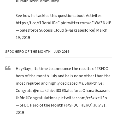
#TrailblazerCommunity
.
See how he tackles this question about Activites:
https://t.co/f1RerAHPaC
pic.twitter.com/qFIWdZNklB
— Salesforce Success Cloud (@asksalesforce)
March
19, 2019
SFDC HERO OF THE MONTH – JULY 2019
Hey Guys, Its time to announce the results of
#SFDC
hero of the month July and he is none other than the
most reputed and highly dedicated Mr. Shakthivel.
Congrats
@msakthivel83
#SalesforceOhana
#saasnic
#sfdc
#Congratulations
pic.twitter.com/cc5xizcH3n
— SFDC Hero of the Month (@SFDC_HERO)
July 31,
2019