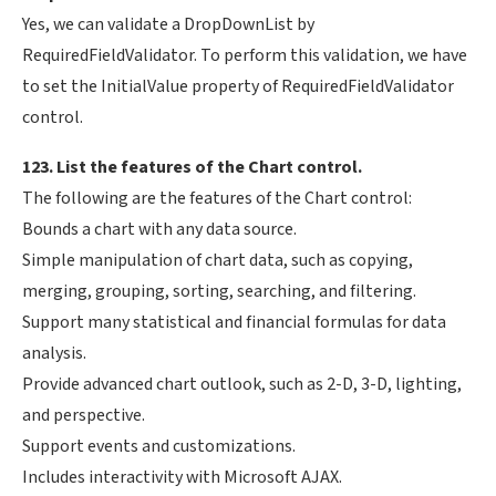
Yes, we can validate a DropDownList by
RequiredFieldValidator. To perform this validation, we have
to set the InitialValue property of RequiredFieldValidator
control.
123. List the features of the Chart control.
The following are the features of the Chart control:
Bounds a chart with any data source.
Simple manipulation of chart data, such as copying,
merging, grouping, sorting, searching, and filtering.
Support many statistical and financial formulas for data
analysis.
Provide advanced chart outlook, such as 2-D, 3-D, lighting,
and perspective.
Support events and customizations.
Includes interactivity with Microsoft AJAX.