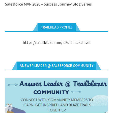
Salesforce MVP 2020 – Success Journey Blog Series
TRAILHEAD PROFILE
https://trailblazer.me/id?uid=sakthivel
ANSWER LEADER @ SALESFORCE COMMUNITY