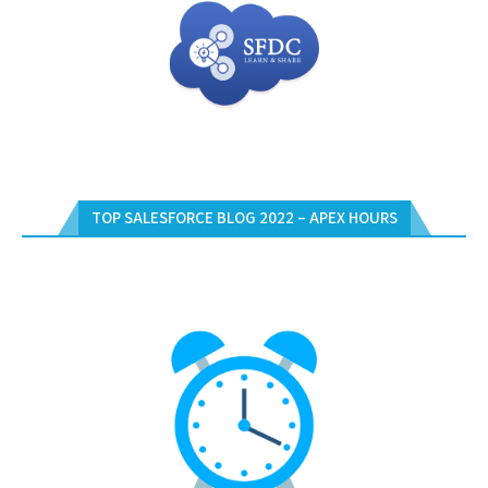
TOP SALESFORCE BLOG 2022 – APEX HOURS