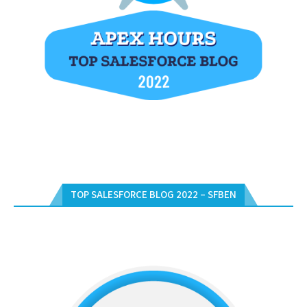
TOP SALESFORCE BLOG 2022 – SFBEN