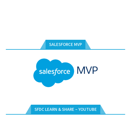
SALESFORCE MVP
SFDC LEARN & SHARE – YOUTUBE