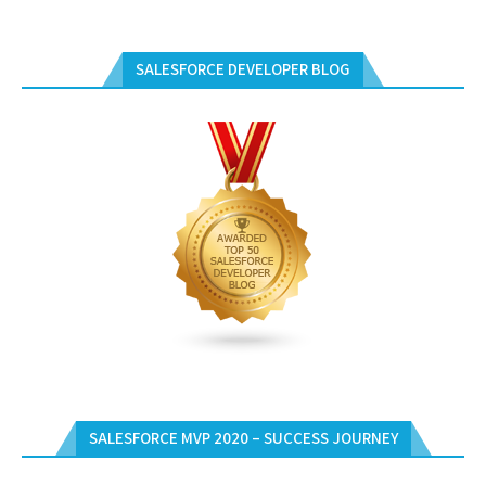
SALESFORCE DEVELOPER BLOG
SALESFORCE MVP 2020 – SUCCESS JOURNEY