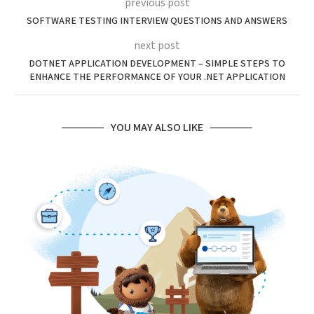
previous post
SOFTWARE TESTING INTERVIEW QUESTIONS AND ANSWERS
next post
DOTNET APPLICATION DEVELOPMENT – SIMPLE STEPS TO
ENHANCE THE PERFORMANCE OF YOUR .NET APPLICATION
YOU MAY ALSO LIKE