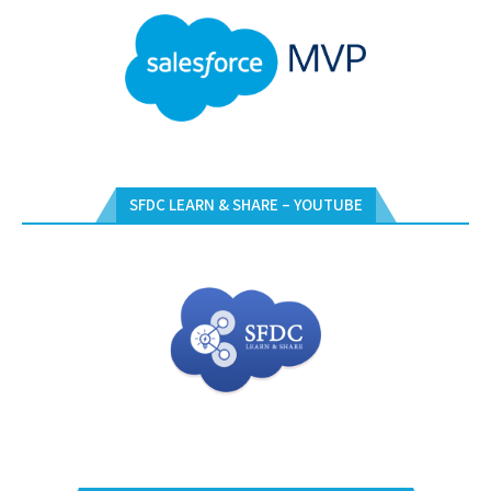
SFDC LEARN & SHARE – YOUTUBE