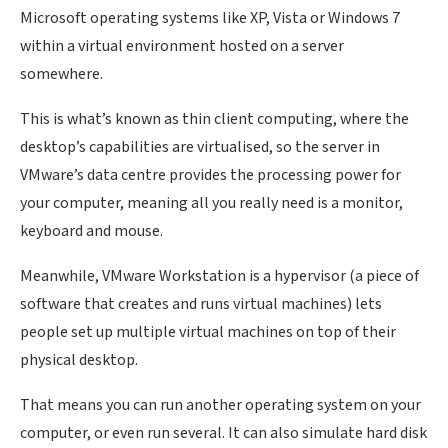
Microsoft operating systems like XP, Vista or Windows 7
within a virtual environment hosted on a server
somewhere.
This is what’s known as thin client computing, where the
desktop’s capabilities are virtualised, so the server in
VMware’s data centre provides the processing power for
your computer, meaning all you really need is a monitor,
keyboard and mouse.
Meanwhile, VMware Workstation is a hypervisor (a piece of
software that creates and runs virtual machines) lets
people set up multiple virtual machines on top of their
physical desktop.
That means you can run another operating system on your
computer, or even run several. It can also simulate hard disk