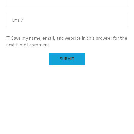
Save my name, email, and website in this browser for the
next time I comment.