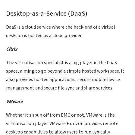
Desktop-as-a-Service (DaaS)
DaaS is a cloud service where the back-end of a virtual
desktop is hosted by a cloud provider.
Citrix
The virtualisation specialist is a big player in the DaaS
space, aiming to go beyond a simple hosted workspace. It
also provides hosted applications, secure mobile device
management and secure file sync and share services.
VMware
Whether it’s spun off from EMC or not, VMware is the
virtualisation player. VMware Horizon provides remote
desktop capabilities to allow users to run typically