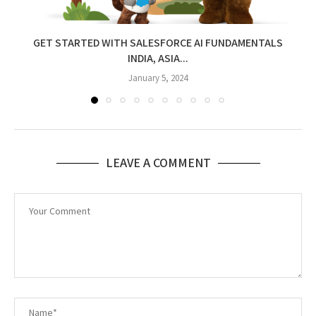
GET STARTED WITH SALESFORCE AI FUNDAMENTALS
INDIA, ASIA...
January 5, 2024
LEAVE A COMMENT