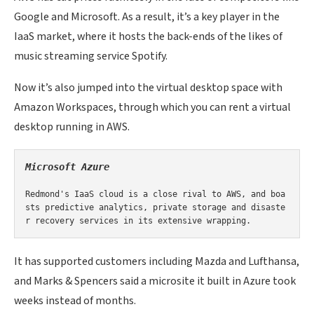
Google and Microsoft. As a result, it’s a key player in the
IaaS market, where it hosts the back-ends of the likes of
music streaming service Spotify.
Now it’s also jumped into the virtual desktop space with
Amazon Workspaces, through which you can rent a virtual
desktop running in AWS.
M
icrosoft Azure

Redmond's IaaS cloud is a close rival to AWS, and boa
sts predictive analytics, private storage and disaste
r recovery services in its extensive wrapping.
It has supported customers including Mazda and Lufthansa,
and Marks & Spencers said a microsite it built in Azure took
weeks instead of months.