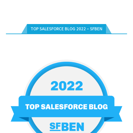
TOP SALESFORCE BLOG 2022 – SFBEN