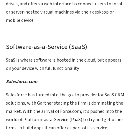
drives, and offers a web interface to connect users to local
or server-hosted virtual machines via their desktop or
mobile device.
Software-as-a-Service (SaaS)
SaaS is where software is hosted in the cloud, but appears
on your device with full functionality.
Salesforce.com
Salesforce has turned into the go-to provider for SaaS CRM
solutions, with Gartner stating the firm is dominating the
market. With the arrival of Force.com, it’s pushed into the
world of Platform-as-a-Service (PaaS) to try and get other
firms to build apps it can offer as part of its service,