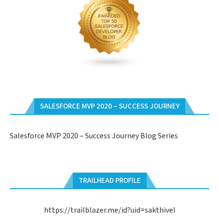
SALESFORCE MVP 2020 – SUCCESS JOURNEY
Salesforce MVP 2020 – Success Journey Blog Series
TRAILHEAD PROFILE
https://trailblazer.me/id?uid=sakthivel