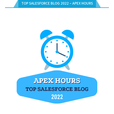
TOP SALESFORCE BLOG 2022 – APEX HOURS