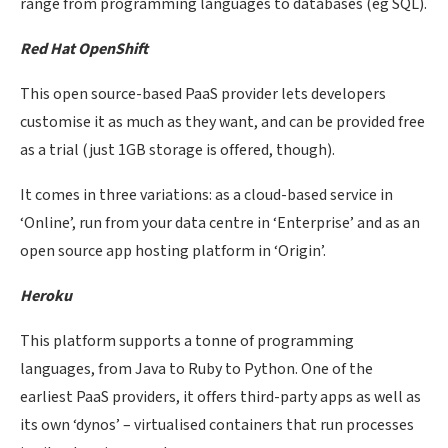
range from programming languages to databases (eg SQL).
Red Hat OpenShift
This open source-based PaaS provider lets developers
customise it as much as they want, and can be provided free
as a trial (just 1GB storage is offered, though).
It comes in three variations: as a cloud-based service in
‘Online’, run from your data centre in ‘Enterprise’ and as an
open source app hosting platform in ‘Origin’.
Heroku
This platform supports a tonne of programming
languages, from Java to Ruby to Python. One of the
earliest PaaS providers, it offers third-party apps as well as
its own ‘dynos’ – virtualised containers that run processes