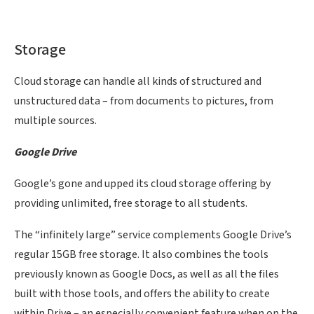
Storage
Cloud storage can handle all kinds of structured and
unstructured data – from documents to pictures, from
multiple sources.
Google Drive
Google’s gone and upped its cloud storage offering by
providing unlimited, free storage to all students.
The “infinitely large” service complements Google Drive’s
regular 15GB free storage. It also combines the tools
previously known as Google Docs, as well as all the files
built with those tools, and offers the ability to create
within Drive – an especially convenient feature when on the