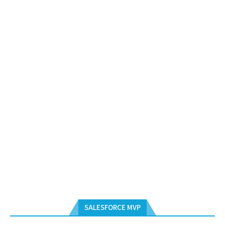
SALESFORCE MVP