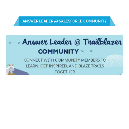
ANSWER LEADER @ SALESFORCE COMMUNITY