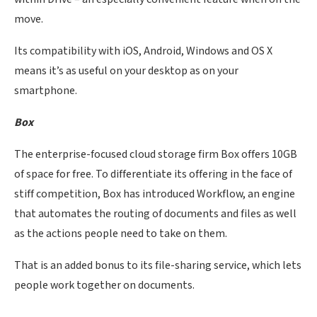
move.
Its compatibility with iOS, Android, Windows and OS X
means it’s as useful on your desktop as on your
smartphone.
Box
The enterprise-focused cloud storage firm Box offers 10GB
of space for free. To differentiate its offering in the face of
stiff competition, Box has introduced Workflow, an engine
that automates the routing of documents and files as well
as the actions people need to take on them.
That is an added bonus to its file-sharing service, which lets
people work together on documents.