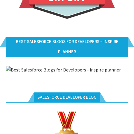
BEST SALESFORCE BLOGS FOR DEVELOPERS – INSPIRE
PLANNER
SALESFORCE DEVELOPER BLOG