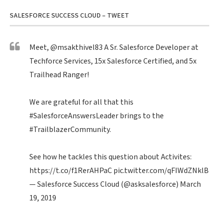
SALESFORCE SUCCESS CLOUD – TWEET
Meet,
@msakthivel83
A Sr. Salesforce Developer at
Techforce Services, 15x Salesforce Certified, and 5x
Trailhead Ranger!
We are grateful for all that this
#SalesforceAnswersLeader
brings to the
#TrailblazerCommunity
.
See how he tackles this question about Activites:
https://t.co/f1RerAHPaC
pic.twitter.com/qFIWdZNklB
— Salesforce Success Cloud (@asksalesforce)
March
19, 2019