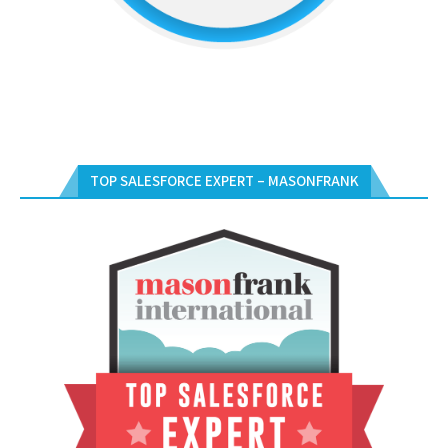
TOP SALESFORCE EXPERT – MASONFRANK