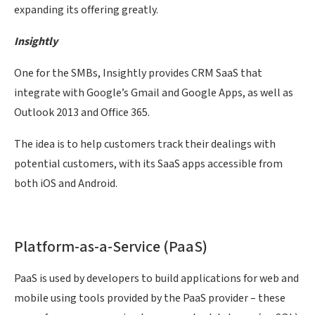
expanding its offering greatly.
Insightly
One for the SMBs, Insightly provides CRM SaaS that
integrate with Google’s Gmail and Google Apps, as well as
Outlook 2013 and Office 365.
The idea is to help customers track their dealings with
potential customers, with its SaaS apps accessible from
both iOS and Android.
Platform-as-a-Service (PaaS)
PaaS is used by developers to build applications for web and
mobile using tools provided by the PaaS provider – these