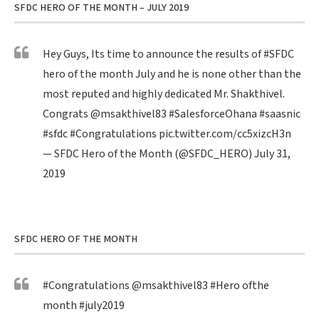
SFDC HERO OF THE MONTH – JULY 2019
Hey Guys, Its time to announce the results of
#SFDC
hero of the month July and he is none other than the
most reputed and highly dedicated Mr. Shakthivel.
Congrats
@msakthivel83
#SalesforceOhana
#saasnic
#sfdc
#Congratulations
pic.twitter.com/cc5xizcH3n
— SFDC Hero of the Month (@SFDC_HERO)
July 31,
2019
SFDC HERO OF THE MONTH
#Congratulations
@msakthivel83
#Hero
ofthe
month
#july2019