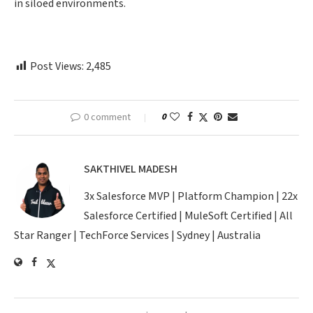
in siloed environments.
Post Views:
2,485
0 comment
0
SAKTHIVEL MADESH
3x Salesforce MVP | Platform Champion | 22x
Salesforce Certified | MuleSoft Certified | All
Star Ranger | TechForce Services | Sydney | Australia