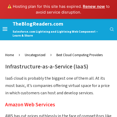
Hosting plan for this site has expired.
Renew now
to
avoid service disruption.
TheBlogReaders.com
Salesforce.com Lightning and Lightning Web Component –
Learn & Share
Home
Uncategorized
Best Cloud Computing Providers
Infrastructure-as-a-Service (IaaS)
IaaS cloud is probably the biggest one of them all. At its
most basic, it’s companies offering virtual space for a price
in which customers can host and develop services.
Amazon Web Services
AWS has cut prices ruthlessly in the face of competitors like