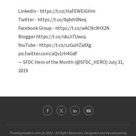
LinkedIn -
https://t.co/HaFEWEiGHm
Twitter -
https://t.co/0qfxfr0Neq
Facebook Group -
https://t.co/wACNc9HX2N
Blogger
https://t.co/IduJi7Uwcq
YouTube -
https://t.co/szGuHZaXXg
pic.twitter.com/aQv1rH4GdF
— SFDC Hero of the Month (@SFDC_HERO)
July 31,
2019
Theblogreaders.com @ 2022 - All Right Reserved. Designed and Developed by