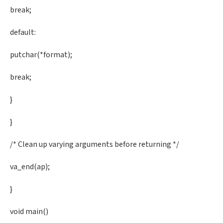
break;
default:
putchar(*format);
break;
}
}
/* Clean up varying arguments before returning */
va_end(ap);
}
void main()