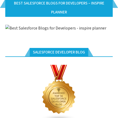
BEST SALESFORCE BLOGS FOR DEVELOPERS – INSPIRE
PLANNER
SALESFORCE DEVELOPER BLOG