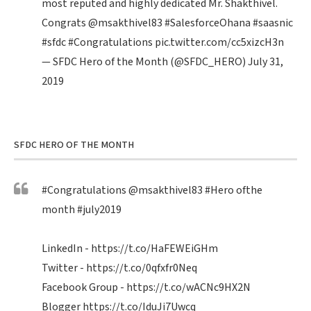
most reputed and highly dedicated Mr. Shakthivel.
Congrats
@msakthivel83
#SalesforceOhana
#saasnic
#sfdc
#Congratulations
pic.twitter.com/cc5xizcH3n
— SFDC Hero of the Month (@SFDC_HERO)
July 31,
2019
SFDC HERO OF THE MONTH
#Congratulations
@msakthivel83
#Hero
ofthe
month
#july2019
LinkedIn -
https://t.co/HaFEWEiGHm
Twitter -
https://t.co/0qfxfr0Neq
Facebook Group -
https://t.co/wACNc9HX2N
Blogger
https://t.co/IduJi7Uwcq