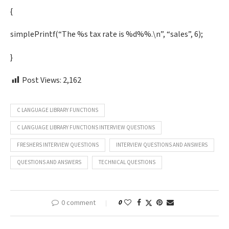
{
simplePrintf(“The %s tax rate is %d%%.\n”, “sales”, 6);
}
Post Views:
2,162
C LANGUAGE LIBRARY FUNCTIONS
C LANGUAGE LIBRARY FUNCTIONS INTERVIEW QUESTIONS
FRESHERS INTERVIEW QUESTIONS
INTERVIEW QUESTIONS AND ANSWERS
QUESTIONS AND ANSWERS
TECHNICAL QUESTIONS
0 comment
0