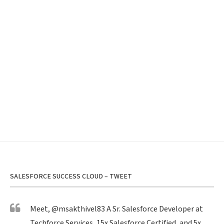
SALESFORCE SUCCESS CLOUD – TWEET
Meet,
@msakthivel83
A Sr. Salesforce Developer at
Techforce Services, 15x Salesforce Certified, and 5x