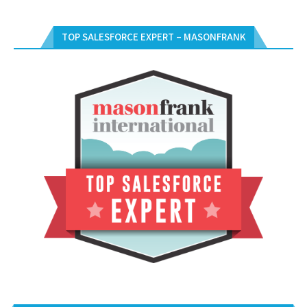
TOP SALESFORCE EXPERT – MASONFRANK