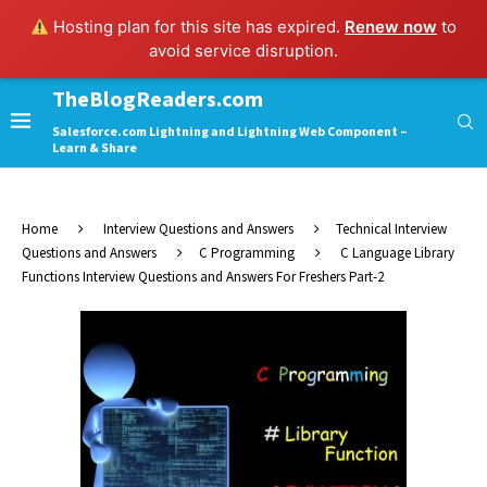
Hosting plan for this site has expired.
Renew now
to
avoid service disruption.
TheBlogReaders.com
Salesforce.com Lightning and Lightning Web Component –
Learn & Share
Home
Interview Questions and Answers
Technical Interview
Questions and Answers
C Programming
C Language Library
Functions Interview Questions and Answers For Freshers Part-2