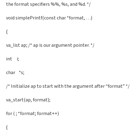
the format specifiers %%, %s, and %d. */
void simplePrintf(const char *format, …)
{
va_list ap; /* ap is our argument pointer. */
int i;
char *s;
/* Initialize ap to start with the argument after “format” */
va_start(ap, format);
for ( ; *format; format++)
{