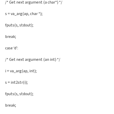
/* Get next argument (a char*) */
s = va_arg(ap, char *);
fputs(s, stdout);
break;
case ‘d’:
/* Get next argument (an int) */
i = va_arg(ap, int);
s = int2str(i);
fputs(s, stdout);
break;