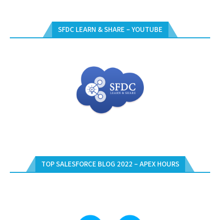
SFDC LEARN & SHARE – YOUTUBE
TOP SALESFORCE BLOG 2022 – APEX HOURS