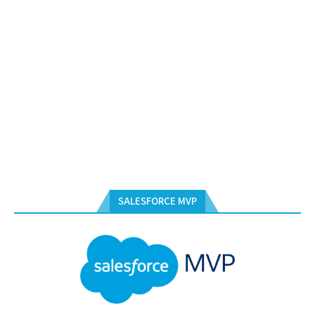
SALESFORCE MVP