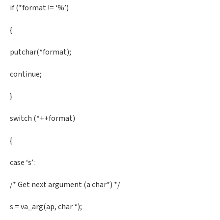
if (*format != ‘%’)
{
putchar(*format);
continue;
}
switch (*++format)
{
case ‘s’:
/* Get next argument (a char*) */
s = va_arg(ap, char *);