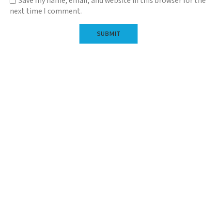
Save my name, email, and website in this browser for the
next time I comment.