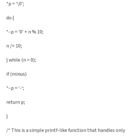
*p = ‘\0’;
do {
*–p = ‘0’ + n % 10;
n /= 10;
} while (n > 0);
if (minus)
*–p = ‘-‘;
return p;
}
/* This is a simple printf-like function that handles only