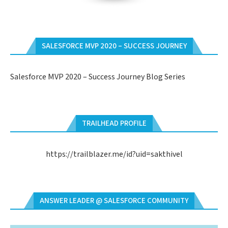
SALESFORCE MVP 2020 – SUCCESS JOURNEY
Salesforce MVP 2020 – Success Journey Blog Series
TRAILHEAD PROFILE
https://trailblazer.me/id?uid=sakthivel
ANSWER LEADER @ SALESFORCE COMMUNITY