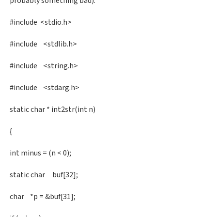
probably something bad).
#include <stdio.h>
#include <stdlib.h>
#include <string.h>
#include <stdarg.h>
static char * int2str(int n)
{
int minus = (n < 0);
static char buf[32];
char *p = &buf[31];