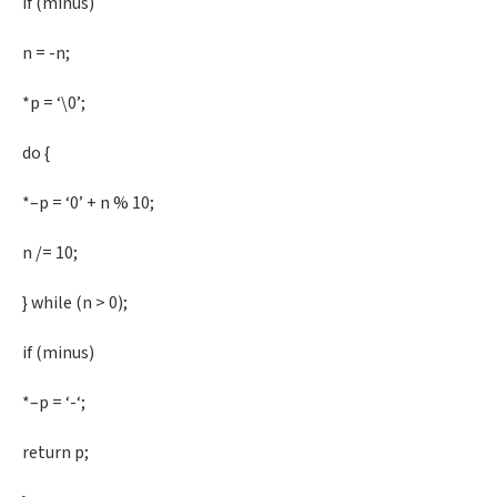
if (minus)
n = -n;
*p = ‘\0’;
do {
*–p = ‘0’ + n % 10;
n /= 10;
} while (n > 0);
if (minus)
*–p = ‘-‘;
return p;