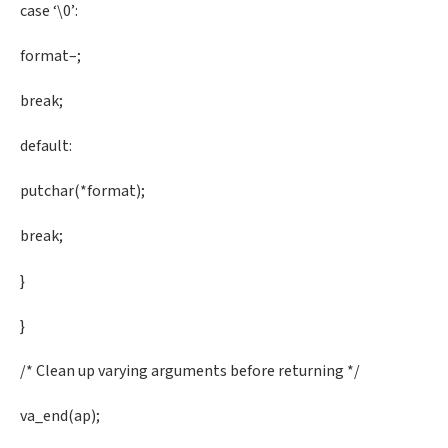
case ‘\0’:
format–;
break;
default:
putchar(*format);
break;
}
}
/* Clean up varying arguments before returning */
va_end(ap);