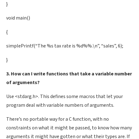
}
void main()
{
simplePrintf(“The %s tax rate is %d%%.\n”, “sales”, 6);
}
3. How can I write functions that take a variable number
of arguments?
Use <stdarg.h>. This defines some macros that let your
program deal with variable numbers of arguments.
There’s no portable way for a C function, with no
constraints on what it might be passed, to know how many
arguments it might have gotten or what their types are. If