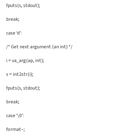
fputs(s, stdout);
break;
case ‘d’:
/* Get next argument (an int) */
i = va_arg(ap, int);
s = int2str(i);
fputs(s, stdout);
break;
case ‘\0’:
format–;