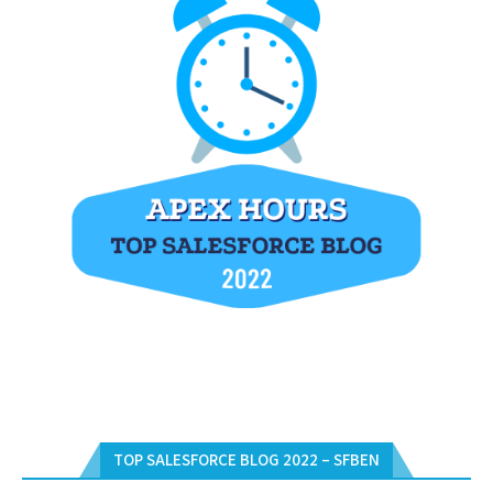
TOP SALESFORCE BLOG 2022 – SFBEN