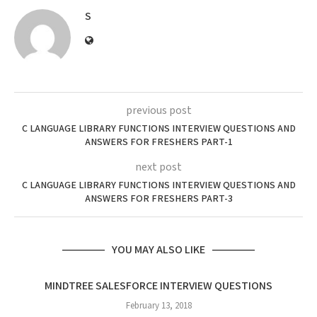
S
previous post
C LANGUAGE LIBRARY FUNCTIONS INTERVIEW QUESTIONS AND
ANSWERS FOR FRESHERS PART-1
next post
C LANGUAGE LIBRARY FUNCTIONS INTERVIEW QUESTIONS AND
ANSWERS FOR FRESHERS PART-3
YOU MAY ALSO LIKE
MINDTREE SALESFORCE INTERVIEW QUESTIONS
February 13, 2018