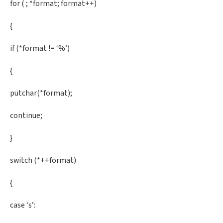
for ( ; *format; format++)
{
if (*format != ‘%’)
{
putchar(*format);
continue;
}
switch (*++format)
{
case ‘s’: