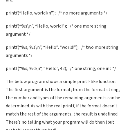
are:
printf(“Hello, world!\n”); /* no more arguments */
printf(“%s\n”, “Hello, world!”); /* one more string
argument */
printf(“%s, %s\n”, “Hello”, “world!”); /* two more string
arguments */
printf(“%s, %d\n”, “Hello”, 42); /* one string, one int */
The below program shows a simple printf-like function.
The first argument is the format; from the format string,
the number and types of the remaining arguments can be
determined. As with the real printf, if the format doesn’t
match the rest of the arguments, the result is undefined.
There’s no telling what your program will do then (but