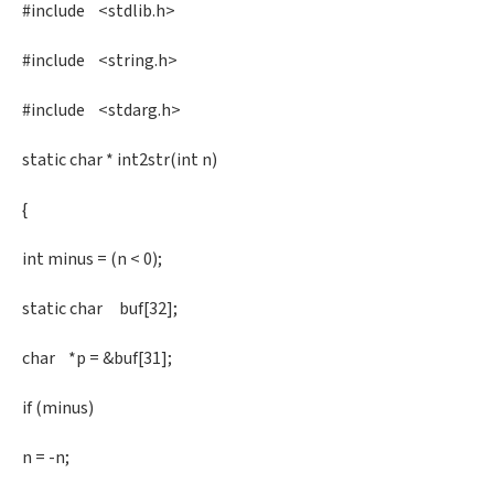
#include <stdlib.h>
#include <string.h>
#include <stdarg.h>
static char * int2str(int n)
{
int minus = (n < 0);
static char buf[32];
char *p = &buf[31];
if (minus)
n = -n;