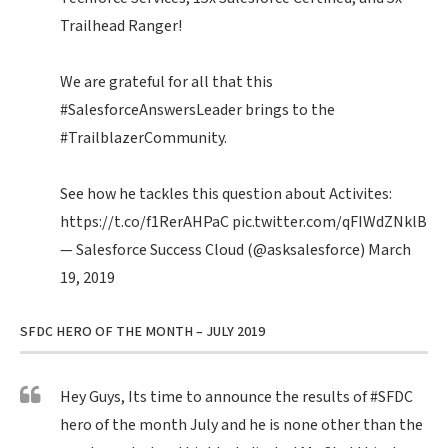
Trailhead Ranger!
We are grateful for all that this
#SalesforceAnswersLeader
brings to the
#TrailblazerCommunity
.
See how he tackles this question about Activites:
https://t.co/f1RerAHPaC
pic.twitter.com/qFIWdZNklB
— Salesforce Success Cloud (@asksalesforce)
March
19, 2019
SFDC HERO OF THE MONTH – JULY 2019
Hey Guys, Its time to announce the results of
#SFDC
hero of the month July and he is none other than the