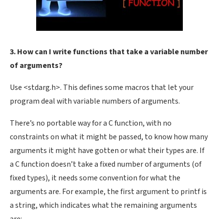
3. How can I write functions that take a variable number
of arguments?
Use <stdarg.h>. This defines some macros that let your
program deal with variable numbers of arguments.
There’s no portable way for a C function, with no
constraints on what it might be passed, to know how many
arguments it might have gotten or what their types are. If
a C function doesn’t take a fixed number of arguments (of
fixed types), it needs some convention for what the
arguments are. For example, the first argument to printf is
a string, which indicates what the remaining arguments