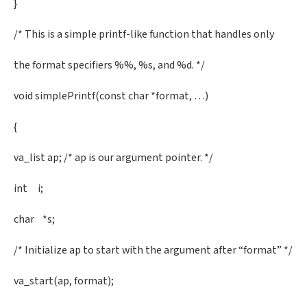
}
/* This is a simple printf-like function that handles only
the format specifiers %%, %s, and %d. */
void simplePrintf(const char *format, …)
{
va_list ap; /* ap is our argument pointer. */
int i;
char *s;
/* Initialize ap to start with the argument after “format” */
va_start(ap, format);