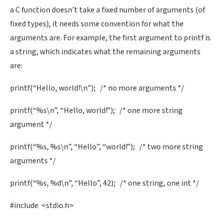
a C function doesn’t take a fixed number of arguments (of
fixed types), it needs some convention for what the
arguments are. For example, the first argument to printf is
a string, which indicates what the remaining arguments
are:
printf(“Hello, world!\n”); /* no more arguments */
printf(“%s\n”, “Hello, world!”); /* one more string
argument */
printf(“%s, %s\n”, “Hello”, “world!”); /* two more string
arguments */
printf(“%s, %d\n”, “Hello”, 42); /* one string, one int */
#include <stdio.h>