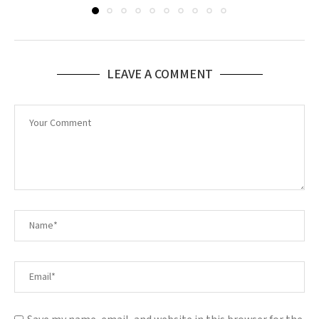
LEAVE A COMMENT