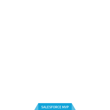
SALESFORCE MVP