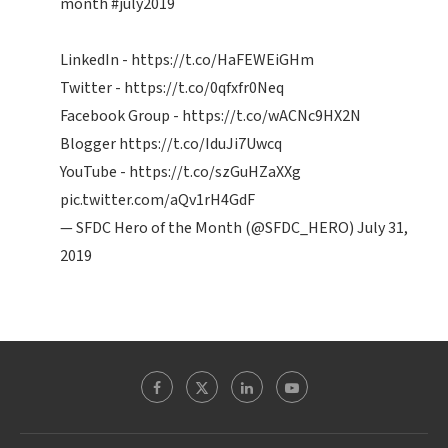
month
#july2019
LinkedIn -
https://t.co/HaFEWEiGHm
Twitter -
https://t.co/0qfxfr0Neq
Facebook Group -
https://t.co/wACNc9HX2N
Blogger
https://t.co/IduJi7Uwcq
YouTube -
https://t.co/szGuHZaXXg
pic.twitter.com/aQv1rH4GdF
— SFDC Hero of the Month (@SFDC_HERO)
July 31,
2019