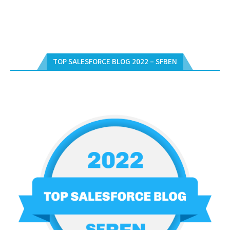
TOP SALESFORCE BLOG 2022 – SFBEN