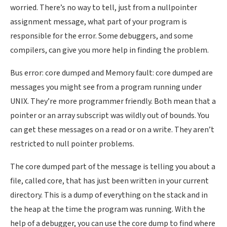
worried. There’s no way to tell, just from a nullpointer
assignment message, what part of your program is
responsible for the error. Some debuggers, and some
compilers, can give you more help in finding the problem.
Bus error: core dumped and Memory fault: core dumped are
messages you might see from a program running under
UNIX. They’re more programmer friendly. Both mean that a
pointer or an array subscript was wildly out of bounds. You
can get these messages on a read or on a write. They aren’t
restricted to null pointer problems.
The core dumped part of the message is telling you about a
file, called core, that has just been written in your current
directory. This is a dump of everything on the stack and in
the heap at the time the program was running. With the
help of a debugger, you can use the core dump to find where