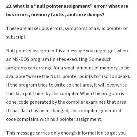
23. What is a “null pointer assignment” error? What are
bus errors, memory faults, and core dumps?
These are all serious errors, symptoms of a wild pointer or
subscript.
Null pointer assignment is a message you might get when
an MS-DOS program finishes executing. Some such
programs can arrange for a small amount of memory to be
available “where the NULL pointer points to” (so to speak).
If the program tries to write to that area, it will overwrite
the data put there by the compiler. When the program is
done, code generated by the compiler examines that area.
If that data has been changed, the compiler-generated
code complains with null pointer assignment.
This message carries only enough information to get you