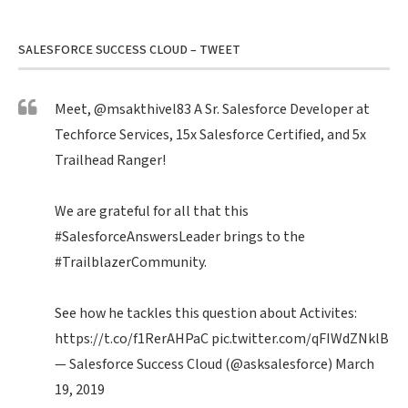
SALESFORCE SUCCESS CLOUD – TWEET
Meet,
@msakthivel83
A Sr. Salesforce Developer at
Techforce Services, 15x Salesforce Certified, and 5x
Trailhead Ranger!
We are grateful for all that this
#SalesforceAnswersLeader
brings to the
#TrailblazerCommunity
.
See how he tackles this question about Activites:
https://t.co/f1RerAHPaC
pic.twitter.com/qFIWdZNklB
— Salesforce Success Cloud (@asksalesforce)
March
19, 2019