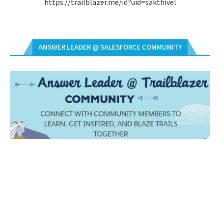
https://trailblazer.me/id?uid=sakthivel
ANSWER LEADER @ SALESFORCE COMMUNITY