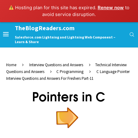
Hosting plan for this site has expired.
Renew now
to
avoid service disruption.
TheBlogReaders.com
Salesforce.com Lightning and Lightning Web Component –
Learn & Share
Home
Interview Questions and Answers
Technical Interview
Questions and Answers
C Programming
C Language Pointer
Interview Questions and Answers For Freshers Part-11