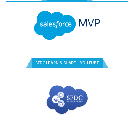
SFDC LEARN & SHARE – YOUTUBE