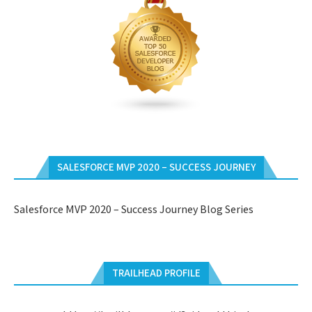
SALESFORCE MVP 2020 – SUCCESS JOURNEY
Salesforce MVP 2020 – Success Journey Blog Series
TRAILHEAD PROFILE