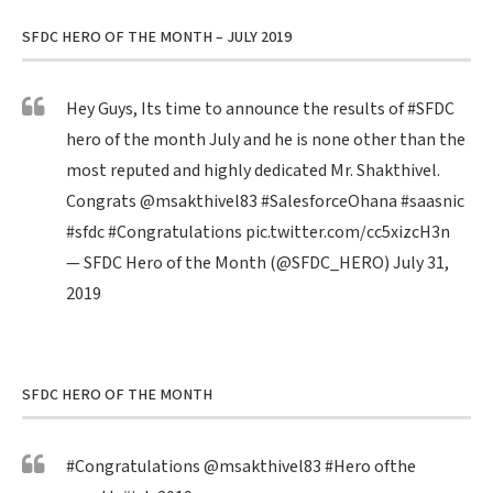
SFDC HERO OF THE MONTH – JULY 2019
Hey Guys, Its time to announce the results of
#SFDC
hero of the month July and he is none other than the
most reputed and highly dedicated Mr. Shakthivel.
Congrats
@msakthivel83
#SalesforceOhana
#saasnic
#sfdc
#Congratulations
pic.twitter.com/cc5xizcH3n
— SFDC Hero of the Month (@SFDC_HERO)
July 31,
2019
SFDC HERO OF THE MONTH
#Congratulations
@msakthivel83
#Hero
ofthe