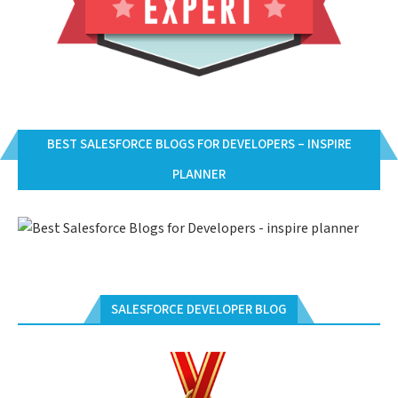
BEST SALESFORCE BLOGS FOR DEVELOPERS – INSPIRE
PLANNER
SALESFORCE DEVELOPER BLOG