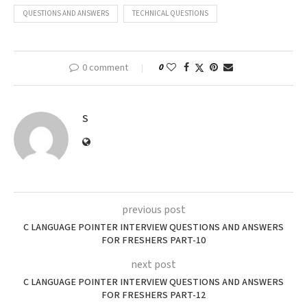
QUESTIONS AND ANSWERS
TECHNICAL QUESTIONS
0 comment
0
S
previous post
C LANGUAGE POINTER INTERVIEW QUESTIONS AND ANSWERS
FOR FRESHERS PART-10
next post
C LANGUAGE POINTER INTERVIEW QUESTIONS AND ANSWERS
FOR FRESHERS PART-12