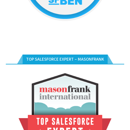
TOP SALESFORCE EXPERT – MASONFRANK