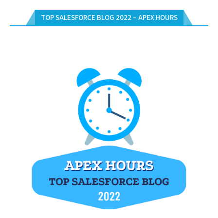
TOP SALESFORCE BLOG 2022 – APEX HOURS