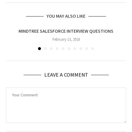
YOU MAY ALSO LIKE
MINDTREE SALESFORCE INTERVIEW QUESTIONS
February 13, 2018
LEAVE A COMMENT