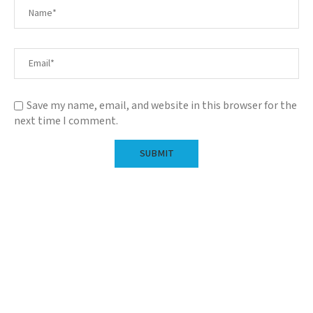
Save my name, email, and website in this browser for the
next time I comment.