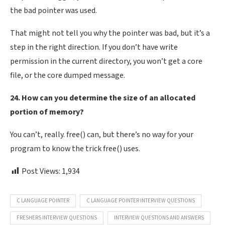
the bad pointer was used.
That might not tell you why the pointer was bad, but it’s a
step in the right direction. If you don’t have write
permission in the current directory, you won’t get a core
file, or the core dumped message.
24. How can you determine the size of an allocated
portion of memory?
You can’t, really. free() can, but there’s no way for your
program to know the trick free() uses.
Post Views:
1,934
C LANGUAGE POINTER
C LANGUAGE POINTER INTERVIEW QUESTIONS
FRESHERS INTERVIEW QUESTIONS
INTERVIEW QUESTIONS AND ANSWERS