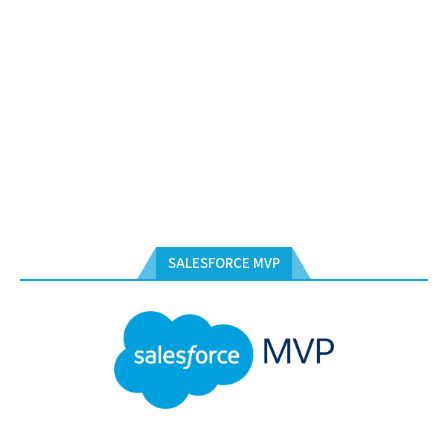
SALESFORCE MVP