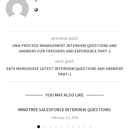
S
previous post
UNIX PROCESS MANAGEMENT INTERVIEW QUESTIONS AND
ANSWERS FOR FRESHERS AND EXPERIENCE PART-2
next post
DATA WAREHOUSE LATEST INTERVIEW QUESTIONS AND ANSWERS
PART-2
YOU MAY ALSO LIKE
MINDTREE SALESFORCE INTERVIEW QUESTIONS
February 13, 2018