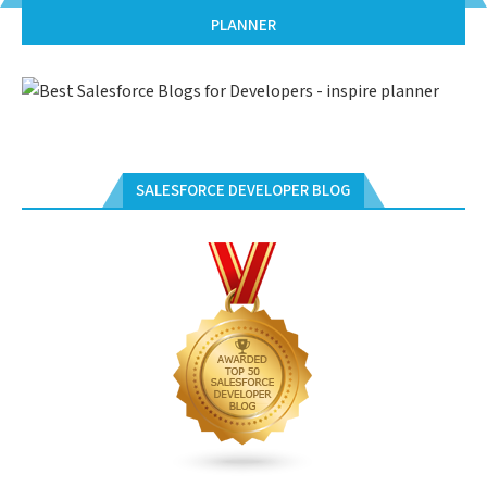
PLANNER
SALESFORCE DEVELOPER BLOG