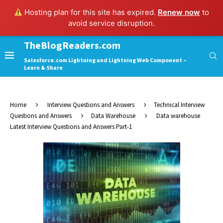
Hosting plan for this site has expired.
Renew now
to
avoid service disruption.
TheBlogReaders.com
Salesforce.com Lightning and Lightning Web Component –
Learn & Share
Home
Interview Questions and Answers
Technical Interview
Questions and Answers
Data Warehouse
Data warehouse
Latest Interview Questions and Answers Part-1