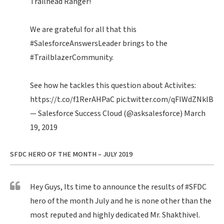
Trailhead Ranger!
We are grateful for all that this
#SalesforceAnswersLeader
brings to the
#TrailblazerCommunity
.
See how he tackles this question about Activites:
https://t.co/f1RerAHPaC
pic.twitter.com/qFIWdZNklB
— Salesforce Success Cloud (@asksalesforce)
March
19, 2019
SFDC HERO OF THE MONTH – JULY 2019
Hey Guys, Its time to announce the results of
#SFDC
hero of the month July and he is none other than the
most reputed and highly dedicated Mr. Shakthivel.