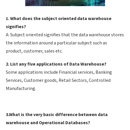
1. What does the subject oriented data warehouse
signifies?
A: Subject oriented signifies that the data warehouse stores
the information around a particular subject such as
product, customer, sales etc.
2. List any five applications of Data Warehouse?
Some applications include Financial services, Banking
Services, Customer goods, Retail Sectors, Controlled
Manufacturing.
3.What is the very basic difference between data
warehouse and Operational Databases?