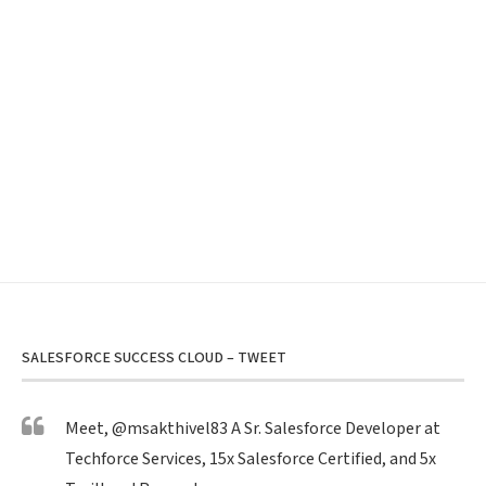
SALESFORCE SUCCESS CLOUD – TWEET
Meet,
@msakthivel83
A Sr. Salesforce Developer at
Techforce Services, 15x Salesforce Certified, and 5x