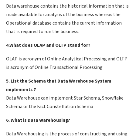
Data warehouse contains the historical information that is
made available for analysis of the business whereas the
Operational database contains the current information
that is required to run the business.
4.What does OLAP and OLTP stand for?
OLAP is acronym of Online Analytical Processing and OLTP
is acronym of Online Transactional Processing
5. List the Schema that Data Warehouse System
implements ?
Data Warehouse can implement Star Schema, Snowflake
Schema or the Fact Constellation Schema
6. What is Data Warehousing?
Data Warehousing is the process of constructing and using