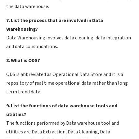
the data warehouse.
7. List the process that are involved in Data
Warehousing?
Data Warehousing involves data cleaning, data integration
and data consolidations.
8. What is ODS?
ODS is abbreviated as Operational Data Store and it is a
repository of real time operational data rather than long
term trend data.
9. List the functions of data warehouse tools and
utilities?
The functions performed by Data warehouse tool and
utilities are Data Extraction, Data Cleaning, Data