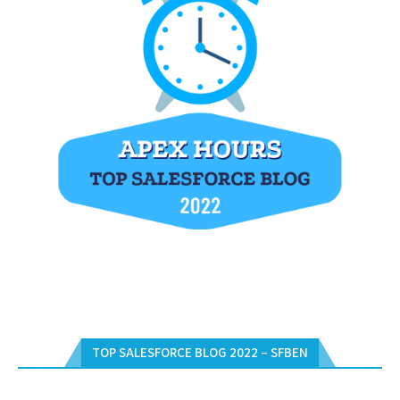
TOP SALESFORCE BLOG 2022 – SFBEN