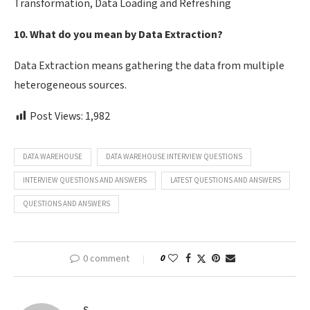
Transformation, Data Loading and Refreshing
10. What do you mean by Data Extraction?
Data Extraction means gathering the data from multiple
heterogeneous sources.
Post Views:
1,982
DATA WAREHOUSE
DATA WAREHOUSE INTERVIEW QUESTIONS
INTERVIEW QUESTIONS AND ANSWERS
LATEST QUESTIONS AND ANSWERS
QUESTIONS AND ANSWERS
0 comment
0