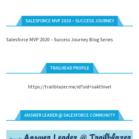
SALESFORCE MVP 2020 – SUCCESS JOURNEY
Salesforce MVP 2020 – Success Journey Blog Series
TRAILHEAD PROFILE
https://trailblazer.me/id?uid=sakthivel
ANSWER LEADER @ SALESFORCE COMMUNITY