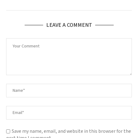
LEAVE A COMMENT
Save my name, email, and website in this browser for the