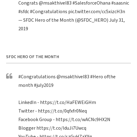
Congrats
@msakthivel83
#SalesforceOhana
#saasnic
#sfdc
#Congratulations
pic.twitter.com/cc5xizcH3n
— SFDC Hero of the Month (@SFDC_HERO)
July 31,
2019
SFDC HERO OF THE MONTH
#Congratulations
@msakthivel83
#Hero
ofthe
month
#july2019
LinkedIn -
https://t.co/HaFEWEiGHm
Twitter -
https://t.co/0qfxfr0Neq
Facebook Group -
https://t.co/wACNc9HX2N
Blogger
https://t.co/IduJi7Uwcq
YouTube -
https://t.co/szGuHZaXXg