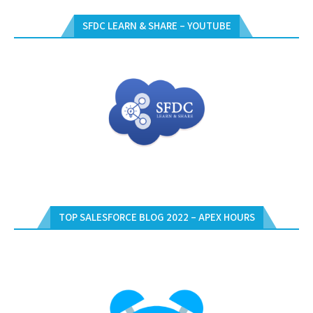
SFDC LEARN & SHARE – YOUTUBE
TOP SALESFORCE BLOG 2022 – APEX HOURS