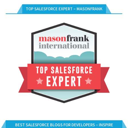
TOP SALESFORCE EXPERT – MASONFRANK
BEST SALESFORCE BLOGS FOR DEVELOPERS – INSPIRE