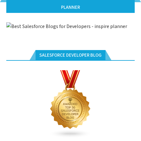
PLANNER
SALESFORCE DEVELOPER BLOG