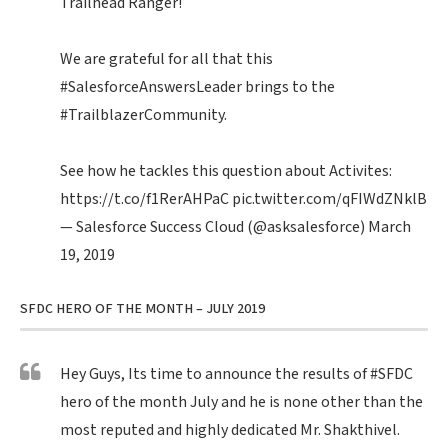
Trailhead Ranger!
We are grateful for all that this
#SalesforceAnswersLeader
brings to the
#TrailblazerCommunity
.
See how he tackles this question about Activites:
https://t.co/f1RerAHPaC
pic.twitter.com/qFIWdZNklB
— Salesforce Success Cloud (@asksalesforce)
March
19, 2019
SFDC HERO OF THE MONTH – JULY 2019
Hey Guys, Its time to announce the results of
#SFDC
hero of the month July and he is none other than the
most reputed and highly dedicated Mr. Shakthivel.