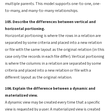
multiple parents. This model supports one-to-one, one-
to-many, and many-to-many relationships.
105. Describe the differences between vertical and
horizontal portioning.
Horizontal portioning is where the rows in a relation are
separated by some criteria and placed into a new relation
or file with the same layout as the original relation (in this
case only the records in each file differ). Vertical portioning
is where the columns in a relation are separated by some
criteria and placed into a new relation or file with a
different layout as the original relation.
106. Explain the difference between a dynamic and
materialized view.
A dynamic view may be created every time that a specific
view is requested by a user. A materialized view is created