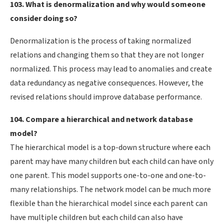
103. What is denormalization and why would someone
consider doing so?
Denormalization is the process of taking normalized
relations and changing them so that they are not longer
normalized. This process may lead to anomalies and create
data redundancy as negative consequences. However, the
revised relations should improve database performance.
104. Compare a hierarchical and network database
model?
The hierarchical model is a top-down structure where each
parent may have many children but each child can have only
one parent. This model supports one-to-one and one-to-
many relationships. The network model can be much more
flexible than the hierarchical model since each parent can
have multiple children but each child can also have