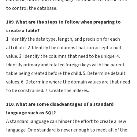
to control the database.
109. What are the steps to follow when preparing to
create a table?
1. Identify the data type, length, and precision for each
attribute. 2. Identify the columns that can accept a null
value. 3. Identify the columns that need to be unique. 4.
Identify primary and related foreign keys with the parent
table being created before the child. 5. Determine default
values. 6. Determine where the domain values are that need
to be constrained. 7. Create the indexes.
110. What are some disadvantages of a standard
language such as SQL?
A standard language can hinder the effort to create a new
language. One standard is never enough to meet all of the