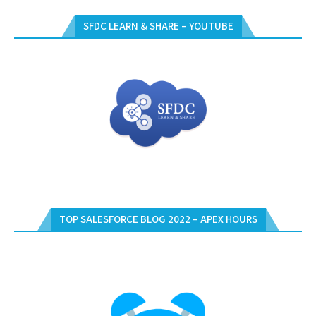
SFDC LEARN & SHARE – YOUTUBE
TOP SALESFORCE BLOG 2022 – APEX HOURS