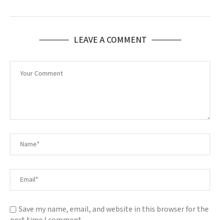
LEAVE A COMMENT
Save my name, email, and website in this browser for the