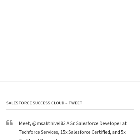
SALESFORCE SUCCESS CLOUD – TWEET
Meet,
@msakthivel83
A Sr. Salesforce Developer at
Techforce Services, 15x Salesforce Certified, and 5x