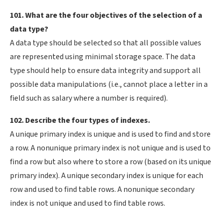
101. What are the four objectives of the selection of a
data type?
A data type should be selected so that all possible values
are represented using minimal storage space. The data
type should help to ensure data integrity and support all
possible data manipulations (i.e., cannot place a letter in a
field such as salary where a number is required).
102. Describe the four types of indexes.
A unique primary index is unique and is used to find and store
a row. A nonunique primary index is not unique and is used to
find a row but also where to store a row (based on its unique
primary index). A unique secondary index is unique for each
row and used to find table rows. A nonunique secondary
index is not unique and used to find table rows.