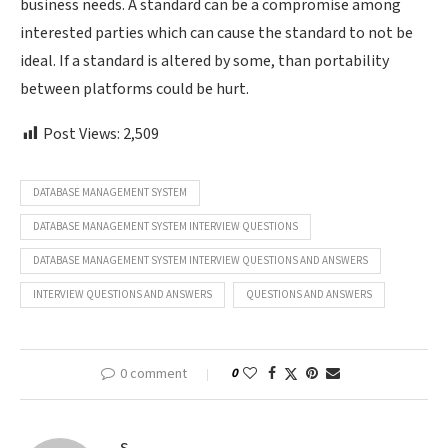
business needs. A standard can be a compromise among
interested parties which can cause the standard to not be
ideal. If a standard is altered by some, than portability
between platforms could be hurt.
Post Views:
2,509
DATABASE MANAGEMENT SYSTEM
DATABASE MANAGEMENT SYSTEM INTERVIEW QUESTIONS
DATABASE MANAGEMENT SYSTEM INTERVIEW QUESTIONS AND ANSWERS
INTERVIEW QUESTIONS AND ANSWERS
QUESTIONS AND ANSWERS
0 comment
0