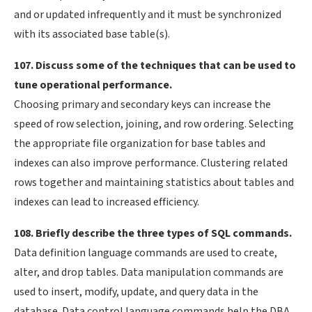
and or updated infrequently and it must be synchronized
with its associated base table(s).
107. Discuss some of the techniques that can be used to
tune operational performance.
Choosing primary and secondary keys can increase the
speed of row selection, joining, and row ordering. Selecting
the appropriate file organization for base tables and
indexes can also improve performance. Clustering related
rows together and maintaining statistics about tables and
indexes can lead to increased efficiency.
108. Briefly describe the three types of SQL commands.
Data definition language commands are used to create,
alter, and drop tables. Data manipulation commands are
used to insert, modify, update, and query data in the
database. Data control language commands help the DBA