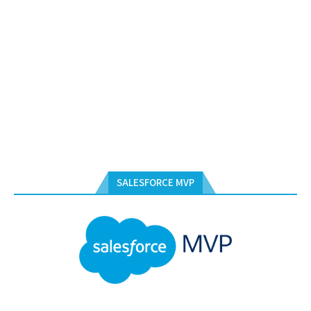
SALESFORCE MVP