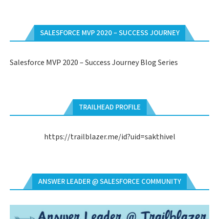
SALESFORCE MVP 2020 – SUCCESS JOURNEY
Salesforce MVP 2020 – Success Journey Blog Series
TRAILHEAD PROFILE
https://trailblazer.me/id?uid=sakthivel
ANSWER LEADER @ SALESFORCE COMMUNITY