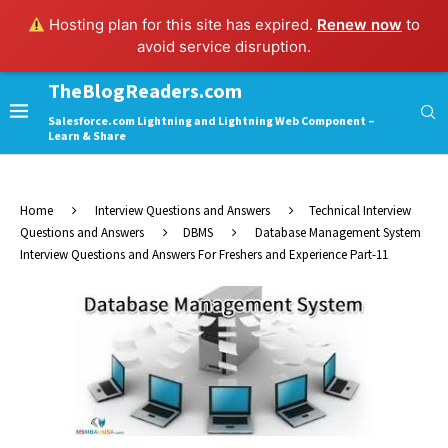
Hosting plan for this site has expired.
Renew now
to
avoid service disruption.
TheBlogReaders.com
Salesforce.com Lightning and Lightning Web Component –
Learn & Share
Home
Interview Questions and Answers
Technical Interview
Questions and Answers
DBMS
Database Management System
Interview Questions and Answers For Freshers and Experience Part-11