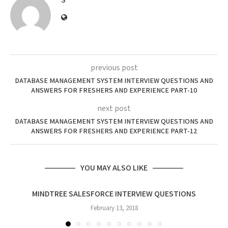
S
previous post
DATABASE MANAGEMENT SYSTEM INTERVIEW QUESTIONS AND
ANSWERS FOR FRESHERS AND EXPERIENCE PART-10
next post
DATABASE MANAGEMENT SYSTEM INTERVIEW QUESTIONS AND
ANSWERS FOR FRESHERS AND EXPERIENCE PART-12
YOU MAY ALSO LIKE
MINDTREE SALESFORCE INTERVIEW QUESTIONS
February 13, 2018