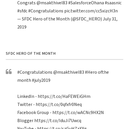
Congrats
@msakthivel83
#SalesforceOhana
#saasnic
#sfdc
#Congratulations
pic.twitter.com/cc5xizcH3n
— SFDC Hero of the Month (@SFDC_HERO)
July 31,
2019
SFDC HERO OF THE MONTH
#Congratulations
@msakthivel83
#Hero
ofthe
month
#july2019
LinkedIn -
https://t.co/HaFEWEiGHm
Twitter -
https://t.co/0qfxfr0Neq
Facebook Group -
https://t.co/wACNc9HX2N
Blogger
https://t.co/IduJi7Uwcq
YouTube -
https://t.co/szGuHZaXXg