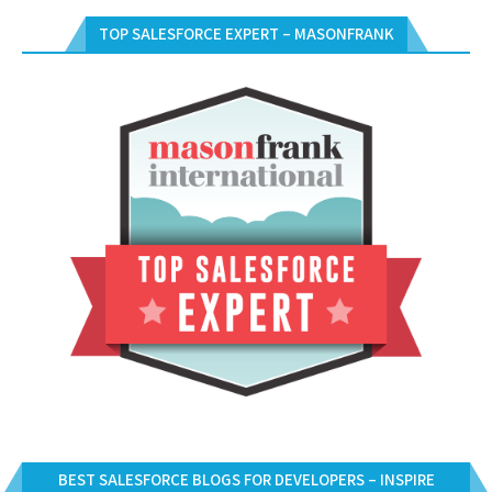
TOP SALESFORCE EXPERT – MASONFRANK
BEST SALESFORCE BLOGS FOR DEVELOPERS – INSPIRE