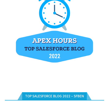
TOP SALESFORCE BLOG 2022 – SFBEN