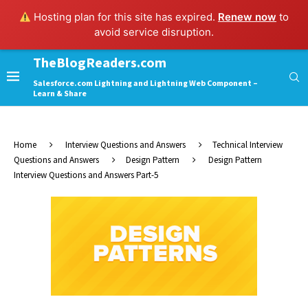
Hosting plan for this site has expired.
Renew now
to
avoid service disruption.
TheBlogReaders.com
Salesforce.com Lightning and Lightning Web Component –
Learn & Share
Home
Interview Questions and Answers
Technical Interview
Questions and Answers
Design Pattern
Design Pattern
Interview Questions and Answers Part-5