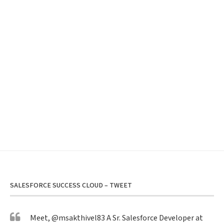
SALESFORCE SUCCESS CLOUD – TWEET
Meet,
@msakthivel83
A Sr. Salesforce Developer at