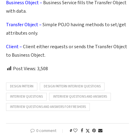
Business Object –
Business Service fills the Transfer Object
with data.
Transfer Object –
Simple POJO having methods to set/get
attributes only.
Client –
Client either requests or sends the Transfer Object
to Business Object.
Post Views:
3,508
DESIGN PATTERN
DESIGN PATTERN INTERVIEW QUESTIONS
INTERVIEW QUESTIONS
INTERVIEW QUESTIONS AND ANSWERS
INTERVIEW QUESTIONS AND ANSWERS FOR FRESHERS
0 comment
0