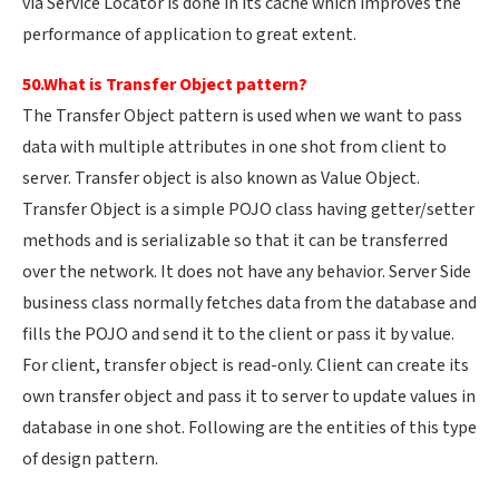
via Service Locator is done in its cache which improves the
performance of application to great extent.
50.What is Transfer Object pattern?
The Transfer Object pattern is used when we want to pass
data with multiple attributes in one shot from client to
server. Transfer object is also known as Value Object.
Transfer Object is a simple POJO class having getter/setter
methods and is serializable so that it can be transferred
over the network. It does not have any behavior. Server Side
business class normally fetches data from the database and
fills the POJO and send it to the client or pass it by value.
For client, transfer object is read-only. Client can create its
own transfer object and pass it to server to update values in
database in one shot. Following are the entities of this type
of design pattern.