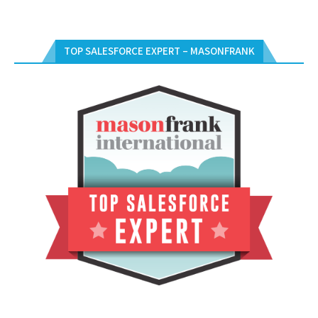
TOP SALESFORCE EXPERT – MASONFRANK