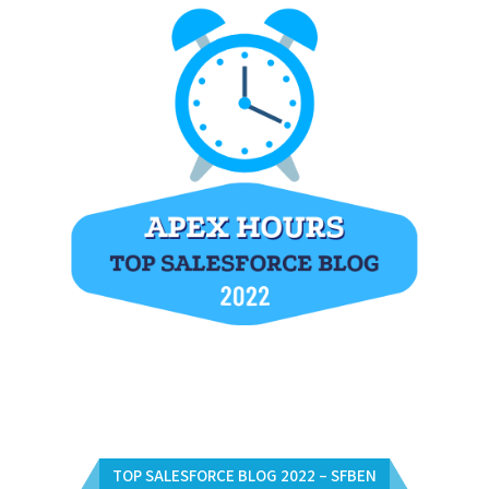
TOP SALESFORCE BLOG 2022 – SFBEN