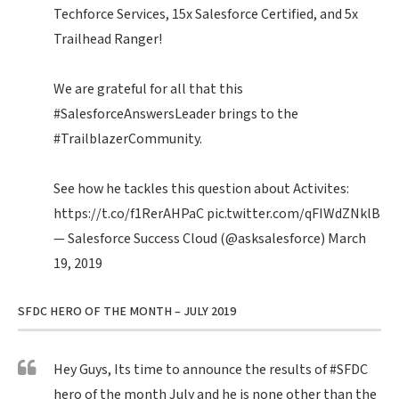
Techforce Services, 15x Salesforce Certified, and 5x
Trailhead Ranger!
We are grateful for all that this
#SalesforceAnswersLeader
brings to the
#TrailblazerCommunity
.
See how he tackles this question about Activites:
https://t.co/f1RerAHPaC
pic.twitter.com/qFIWdZNklB
— Salesforce Success Cloud (@asksalesforce)
March
19, 2019
SFDC HERO OF THE MONTH – JULY 2019
Hey Guys, Its time to announce the results of
#SFDC
hero of the month July and he is none other than the