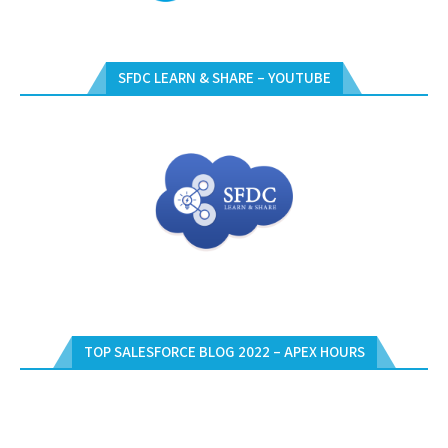
SFDC LEARN & SHARE – YOUTUBE
TOP SALESFORCE BLOG 2022 – APEX HOURS