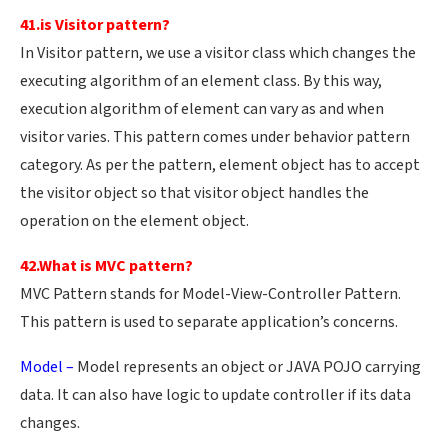
41.is Visitor pattern?
In Visitor pattern, we use a visitor class which changes the
executing algorithm of an element class. By this way,
execution algorithm of element can vary as and when
visitor varies. This pattern comes under behavior pattern
category. As per the pattern, element object has to accept
the visitor object so that visitor object handles the
operation on the element object.
42.What is MVC pattern?
MVC Pattern stands for Model-View-Controller Pattern.
This pattern is used to separate application’s concerns.
Model –
Model represents an object or JAVA POJO carrying
data. It can also have logic to update controller if its data
changes.