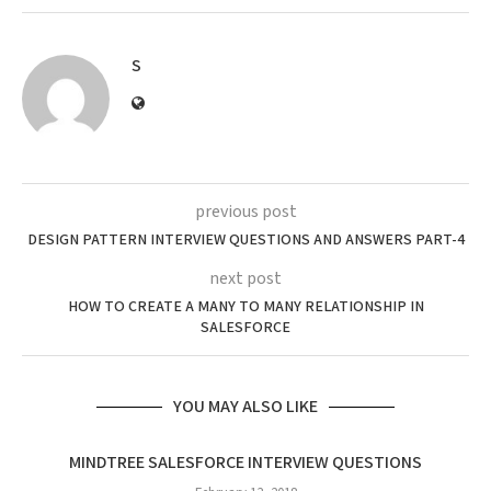
S
previous post
DESIGN PATTERN INTERVIEW QUESTIONS AND ANSWERS PART-4
next post
HOW TO CREATE A MANY TO MANY RELATIONSHIP IN
SALESFORCE
YOU MAY ALSO LIKE
MINDTREE SALESFORCE INTERVIEW QUESTIONS