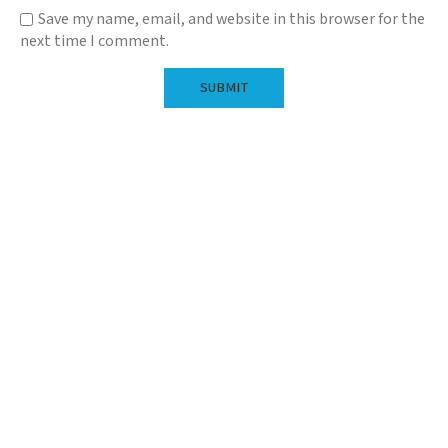
Save my name, email, and website in this browser for the
next time I comment.