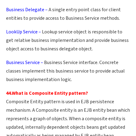
Business Delegate –
A single entry point class for client
entities to provide access to Business Service methods.
LookUp Service –
Lookup service object is responsible to
get relative business implementation and provide business
object access to business delegate object.
Business Service –
Business Service interface. Concrete
classes implement this business service to provide actual
business implementation logic.
44.What is Composite Entity pattern?
Composite Entity pattern is used in EJB persistence
mechanism. A Composite entity is an EJB entity bean which
represents a graph of objects. When a composite entity is
updated, internally dependent objects beans get updated
automatically as being managed by EJB entity bean.