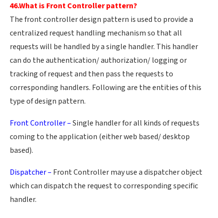
46.What is Front Controller pattern?
The front controller design pattern is used to provide a
centralized request handling mechanism so that all
requests will be handled by a single handler. This handler
can do the authentication/ authorization/ logging or
tracking of request and then pass the requests to
corresponding handlers. Following are the entities of this
type of design pattern.
Front Controller –
Single handler for all kinds of requests
coming to the application (either web based/ desktop
based).
Dispatcher –
Front Controller may use a dispatcher object
which can dispatch the request to corresponding specific
handler.