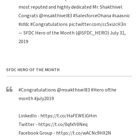
most reputed and highly dedicated Mr. Shakthivel.
Congrats
@msakthivel83
#SalesforceOhana
#saasnic
#sfdc
#Congratulations
pic.twitter.com/cc5xizcH3n
— SFDC Hero of the Month (@SFDC_HERO)
July 31,
2019
SFDC HERO OF THE MONTH
#Congratulations
@msakthivel83
#Hero
ofthe
month
#july2019
LinkedIn -
https://t.co/HaFEWEiGHm
Twitter -
https://t.co/0qfxfr0Neq
Facebook Group -
https://t.co/wACNc9HX2N