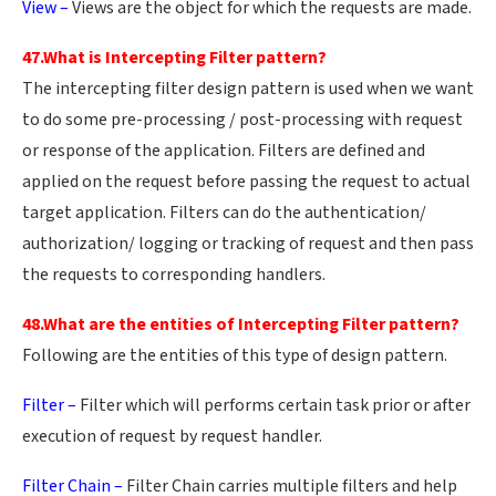
View –
Views are the object for which the requests are made.
47.What is Intercepting Filter pattern?
The intercepting filter design pattern is used when we want
to do some pre-processing / post-processing with request
or response of the application. Filters are defined and
applied on the request before passing the request to actual
target application. Filters can do the authentication/
authorization/ logging or tracking of request and then pass
the requests to corresponding handlers.
48.What are the entities of Intercepting Filter pattern?
Following are the entities of this type of design pattern.
Filter –
Filter which will performs certain task prior or after
execution of request by request handler.
Filter Chain –
Filter Chain carries multiple filters and help