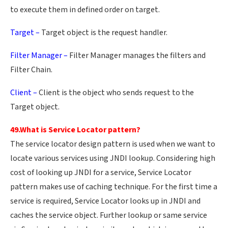
to execute them in defined order on target.
Target –
Target object is the request handler.
Filter Manager –
Filter Manager manages the filters and
Filter Chain.
Client –
Client is the object who sends request to the
Target object.
49.What is Service Locator pattern?
The service locator design pattern is used when we want to
locate various services using JNDI lookup. Considering high
cost of looking up JNDI for a service, Service Locator
pattern makes use of caching technique. For the first time a
service is required, Service Locator looks up in JNDI and
caches the service object. Further lookup or same service