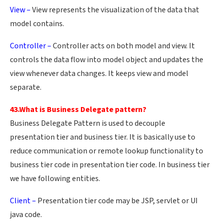
View –
View represents the visualization of the data that
model contains.
Controller –
Controller acts on both model and view. It
controls the data flow into model object and updates the
view whenever data changes. It keeps view and model
separate.
43.What is Business Delegate pattern?
Business Delegate Pattern is used to decouple
presentation tier and business tier. It is basically use to
reduce communication or remote lookup functionality to
business tier code in presentation tier code. In business tier
we have following entities.
Client –
Presentation tier code may be JSP, servlet or UI
java code.