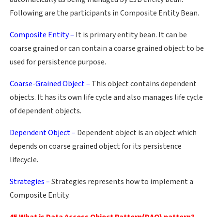
Following are the participants in Composite Entity Bean.
Composite Entity –
It is primary entity bean. It can be
coarse grained or can contain a coarse grained object to be
used for persistence purpose.
Coarse-Grained Object –
This object contains dependent
objects. It has its own life cycle and also manages life cycle
of dependent objects.
Dependent Object –
Dependent object is an object which
depends on coarse grained object for its persistence
lifecycle.
Strategies –
Strategies represents how to implement a
Composite Entity.