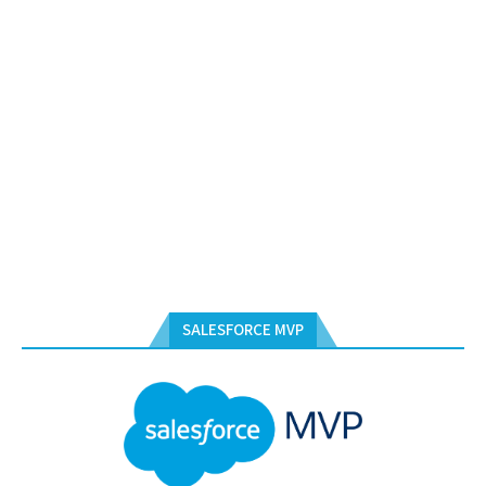
SALESFORCE MVP