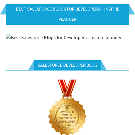
BEST SALESFORCE BLOGS FOR DEVELOPERS – INSPIRE
PLANNER
SALESFORCE DEVELOPER BLOG