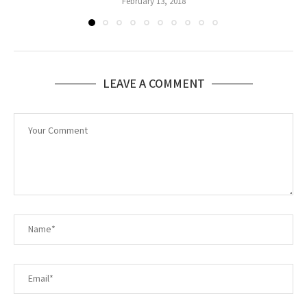
February 13, 2018
LEAVE A COMMENT