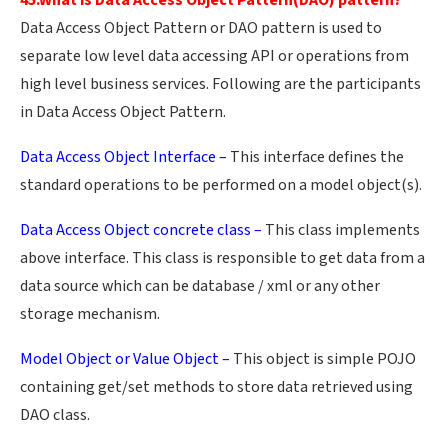
45.What is Data Access Object Pattern(DAO) pattern?
Data Access Object Pattern or DAO pattern is used to
separate low level data accessing API or operations from
high level business services. Following are the participants
in Data Access Object Pattern.
Data Access Object Interface –
This interface defines the
standard operations to be performed on a model object(s).
Data Access Object concrete class –
This class implements
above interface. This class is responsible to get data from a
data source which can be database / xml or any other
storage mechanism.
Model Object or Value Object –
This object is simple POJO
containing get/set methods to store data retrieved using
DAO class.