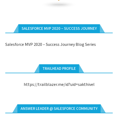
SALESFORCE MVP 2020 – SUCCESS JOURNEY
Salesforce MVP 2020 – Success Journey Blog Series
TRAILHEAD PROFILE
https://trailblazer.me/id?uid=sakthivel
ANSWER LEADER @ SALESFORCE COMMUNITY