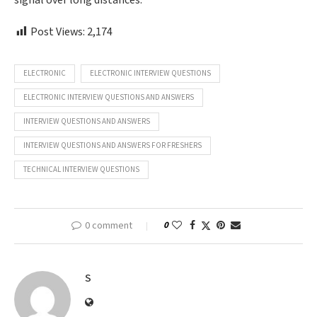
signal over long distances.
Post Views:
2,174
ELECTRONIC
ELECTRONIC INTERVIEW QUESTIONS
ELECTRONIC INTERVIEW QUESTIONS AND ANSWERS
INTERVIEW QUESTIONS AND ANSWERS
INTERVIEW QUESTIONS AND ANSWERS FOR FRESHERS
TECHNICAL INTERVIEW QUESTIONS
0 comment
0
S