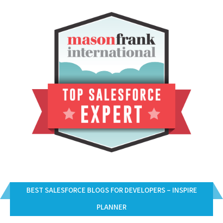
BEST SALESFORCE BLOGS FOR DEVELOPERS – INSPIRE
PLANNER