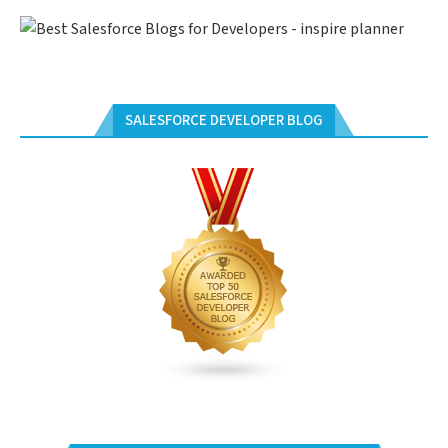
SALESFORCE DEVELOPER BLOG