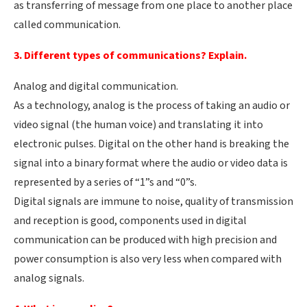
as transferring of message from one place to another place
called communication.
3. Different types of communications? Explain.
Analog and digital communication.
As a technology, analog is the process of taking an audio or
video signal (the human voice) and translating it into
electronic pulses. Digital on the other hand is breaking the
signal into a binary format where the audio or video data is
represented by a series of “1”s and “0”s.
Digital signals are immune to noise, quality of transmission
and reception is good, components used in digital
communication can be produced with high precision and
power consumption is also very less when compared with
analog signals.