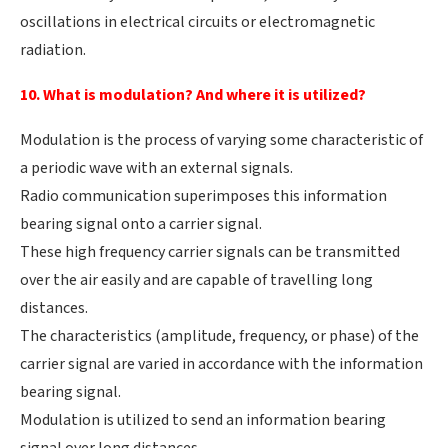
oscillations in electrical circuits or electromagnetic
radiation.
10. What is modulation? And where it is utilized?
Modulation is the process of varying some characteristic of
a periodic wave with an external signals.
Radio communication superimposes this information
bearing signal onto a carrier signal.
These high frequency carrier signals can be transmitted
over the air easily and are capable of travelling long
distances.
The characteristics (amplitude, frequency, or phase) of the
carrier signal are varied in accordance with the information
bearing signal.
Modulation is utilized to send an information bearing