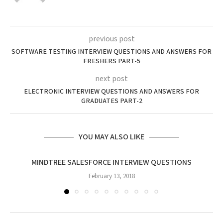
previous post
SOFTWARE TESTING INTERVIEW QUESTIONS AND ANSWERS FOR
FRESHERS PART-5
next post
ELECTRONIC INTERVIEW QUESTIONS AND ANSWERS FOR
GRADUATES PART-2
YOU MAY ALSO LIKE
MINDTREE SALESFORCE INTERVIEW QUESTIONS
February 13, 2018