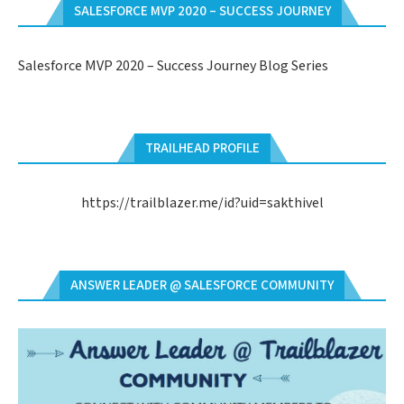
SALESFORCE MVP 2020 – SUCCESS JOURNEY
Salesforce MVP 2020 – Success Journey Blog Series
TRAILHEAD PROFILE
https://trailblazer.me/id?uid=sakthivel
ANSWER LEADER @ SALESFORCE COMMUNITY