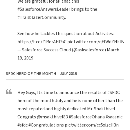
We are grateful for all that this
#SalesforceAnswersLeader
brings to the
#TrailblazerCommunity
.
See how he tackles this question about Activites:
https://t.co/f1RerAHPaC
pic.twitter.com/qFIWdZNklB
— Salesforce Success Cloud (@asksalesforce)
March
19, 2019
SFDC HERO OF THE MONTH – JULY 2019
Hey Guys, Its time to announce the results of
#SFDC
hero of the month July and he is none other than the
most reputed and highly dedicated Mr. Shakthivel.
Congrats
@msakthivel83
#SalesforceOhana
#saasnic
#sfdc
#Congratulations
pic.twitter.com/cc5xizcH3n