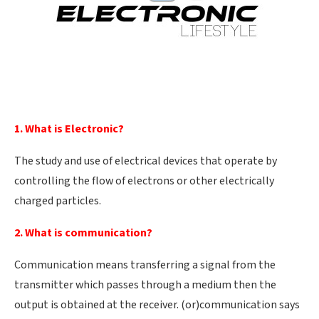
1. What is Electronic?
The study and use of electrical devices that operate by
controlling the flow of electrons or other electrically
charged particles.
2. What is communication?
Communication means transferring a signal from the
transmitter which passes through a medium then the
output is obtained at the receiver. (or)communication says