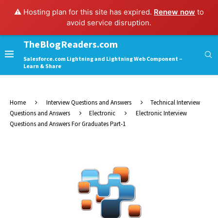
⚠️ Hosting plan for this site has expired.
Renew now
to
avoid service disruption.
TheBlogReaders.com
Salesforce.com Lightning and Lightning Web Component –
Learn & Share
Home
Interview Questions and Answers
Technical Interview
Questions and Answers
Electronic
Electronic Interview
Questions and Answers For Graduates Part-1