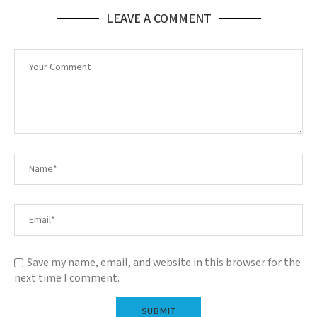
LEAVE A COMMENT
Save my name, email, and website in this browser for the
next time I comment.