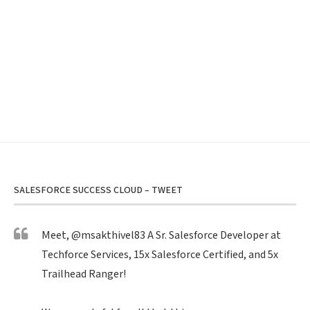
SALESFORCE SUCCESS CLOUD – TWEET
Meet,
@msakthivel83
A Sr. Salesforce Developer at
Techforce Services, 15x Salesforce Certified, and 5x
Trailhead Ranger!