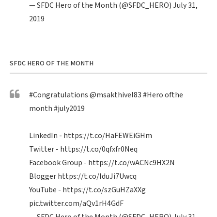
— SFDC Hero of the Month (@SFDC_HERO)
July 31,
2019
SFDC HERO OF THE MONTH
#Congratulations
@msakthivel83
#Hero
ofthe
month
#july2019
LinkedIn -
https://t.co/HaFEWEiGHm
Twitter -
https://t.co/0qfxfr0Neq
Facebook Group -
https://t.co/wACNc9HX2N
Blogger
https://t.co/IduJi7Uwcq
YouTube -
https://t.co/szGuHZaXXg
pic.twitter.com/aQv1rH4GdF