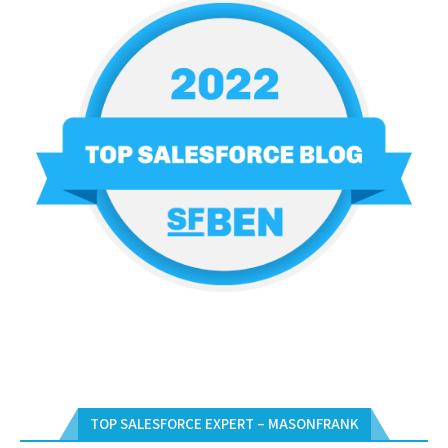
TOP SALESFORCE EXPERT – MASONFRANK