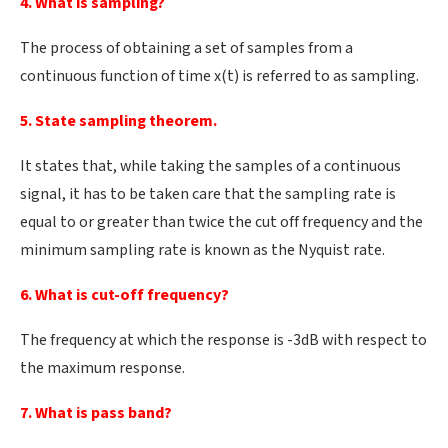
4. What is sampling?
The process of obtaining a set of samples from a
continuous function of time x(t) is referred to as sampling.
5. State sampling theorem.
It states that, while taking the samples of a continuous
signal, it has to be taken care that the sampling rate is
equal to or greater than twice the cut off frequency and the
minimum sampling rate is known as the Nyquist rate.
6. What is cut-off frequency?
The frequency at which the response is -3dB with respect to
the maximum response.
7. What is pass band?