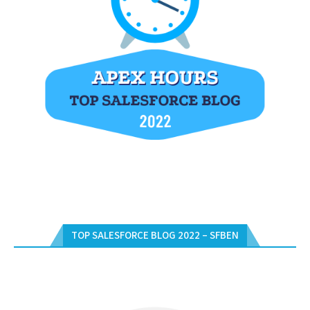
TOP SALESFORCE BLOG 2022 – SFBEN