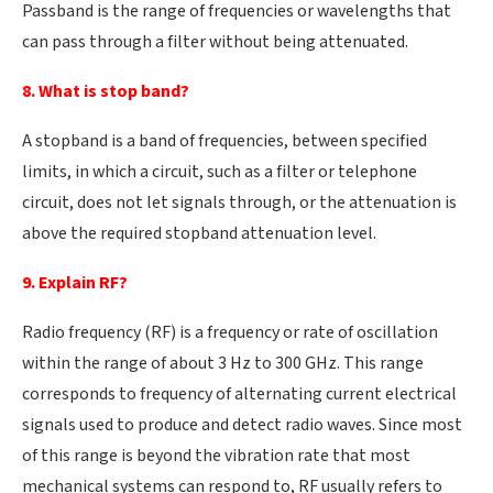
Passband is the range of frequencies or wavelengths that
can pass through a filter without being attenuated.
8. What is stop band?
A stopband is a band of frequencies, between specified
limits, in which a circuit, such as a filter or telephone
circuit, does not let signals through, or the attenuation is
above the required stopband attenuation level.
9. Explain RF?
Radio frequency (RF) is a frequency or rate of oscillation
within the range of about 3 Hz to 300 GHz. This range
corresponds to frequency of alternating current electrical
signals used to produce and detect radio waves. Since most
of this range is beyond the vibration rate that most
mechanical systems can respond to, RF usually refers to