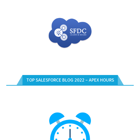
TOP SALESFORCE BLOG 2022 – APEX HOURS