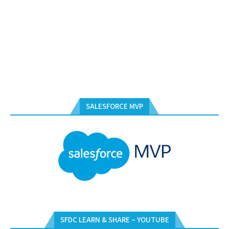
SALESFORCE MVP
SFDC LEARN & SHARE – YOUTUBE