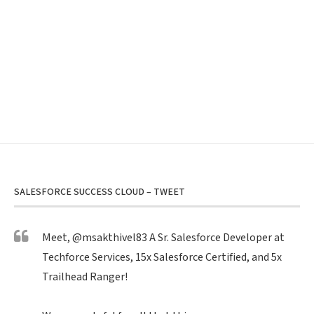
SALESFORCE SUCCESS CLOUD – TWEET
Meet,
@msakthivel83
A Sr. Salesforce Developer at
Techforce Services, 15x Salesforce Certified, and 5x
Trailhead Ranger!