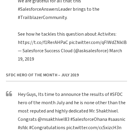
We are grateful for all that this
#SalesforceAnswersLeader
brings to the
#TrailblazerCommunity
.
See how he tackles this question about Activites:
https://t.co/f1RerAHPaC
pic.twitter.com/qFIWdZNklB
— Salesforce Success Cloud (@asksalesforce)
March
19, 2019
SFDC HERO OF THE MONTH – JULY 2019
Hey Guys, Its time to announce the results of
#SFDC
hero of the month July and he is none other than the
most reputed and highly dedicated Mr. Shakthivel.
Congrats
@msakthivel83
#SalesforceOhana
#saasnic
#sfdc
#Congratulations
pic.twitter.com/cc5xizcH3n