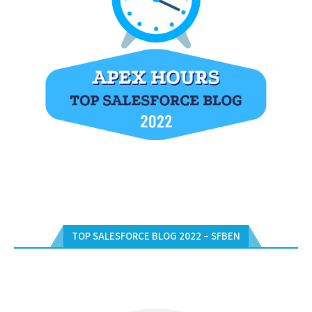
TOP SALESFORCE BLOG 2022 – SFBEN