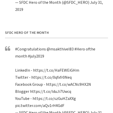
— SFDC Hero of the Month (@SFDC_HERO)
July 31,
2019
SFDC HERO OF THE MONTH
#Congratulations
@msakthivel83
#Hero
ofthe
month
#july2019
LinkedIn -
https://t.co/HaFEWEiGHm
Twitter -
https://t.co/0qfxfr0Neq
Facebook Group -
https://t.co/wACNc9HX2N
Blogger
https://t.co/IduJi7Uwcq
YouTube -
https://t.co/szGuHZaXXg
pic.twitter.com/aQv1rH4GdF
— SFDC Hero of the Month (@SFDC_HERO)
July 31,