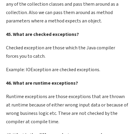
any of the collection classes and pass them around as a
collection. Also we can pass them around as method
parameters where a method expects an object.
45. What are checked exceptions?
Checked exception are those which the Java compiler
forces you to catch.
Example: IOException are checked exceptions.
46. What are runtime exceptions?
Runtime exceptions are those exceptions that are thrown
at runtime because of either wrong input data or because of
wrong business logic etc. These are not checked by the
compiler at compile time.