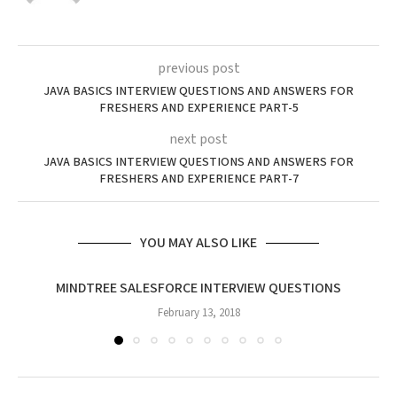
previous post
JAVA BASICS INTERVIEW QUESTIONS AND ANSWERS FOR
FRESHERS AND EXPERIENCE PART-5
next post
JAVA BASICS INTERVIEW QUESTIONS AND ANSWERS FOR
FRESHERS AND EXPERIENCE PART-7
YOU MAY ALSO LIKE
MINDTREE SALESFORCE INTERVIEW QUESTIONS
February 13, 2018