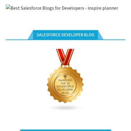
SALESFORCE DEVELOPER BLOG