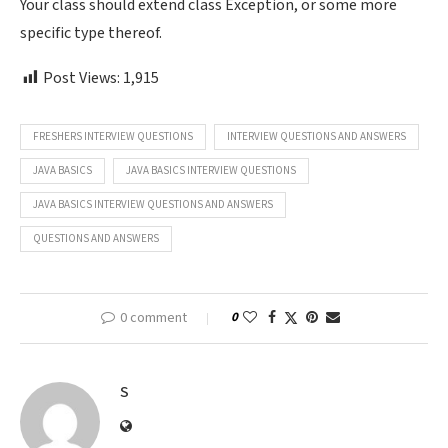
Your class should extend class Exception, or some more
specific type thereof.
Post Views:
1,915
FRESHERS INTERVIEW QUESTIONS
INTERVIEW QUESTIONS AND ANSWERS
JAVA BASICS
JAVA BASICS INTERVIEW QUESTIONS
JAVA BASICS INTERVIEW QUESTIONS AND ANSWERS
QUESTIONS AND ANSWERS
0 comment
0
S