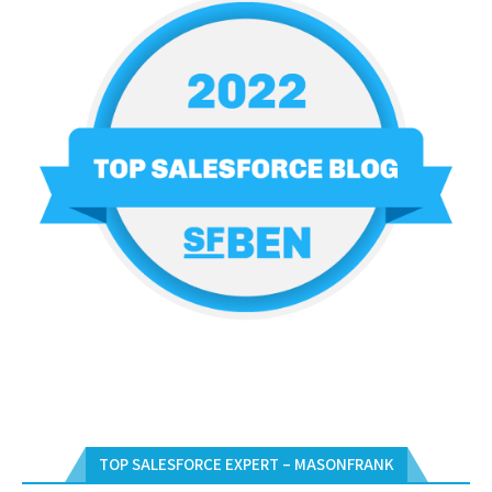
TOP SALESFORCE EXPERT – MASONFRANK