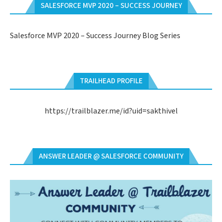
SALESFORCE MVP 2020 – SUCCESS JOURNEY
Salesforce MVP 2020 – Success Journey Blog Series
TRAILHEAD PROFILE
https://trailblazer.me/id?uid=sakthivel
ANSWER LEADER @ SALESFORCE COMMUNITY