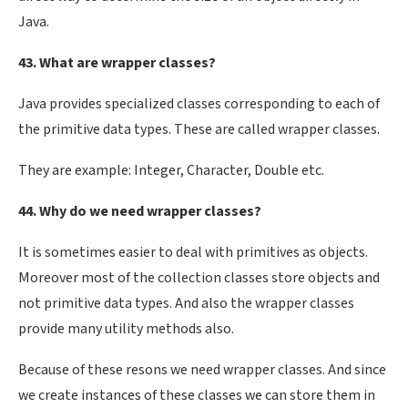
Java.
43. What are wrapper classes?
Java provides specialized classes corresponding to each of
the primitive data types. These are called wrapper classes.
They are example: Integer, Character, Double etc.
44. Why do we need wrapper classes?
It is sometimes easier to deal with primitives as objects.
Moreover most of the collection classes store objects and
not primitive data types. And also the wrapper classes
provide many utility methods also.
Because of these resons we need wrapper classes. And since
we create instances of these classes we can store them in