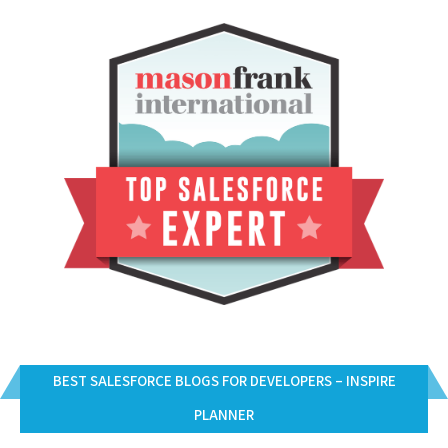
BEST SALESFORCE BLOGS FOR DEVELOPERS – INSPIRE
PLANNER