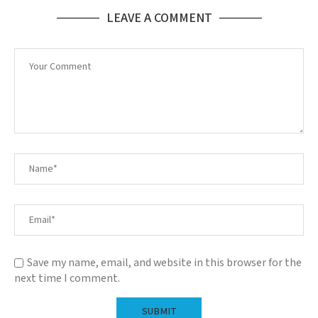
LEAVE A COMMENT
Save my name, email, and website in this browser for the
next time I comment.