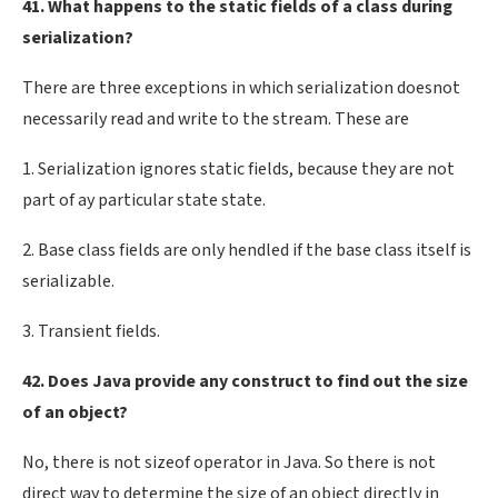
41. What happens to the static fields of a class during
serialization?
There are three exceptions in which serialization doesnot
necessarily read and write to the stream. These are
1. Serialization ignores static fields, because they are not
part of ay particular state state.
2. Base class fields are only hendled if the base class itself is
serializable.
3. Transient fields.
42. Does Java provide any construct to find out the size
of an object?
No, there is not sizeof operator in Java. So there is not
direct way to determine the size of an object directly in