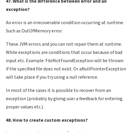
47. What is the difference between error and an
exception?
An error is an irrecoverable condition occurring at runtime.
Such as OutOfMemory error.
These JVM errors and you can not repair them at runtime.
While exceptions are conditions that occur because of bad
input etc. Example: FileNotFoundException will be thrown
if the specified file does not exist. Or aNullPointerException
will take place if you try using a null reference.
In most of the cases it is possible to recover from an
exception (probably by giving user a feedback for entering
proper values etc.).
48. How to create custom exceptions?