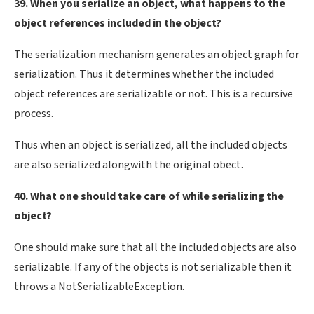
39. When you serialize an object, what happens to the
object references included in the object?
The serialization mechanism generates an object graph for
serialization. Thus it determines whether the included
object references are serializable or not. This is a recursive
process.
Thus when an object is serialized, all the included objects
are also serialized alongwith the original obect.
40. What one should take care of while serializing the
object?
One should make sure that all the included objects are also
serializable. If any of the objects is not serializable then it
throws a NotSerializableException.