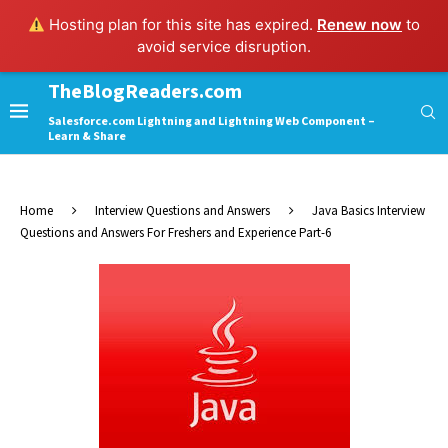
Hosting plan for this site has expired.
Renew now
to
avoid service disruption.
TheBlogReaders.com
Salesforce.com Lightning and Lightning Web Component –
Learn & Share
Home
Interview Questions and Answers
Java Basics Interview
Questions and Answers For Freshers and Experience Part-6