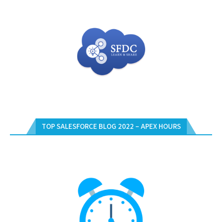
TOP SALESFORCE BLOG 2022 – APEX HOURS