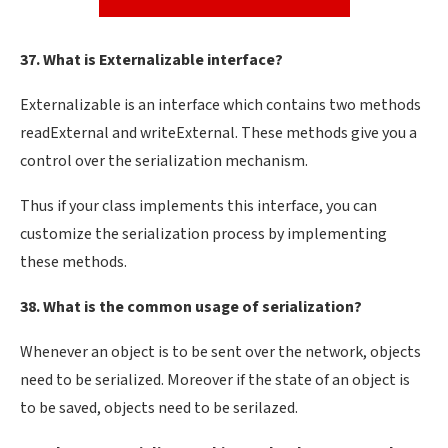
37. What is Externalizable interface?
Externalizable is an interface which contains two methods
readExternal and writeExternal. These methods give you a
control over the serialization mechanism.
Thus if your class implements this interface, you can
customize the serialization process by implementing
these methods.
38. What is the common usage of serialization?
Whenever an object is to be sent over the network, objects
need to be serialized. Moreover if the state of an object is
to be saved, objects need to be serilazed.