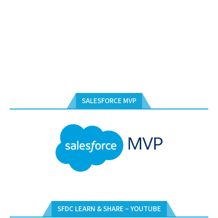
SALESFORCE MVP
SFDC LEARN & SHARE – YOUTUBE