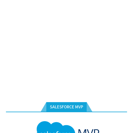
SALESFORCE MVP