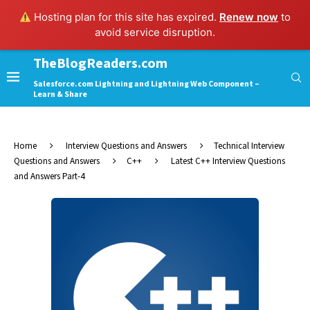
Hosting plan for this site has expired.
Renew now
to
avoid service disruption.
TheBlogReaders.com
Salesforce.com Lightning and Lightning Web Component –
Learn & Share
Home
Interview Questions and Answers
Technical Interview
Questions and Answers
C++
Latest C++ Interview Questions
and Answers Part-4