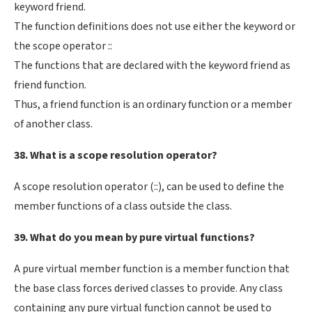
keyword friend.
The function definitions does not use either the keyword or
the scope operator ::
The functions that are declared with the keyword friend as
friend function.
Thus, a friend function is an ordinary function or a member
of another class.
38. What is a scope resolution operator?
A scope resolution operator (::), can be used to define the
member functions of a class outside the class.
39. What do you mean by pure virtual functions?
A pure virtual member function is a member function that
the base class forces derived classes to provide. Any class
containing any pure virtual function cannot be used to