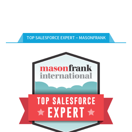
TOP SALESFORCE EXPERT – MASONFRANK