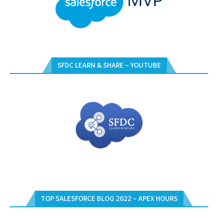
SFDC LEARN & SHARE – YOUTUBE
TOP SALESFORCE BLOG 2022 – APEX HOURS