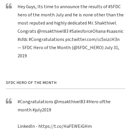
Hey Guys, Its time to announce the results of
#SFDC
hero of the month July and he is none other than the
most reputed and highly dedicated Mr. Shakthivel.
Congrats
@msakthivel83
#SalesforceOhana
#saasnic
#sfdc
#Congratulations
pic.twitter.com/cc5xizcH3n
— SFDC Hero of the Month (@SFDC_HERO)
July 31,
2019
SFDC HERO OF THE MONTH
#Congratulations
@msakthivel83
#Hero
ofthe
month
#july2019
LinkedIn -
https://t.co/HaFEWEiGHm