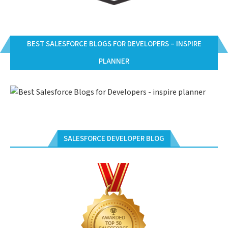
BEST SALESFORCE BLOGS FOR DEVELOPERS – INSPIRE
PLANNER
SALESFORCE DEVELOPER BLOG