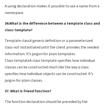
A using declaration makes it possible to use a name from a
namespace.
36.What is the difference between a template class and
class template?
Template classA generic definition or a parameterized
class not instantiated until the client provides the needed
information. It’s jargon for plain templates.
Class templateA class template specifies how individual
classes can be constructed much like the way a class
specifies how individual objects can be constructed. It’s
jargon for plain classes.
37. What is friend function?
The function declaration should be preceded by the