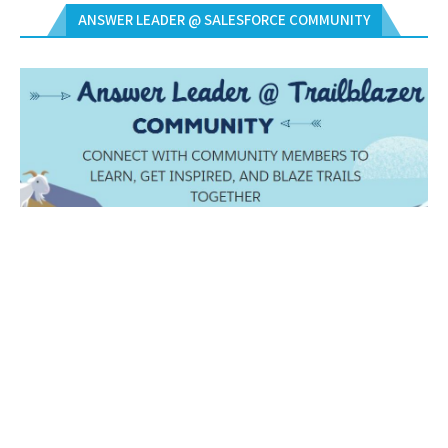
ANSWER LEADER @ SALESFORCE COMMUNITY