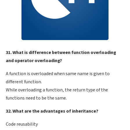
31. What is difference between function overloading
and operator overloading?
A function is overloaded when same name is given to
different function.
While overloading a function, the return type of the
functions need to be the same.
32. What are the advantages of inheritance?
Code reusability