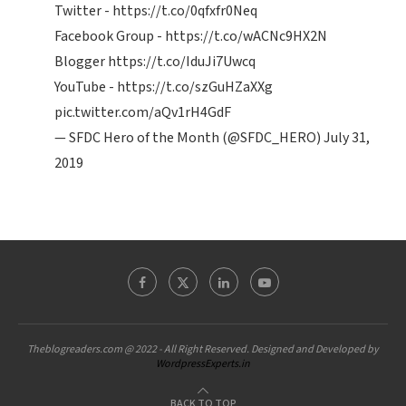
Twitter -
https://t.co/0qfxfr0Neq
Facebook Group -
https://t.co/wACNc9HX2N
Blogger
https://t.co/IduJi7Uwcq
YouTube -
https://t.co/szGuHZaXXg
pic.twitter.com/aQv1rH4GdF
— SFDC Hero of the Month (@SFDC_HERO)
July 31,
2019
Theblogreaders.com @ 2022 - All Right Reserved. Designed and Developed by
WordpressExperts.in
BACK TO TOP