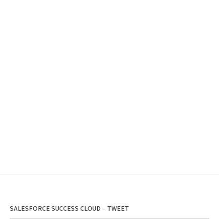
SALESFORCE SUCCESS CLOUD – TWEET