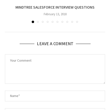
MINDTREE SALESFORCE INTERVIEW QUESTIONS
February 13, 2018
LEAVE A COMMENT