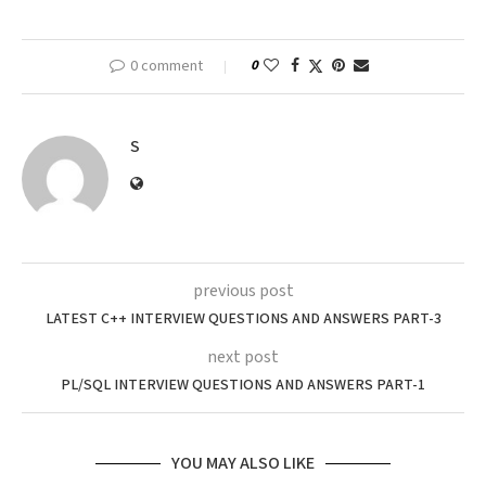
0 comment
0
S
previous post
LATEST C++ INTERVIEW QUESTIONS AND ANSWERS PART-3
next post
PL/SQL INTERVIEW QUESTIONS AND ANSWERS PART-1
YOU MAY ALSO LIKE