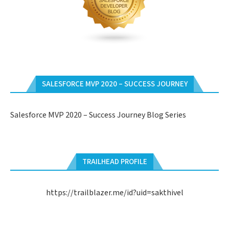
SALESFORCE MVP 2020 – SUCCESS JOURNEY
Salesforce MVP 2020 – Success Journey Blog Series
TRAILHEAD PROFILE
https://trailblazer.me/id?uid=sakthivel