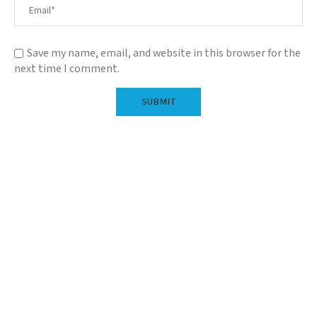
Save my name, email, and website in this browser for the
next time I comment.