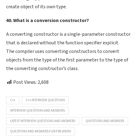
create object of its own type.
40. What is a conversion constructor?
A converting constructor is a single-parameter constructor
that is declared without the function specifier explicit.
The compiler uses converting constructors to convert
objects from the type of the first parameter to the type of
the converting constructor’s class.
Post Views:
2,608
C++
C++ INTERVIEW QUESTIONS
INTERVIEW QUESTIONS AND ANSWERS
LATEST INTERVIEW QUESTIONS AND ANSWERS
QUESTIONS AND ANSWERS
QUESTIONS AND ANSWERS FOR FRESHERS