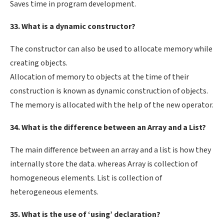
Saves time in program development.
33. What is a dynamic constructor?
The constructor can also be used to allocate memory while
creating objects.
Allocation of memory to objects at the time of their
construction is known as dynamic construction of objects.
The memory is allocated with the help of the new operator.
34. What is the difference between an Array and a List?
The main difference between an array and a list is how they
internally store the data. whereas Array is collection of
homogeneous elements. List is collection of
heterogeneous elements.
35. What is the use of ‘using’ declaration?