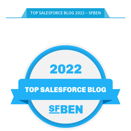
TOP SALESFORCE BLOG 2022 – SFBEN