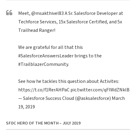
Meet,
@msakthivel83
A Sr. Salesforce Developer at
Techforce Services, 15x Salesforce Certified, and 5x
Trailhead Ranger!
We are grateful for all that this
#SalesforceAnswersLeader
brings to the
#TrailblazerCommunity
.
See how he tackles this question about Activites:
https://t.co/f1RerAHPaC
pic.twitter.com/qFIWdZNklB
— Salesforce Success Cloud (@asksalesforce)
March
19, 2019
SFDC HERO OF THE MONTH – JULY 2019