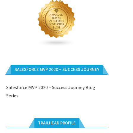
SALESFORCE MVP 2020 – SUCCESS JOURNEY
Salesforce MVP 2020 – Success Journey Blog
Series
TRAILHEAD PROFILE