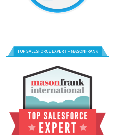
TOP SALESFORCE EXPERT – MASONFRANK