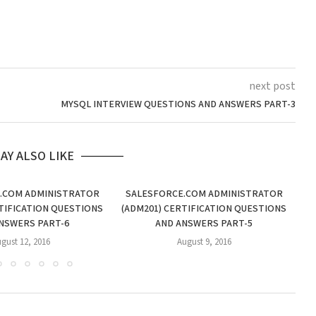
next post
MYSQL INTERVIEW QUESTIONS AND ANSWERS PART-3
AY ALSO LIKE
.COM ADMINISTRATOR
SALESFORCE.COM ADMINISTRATOR
S
TIFICATION QUESTIONS
(ADM201) CERTIFICATION QUESTIONS
(A
NSWERS PART-6
AND ANSWERS PART-5
gust 12, 2016
August 9, 2016