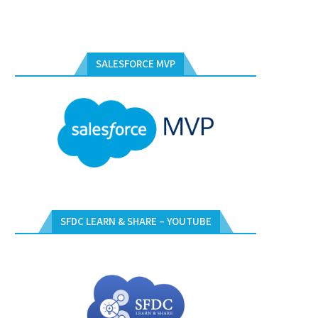
SALESFORCE MVP
SFDC LEARN & SHARE – YOUTUBE