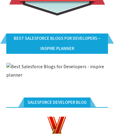
BEST SALESFORCE BLOGS FOR DEVELOPERS –
INSPIRE PLANNER
ALESFORCE.COM ADMINISTRATOR
SALESFORCE.COM ADMINISTR
DM201) CERTIFICATION QUESTIONS
(ADM201) CERTIFICATION QUES
AND ANSWERS PART-4
AND ANSWERS PART-3
SALESFORCE DEVELOPER BLOG
August 9, 2016
August 9, 2016