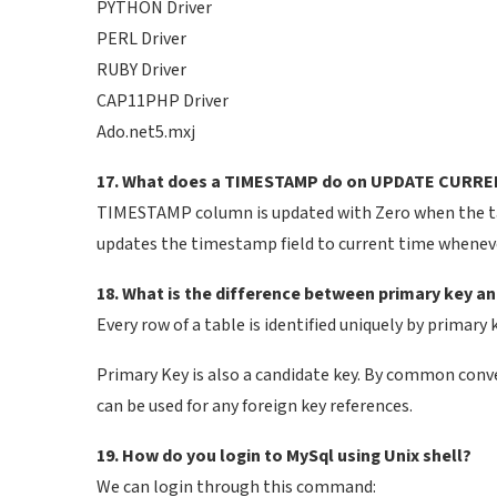
PYTHON Driver
PERL Driver
RUBY Driver
CAP11PHP Driver
Ado.net5.mxj
17. What does a TIMESTAMP do on UPDATE CURR
TIMESTAMP column is updated with Zero when the 
updates the timestamp field to current time whenever 
18. What is the difference between primary key a
Every row of a table is identified uniquely by primary 
Primary Key is also a candidate key. By common conv
can be used for any foreign key references.
19. How do you login to MySql using Unix shell?
We can login through this command: