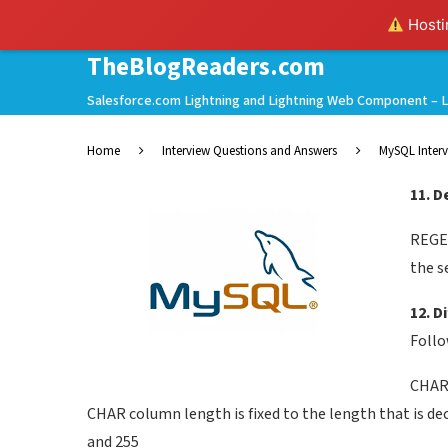
Hostin
TheBlogReaders.com
Salesforce.com Lightning and Lightning Web Component – L
Home
Interview Questions and Answers
MySQL Interv
11. 
REGEX
the s
12. 
Follo
CHAR 
CHAR column length is fixed to the length that is de
and 255