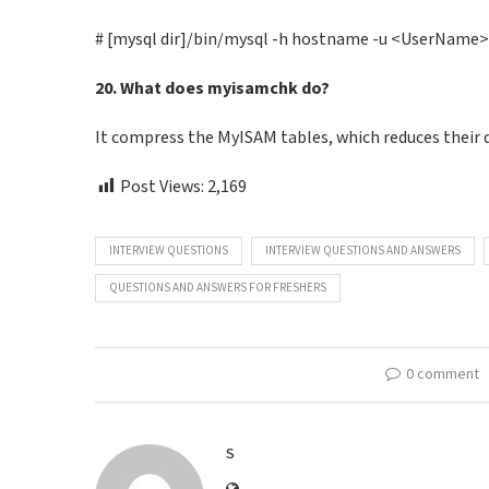
# [mysql dir]/bin/mysql -h hostname -u <UserName
20. What does myisamchk do?
It compress the MyISAM tables, which reduces their 
Post Views:
2,169
INTERVIEW QUESTIONS
INTERVIEW QUESTIONS AND ANSWERS
QUESTIONS AND ANSWERS FOR FRESHERS
0 comment
S