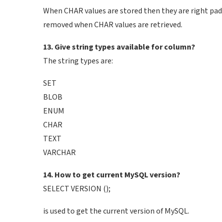
When CHAR values are stored then they are right padd
removed when CHAR values are retrieved.
13. Give string types available for column?
The string types are:
SET
BLOB
ENUM
CHAR
TEXT
VARCHAR
14. How to get current MySQL version?
SELECT VERSION ();
is used to get the current version of MySQL.