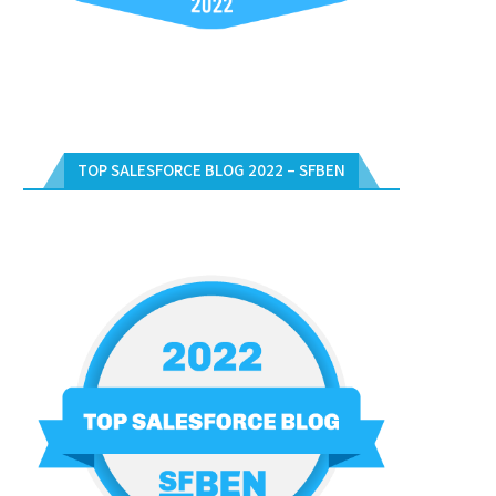
TOP SALESFORCE BLOG 2022 – SFBEN