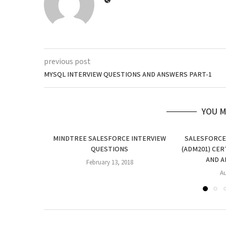
previous post
MYSQL INTERVIEW QUESTIONS AND ANSWERS PART-1
YOU M
MINDTREE SALESFORCE INTERVIEW
SALESFORCE
QUESTIONS
(ADM201) CER
AND A
February 13, 2018
Au