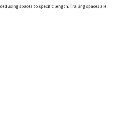
ed using spaces to specific length. Trailing spaces are