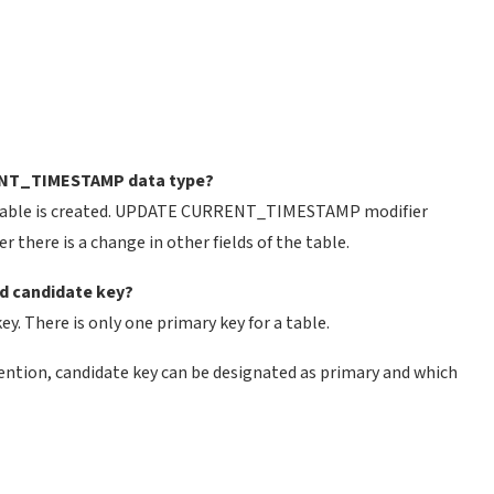
ENT_TIMESTAMP data type?
table is created. UPDATE CURRENT_TIMESTAMP modifier
there is a change in other fields of the table.
nd candidate key?
key. There is only one primary key for a table.
ention, candidate key can be designated as primary and which