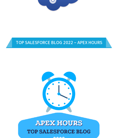
TOP SALESFORCE BLOG 2022 – APEX HOURS