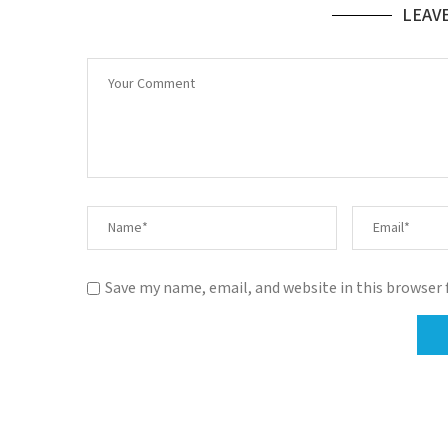
LEAV
Save my name, email, and website in this browser 