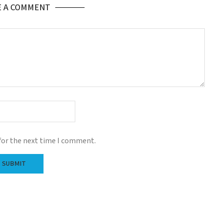
E A COMMENT
for the next time I comment.