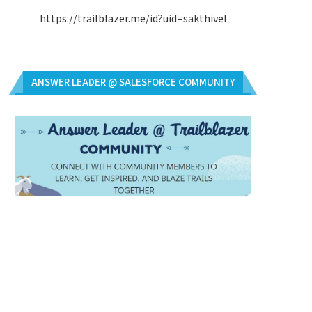
https://trailblazer.me/id?uid=sakthivel
ANSWER LEADER @ SALESFORCE COMMUNITY