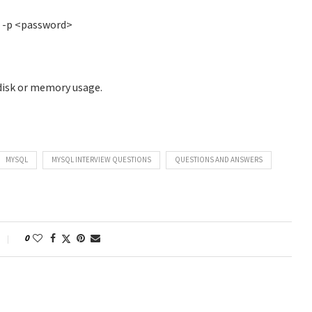
> -p <password>
disk or memory usage.
MYSQL
MYSQL INTERVIEW QUESTIONS
QUESTIONS AND ANSWERS
0