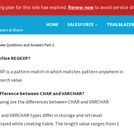
g plan for this site has expired.
Renew now
to avoid service di
HOME
SALESFORCE
TRAILBLAZER
earn & Share
iew Questions and Answers Part-2
Define REGEXP?
P is a pattern match in which matches pattern anywhere in
earch value.
Difference between CHAR and VARCHAR?
wing are the differences between CHAR and VARCHAR:
and VARCHAR types differ in storage and retrieval
clared while creating table. The length value ranges from 1