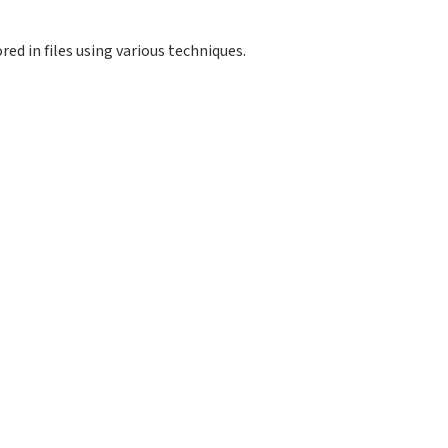
red in files using various techniques.