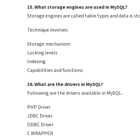
15. What storage engines are used in MySQL?
Storage engines are called table types and data is sto
Technique involves:
Storage mechanism
Locking levels
Indexing
Capabilities and functions.
16. What are the drivers in MySQL?
Following are the drivers available in MySQL:
PHP Driver
JDBC Driver
ODBC Driver
C WRAPPER