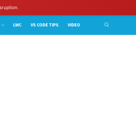
sruption.
LWC
VS CODE TIPS
VIDEO