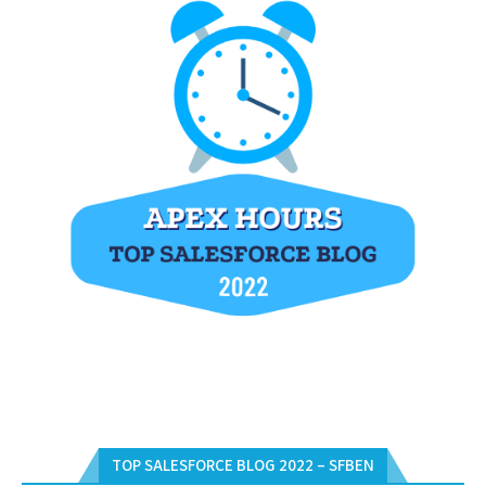
TOP SALESFORCE BLOG 2022 – SFBEN