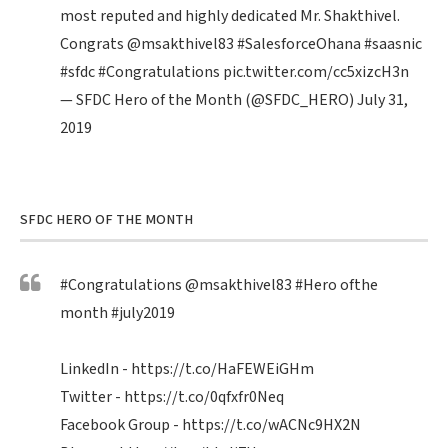
most reputed and highly dedicated Mr. Shakthivel.
Congrats
@msakthivel83
#SalesforceOhana
#saasnic
#sfdc
#Congratulations
pic.twitter.com/cc5xizcH3n
— SFDC Hero of the Month (@SFDC_HERO)
July 31,
2019
SFDC HERO OF THE MONTH
#Congratulations
@msakthivel83
#Hero
ofthe
month
#july2019
LinkedIn -
https://t.co/HaFEWEiGHm
Twitter -
https://t.co/0qfxfr0Neq
Facebook Group -
https://t.co/wACNc9HX2N