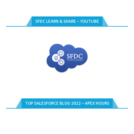
SFDC LEARN & SHARE – YOUTUBE
TOP SALESFORCE BLOG 2022 – APEX HOURS