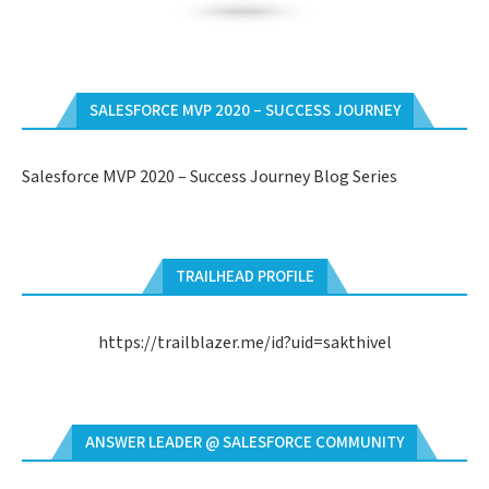
SALESFORCE MVP 2020 – SUCCESS JOURNEY
Salesforce MVP 2020 – Success Journey Blog Series
TRAILHEAD PROFILE
https://trailblazer.me/id?uid=sakthivel
ANSWER LEADER @ SALESFORCE COMMUNITY