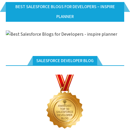
BEST SALESFORCE BLOGS FOR DEVELOPERS – INSPIRE
PLANNER
SALESFORCE DEVELOPER BLOG