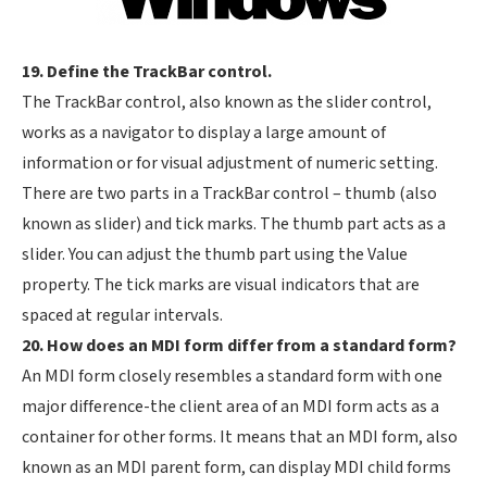
19. Define the TrackBar control.
The TrackBar control, also known as the slider control,
works as a navigator to display a large amount of
information or for visual adjustment of numeric setting.
There are two parts in a TrackBar control – thumb (also
known as slider) and tick marks. The thumb part acts as a
slider. You can adjust the thumb part using the Value
property. The tick marks are visual indicators that are
spaced at regular intervals.
20. How does an MDI form differ from a standard form?
An MDI form closely resembles a standard form with one
major difference-the client area of an MDI form acts as a
container for other forms. It means that an MDI form, also
known as an MDI parent form, can display MDI child forms