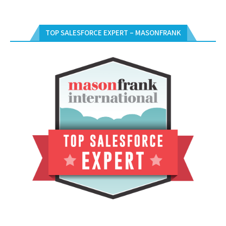
TOP SALESFORCE EXPERT – MASONFRANK