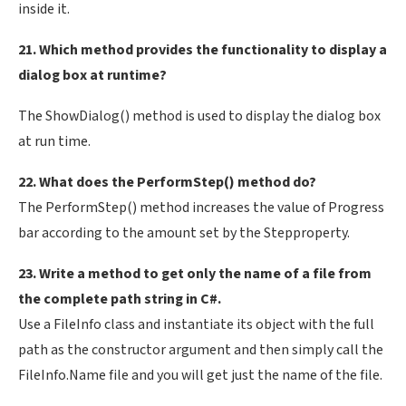
inside it.
21. Which method provides the functionality to display a
dialog box at runtime?
The ShowDialog() method is used to display the dialog box
at run time.
22. What does the PerformStep() method do?
The PerformStep() method increases the value of Progress
bar according to the amount set by the Stepproperty.
23. Write a method to get only the name of a file from
the complete path string in C#.
Use a FileInfo class and instantiate its object with the full
path as the constructor argument and then simply call the
FileInfo.Name file and you will get just the name of the file.