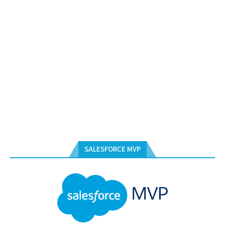
SALESFORCE MVP