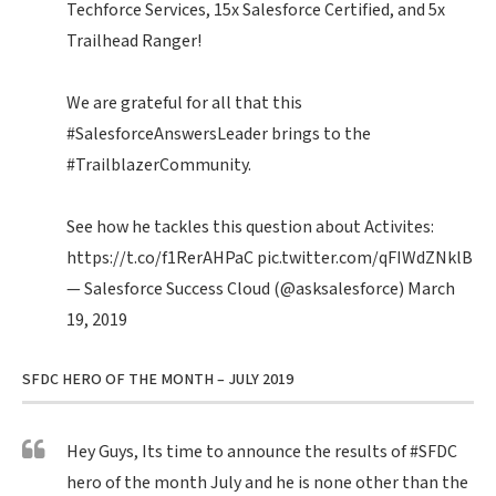
Techforce Services, 15x Salesforce Certified, and 5x
Trailhead Ranger!
We are grateful for all that this
#SalesforceAnswersLeader
brings to the
#TrailblazerCommunity
.
See how he tackles this question about Activites:
https://t.co/f1RerAHPaC
pic.twitter.com/qFIWdZNklB
— Salesforce Success Cloud (@asksalesforce)
March
19, 2019
SFDC HERO OF THE MONTH – JULY 2019
Hey Guys, Its time to announce the results of
#SFDC
hero of the month July and he is none other than the