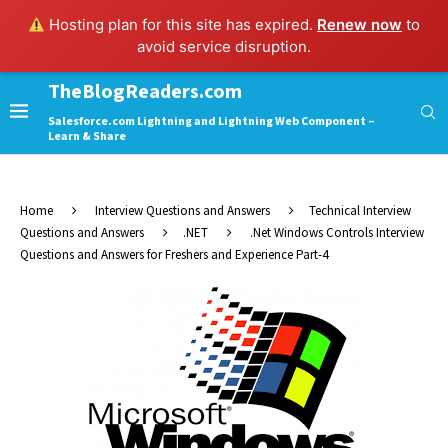
Hosting plan for this site has expired.
Renew now
to
avoid service disruption.
TheBlogReaders.com
Salesforce.com Lightning and Lightning Web Component –
Learn & Share
Home
Interview Questions and Answers
Technical Interview
Questions and Answers
.NET
.Net Windows Controls Interview
Questions and Answers for Freshers and Experience Part-4