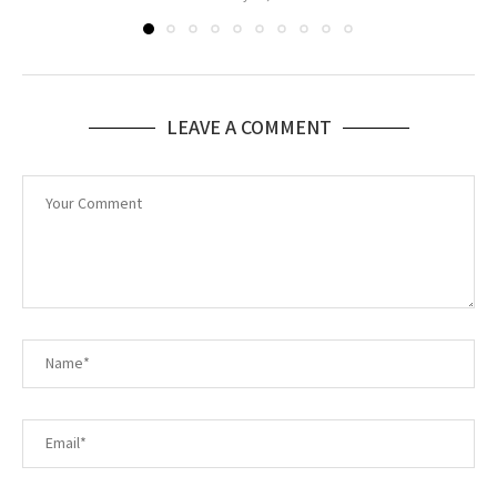
LEAVE A COMMENT