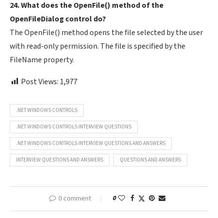
24. What does the OpenFile() method of the
OpenFileDialog control do?
The OpenFile() method opens the file selected by the user
with read-only permission. The file is specified by the
FileName property.
Post Views:
1,977
.NET WINDOWS CONTROLS
.NET WINDOWS CONTROLS INTERVIEW QUESTIONS
.NET WINDOWS CONTROLS INTERVIEW QUESTIONS AND ANSWERS
INTERVIEW QUESTIONS AND ANSWERS
QUESTIONS AND ANSWERS
0 comment
0