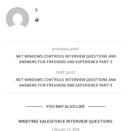
S
previous post
.NET WINDOWS CONTROLS INTERVIEW QUESTIONS AND
ANSWERS FOR FRESHERS AND EXPERIENCE PART-3
next post
.NET WINDOWS CONTROLS INTERVIEW QUESTIONS AND
ANSWERS FOR FRESHERS AND EXPERIENCE PART-5
YOU MAY ALSO LIKE
MINDTREE SALESFORCE INTERVIEW QUESTIONS
February 13, 2018