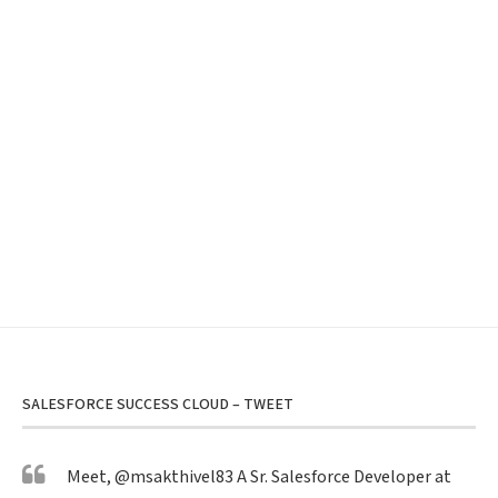
SALESFORCE SUCCESS CLOUD – TWEET
Meet,
@msakthivel83
A Sr. Salesforce Developer at