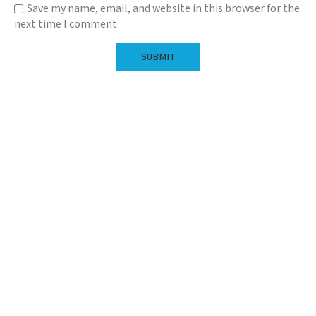
Save my name, email, and website in this browser for the
next time I comment.