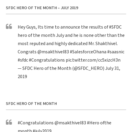
SFDC HERO OF THE MONTH – JULY 2019
Hey Guys, Its time to announce the results of
#SFDC
hero of the month July and he is none other than the
most reputed and highly dedicated Mr. Shakthivel.
Congrats
@msakthivel83
#SalesforceOhana
#saasnic
#sfdc
#Congratulations
pic.twitter.com/cc5xizcH3n
— SFDC Hero of the Month (@SFDC_HERO)
July 31,
2019
SFDC HERO OF THE MONTH
#Congratulations
@msakthivel83
#Hero
ofthe
month
#july2019