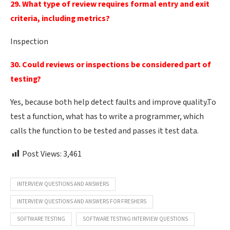
29. What type of review requires formal entry and exit
criteria, including metrics?
Inspection
30. Could reviews or inspections be considered part of
testing?
Yes, because both help detect faults and improve quality.To
test a function, what has to write a programmer, which
calls the function to be tested and passes it test data.
Post Views:
3,461
INTERVIEW QUESTIONS AND ANSWERS
INTERVIEW QUESTIONS AND ANSWERS FOR FRESHERS
SOFTWARE TESTING
SOFTWARE TESTING INTERVIEW QUESTIONS