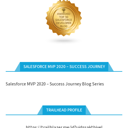
SALESFORCE MVP 2020 – SUCCESS JOURNEY
Salesforce MVP 2020 – Success Journey Blog Series
TRAILHEAD PROFILE
https://trailblazer.me/id?uid=sakthivel