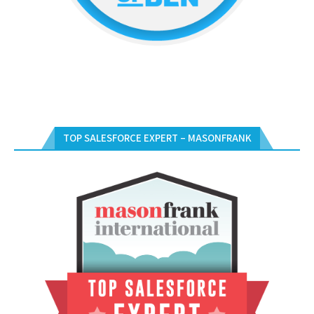
TOP SALESFORCE EXPERT – MASONFRANK