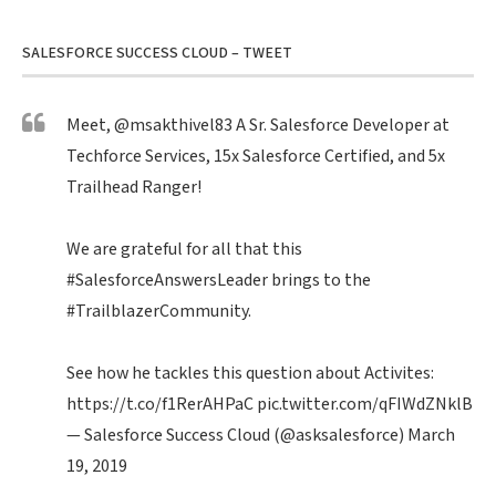
SALESFORCE SUCCESS CLOUD – TWEET
Meet,
@msakthivel83
A Sr. Salesforce Developer at
Techforce Services, 15x Salesforce Certified, and 5x
Trailhead Ranger!
We are grateful for all that this
#SalesforceAnswersLeader
brings to the
#TrailblazerCommunity
.
See how he tackles this question about Activites:
https://t.co/f1RerAHPaC
pic.twitter.com/qFIWdZNklB
— Salesforce Success Cloud (@asksalesforce)
March
19, 2019