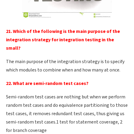
21. Which of the following is the main purpose of the
integration strategy for integration testing in the
small?
The main purpose of the integration strategy is to specify
which modules to combine when and how many at once.
22. What are semi-random test cases?
Semi-random test cases are nothing but when we perform
random test cases and do equivalence partitioning to those
test cases, it removes redundant test cases, thus giving us
semi-random test cases.1 test for statement coverage, 2
for branch coverage