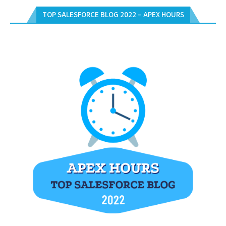
TOP SALESFORCE BLOG 2022 – APEX HOURS