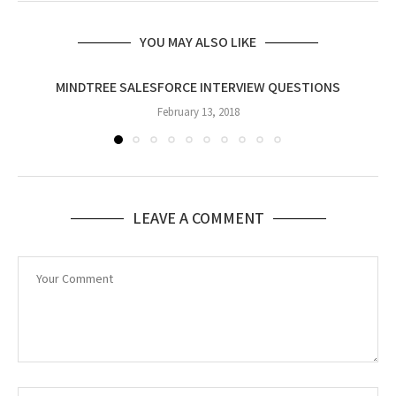
YOU MAY ALSO LIKE
MINDTREE SALESFORCE INTERVIEW QUESTIONS
February 13, 2018
LEAVE A COMMENT