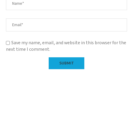
Save my name, email, and website in this browser for the
next time I comment.