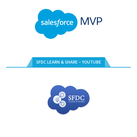
SFDC LEARN & SHARE – YOUTUBE