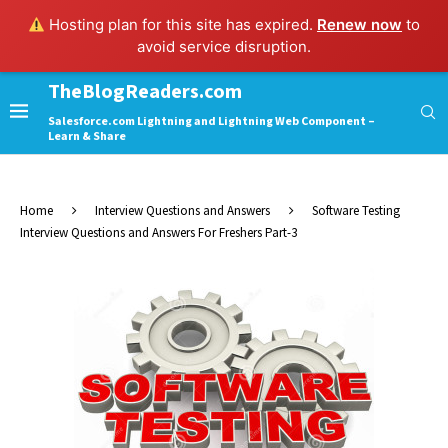
Hosting plan for this site has expired.
Renew now
to
avoid service disruption.
TheBlogReaders.com
Salesforce.com Lightning and Lightning Web Component –
Learn & Share
Home
Interview Questions and Answers
Software Testing
Interview Questions and Answers For Freshers Part-3