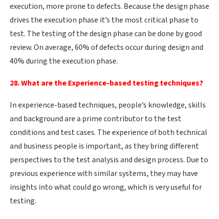
execution, more prone to defects. Because the design phase
drives the execution phase it’s the most critical phase to
test. The testing of the design phase can be done by good
review. On average, 60% of defects occur during design and
40% during the execution phase.
28. What are the Experience-based testing techniques?
In experience-based techniques, people’s knowledge, skills
and background are a prime contributor to the test
conditions and test cases. The experience of both technical
and business people is important, as they bring different
perspectives to the test analysis and design process. Due to
previous experience with similar systems, they may have
insights into what could go wrong, which is very useful for
testing.