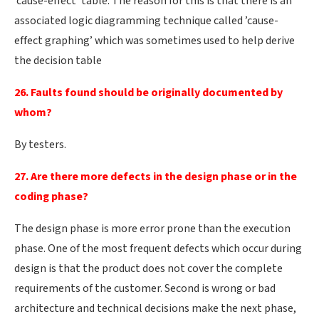
’cause-effect’ table. The reason for this is that there is an
associated logic diagramming technique called ’cause-
effect graphing’ which was sometimes used to help derive
the decision table
26. Faults found should be originally documented by
whom?
By testers.
27. Are there more defects in the design phase or in the
coding phase?
The design phase is more error prone than the execution
phase. One of the most frequent defects which occur during
design is that the product does not cover the complete
requirements of the customer. Second is wrong or bad
architecture and technical decisions make the next phase,