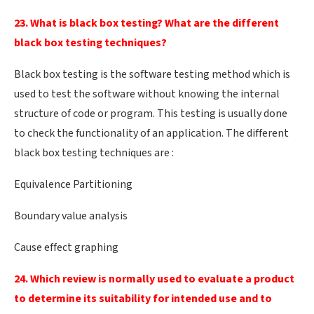
23. What is black box testing? What are the different
black box testing techniques?
Black box testing is the software testing method which is
used to test the software without knowing the internal
structure of code or program. This testing is usually done
to check the functionality of an application. The different
black box testing techniques are :
Equivalence Partitioning
Boundary value analysis
Cause effect graphing
24. Which review is normally used to evaluate a product
to determine its suitability for intended use and to