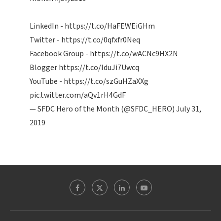
LinkedIn -
https://t.co/HaFEWEiGHm
Twitter -
https://t.co/0qfxfr0Neq
Facebook Group -
https://t.co/wACNc9HX2N
Blogger
https://t.co/IduJi7Uwcq
YouTube -
https://t.co/szGuHZaXXg
pic.twitter.com/aQv1rH4GdF
— SFDC Hero of the Month (@SFDC_HERO)
July 31,
2019