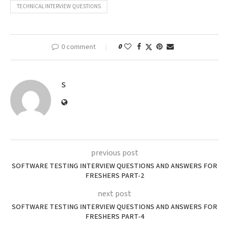
TECHNICAL INTERVIEW QUESTIONS
0 comment
0
S
previous post
SOFTWARE TESTING INTERVIEW QUESTIONS AND ANSWERS FOR
FRESHERS PART-2
next post
SOFTWARE TESTING INTERVIEW QUESTIONS AND ANSWERS FOR
FRESHERS PART-4