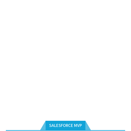
SALESFORCE MVP