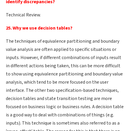
identify discrepancies?
Technical Review.
25. Why we use decision tables?
The techniques of equivalence partitioning and boundary
value analysis are often applied to specific situations or
inputs. However, if different combinations of inputs result
in different actions being taken, this can be more difficult
to show using equivalence partitioning and boundary value
analysis, which tend to be more focused on the user
interface. The other two specification-based techniques,
decision tables and state transition testing are more
focused on business logic or business rules. A decision table
is a good way to deal with combinations of things (e.g.
inputs). This technique is sometimes also referred to as a