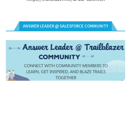
ANSWER LEADER @ SALESFORCE COMMUNITY