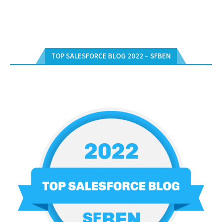
TOP SALESFORCE BLOG 2022 – SFBEN