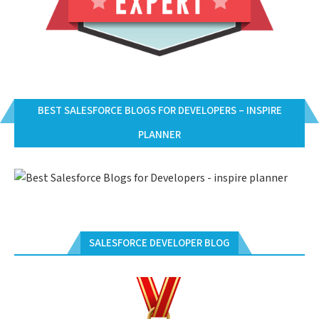
BEST SALESFORCE BLOGS FOR DEVELOPERS – INSPIRE
PLANNER
SALESFORCE DEVELOPER BLOG