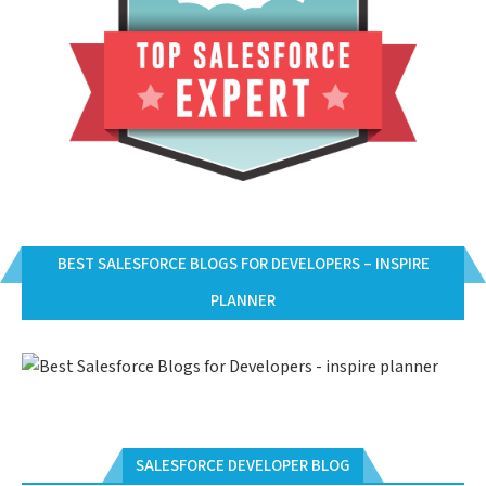
BEST SALESFORCE BLOGS FOR DEVELOPERS – INSPIRE
PLANNER
SALESFORCE DEVELOPER BLOG