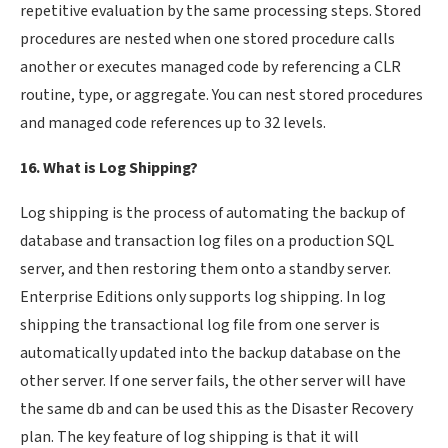
repetitive evaluation by the same processing steps. Stored
procedures are nested when one stored procedure calls
another or executes managed code by referencing a CLR
routine, type, or aggregate. You can nest stored procedures
and managed code references up to 32 levels.
16. What is Log Shipping?
Log shipping is the process of automating the backup of
database and transaction log files on a production SQL
server, and then restoring them onto a standby server.
Enterprise Editions only supports log shipping. In log
shipping the transactional log file from one server is
automatically updated into the backup database on the
other server. If one server fails, the other server will have
the same db and can be used this as the Disaster Recovery
plan. The key feature of log shipping is that it will