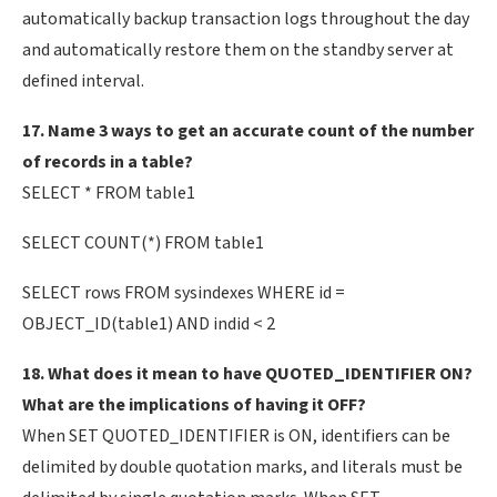
automatically backup transaction logs throughout the day
and automatically restore them on the standby server at
defined interval.
17. Name 3 ways to get an accurate count of the number
of records in a table?
SELECT * FROM table1
SELECT COUNT(*) FROM table1
SELECT rows FROM sysindexes WHERE id =
OBJECT_ID(table1) AND indid < 2
18. What does it mean to have QUOTED_IDENTIFIER ON?
What are the implications of having it OFF?
When SET QUOTED_IDENTIFIER is ON, identifiers can be
delimited by double quotation marks, and literals must be