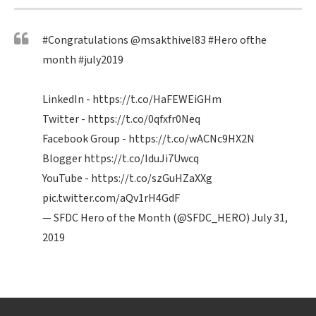
#Congratulations
@msakthivel83
#Hero
ofthe
month
#july2019
LinkedIn -
https://t.co/HaFEWEiGHm
Twitter -
https://t.co/0qfxfr0Neq
Facebook Group -
https://t.co/wACNc9HX2N
Blogger
https://t.co/IduJi7Uwcq
YouTube -
https://t.co/szGuHZaXXg
pic.twitter.com/aQv1rH4GdF
— SFDC Hero of the Month (@SFDC_HERO)
July 31,
2019