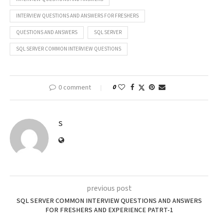
INTERVIEW QUESTIONS AND ANSWERS FOR FRESHERS
QUESTIONS AND ANSWERS
SQL SERVER
SQL SERVER COMMON INTERVIEW QUESTIONS
0 comment
0
S
previous post
SQL SERVER COMMON INTERVIEW QUESTIONS AND ANSWERS
FOR FRESHERS AND EXPERIENCE PATRT-1