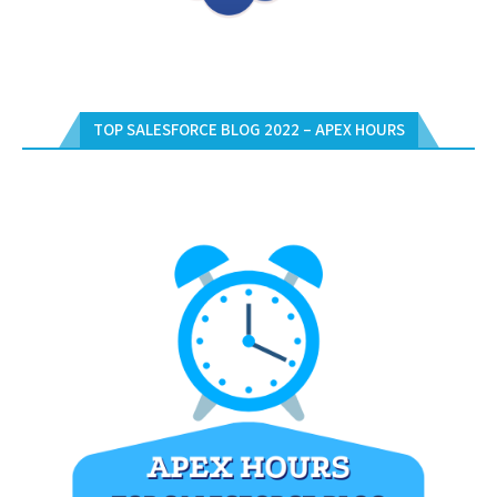
TOP SALESFORCE BLOG 2022 – APEX HOURS