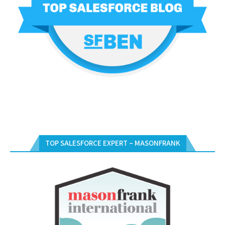
TOP SALESFORCE EXPERT – MASONFRANK