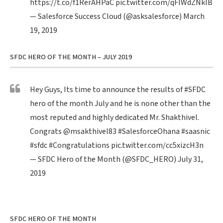
https://t.co/f1RerAHPaC
pic.twitter.com/qFIWdZNklB
— Salesforce Success Cloud (@asksalesforce)
March
19, 2019
SFDC HERO OF THE MONTH – JULY 2019
Hey Guys, Its time to announce the results of
#SFDC
hero of the month July and he is none other than the
most reputed and highly dedicated Mr. Shakthivel.
Congrats
@msakthivel83
#SalesforceOhana
#saasnic
#sfdc
#Congratulations
pic.twitter.com/cc5xizcH3n
— SFDC Hero of the Month (@SFDC_HERO)
July 31,
2019
SFDC HERO OF THE MONTH