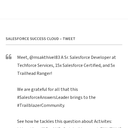
SALESFORCE SUCCESS CLOUD – TWEET
Meet,
@msakthivel83
A Sr. Salesforce Developer at
Techforce Services, 15x Salesforce Certified, and 5x
Trailhead Ranger!
We are grateful for all that this
#SalesforceAnswersLeader
brings to the
#TrailblazerCommunity
.
See how he tackles this question about Activites: