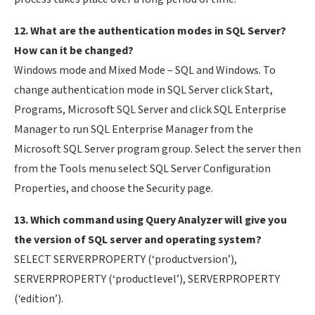
12. What are the authentication modes in SQL Server?
How can it be changed?
Windows mode and Mixed Mode – SQL and Windows. To
change authentication mode in SQL Server click Start,
Programs, Microsoft SQL Server and click SQL Enterprise
Manager to run SQL Enterprise Manager from the
Microsoft SQL Server program group. Select the server then
from the Tools menu select SQL Server Configuration
Properties, and choose the Security page.
13. Which command using Query Analyzer will give you
the version of SQL server and operating system?
SELECT SERVERPROPERTY (‘productversion’),
SERVERPROPERTY (‘productlevel’), SERVERPROPERTY
(‘edition’).