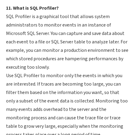
11. What is SQL Profiler?
SQL Profiler is a graphical tool that allows system
administrators to monitor events in an instance of
Microsoft SQL Server. You can capture and save data about
each event to a file or SQL Server table to analyze later. For
example, you can monitor a production environment to see
which stored procedures are hampering performances by
executing too slowly.
Use SQL Profiler to monitor only the events in which you
are interested. If traces are becoming too large, you can
filter them based on the information you want, so that
only a subset of the event data is collected. Monitoring too
many events adds overhead to the server and the
monitoring process and can cause the trace file or trace
table to grow very large, especially when the monitoring
process takes place over a long period of time.