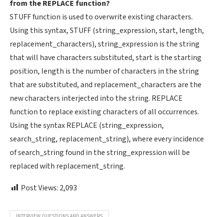
from the REPLACE function?
STUFF function is used to overwrite existing characters.
Using this syntax, STUFF (string_expression, start, length,
replacement_characters), string_expression is the string
that will have characters substituted, start is the starting
position, length is the number of characters in the string
that are substituted, and replacement_characters are the
new characters interjected into the string. REPLACE
function to replace existing characters of all occurrences.
Using the syntax REPLACE (string_expression,
search_string, replacement_string), where every incidence
of search_string found in the string_expression will be
replaced with replacement_string.
Post Views:
2,093
INTERVIEW QUESTIONS AND ANSWERS