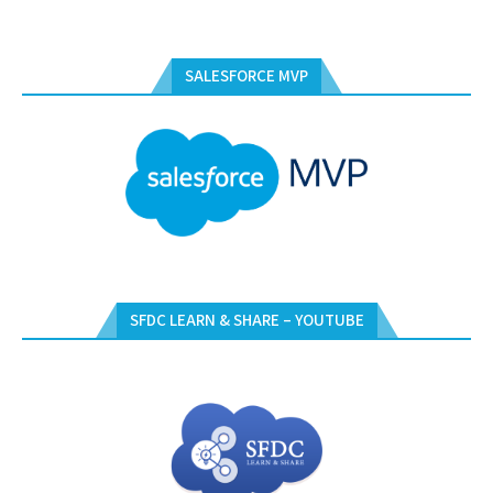
SALESFORCE MVP
SFDC LEARN & SHARE – YOUTUBE