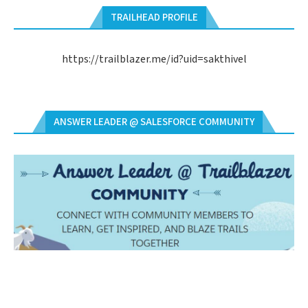
TRAILHEAD PROFILE
https://trailblazer.me/id?uid=sakthivel
ANSWER LEADER @ SALESFORCE COMMUNITY