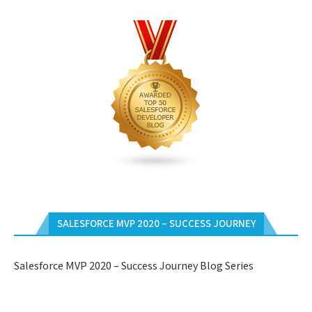
SALESFORCE MVP 2020 – SUCCESS JOURNEY
Salesforce MVP 2020 – Success Journey Blog Series