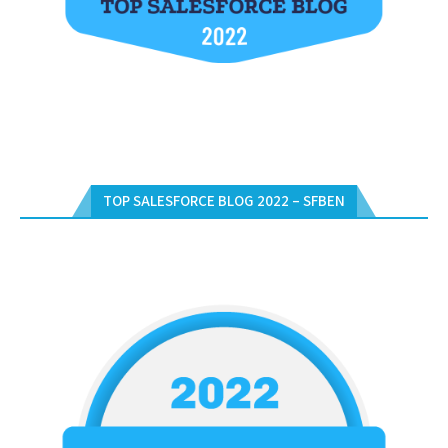
TOP SALESFORCE BLOG 2022 – SFBEN