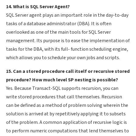
14. What is SQL Server Agent?
SQL Server agent plays an important role in the day-to-day
tasks of a database administrator (DBA). It is often
overlooked as one of the main tools for SQL Server
management. Its purpose is to ease the implementation of
tasks for the DBA, with its full- function scheduling engine,
which allows you to schedule your own jobs and scripts.
15. Can a stored procedure call itself or recursive stored
procedure? How much level SP nesting is possible?
Yes. Because Transact-SQL supports recursion, you can
write stored procedures that call themselves. Recursion
can be defined as a method of problem solving wherein the
solution is arrived at by repetitively applying it to subsets
of the problem. A common application of recursive logic is
to perform numeric computations that lend themselves to