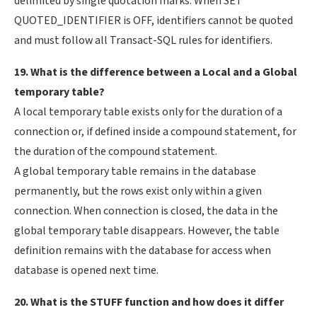
delimited by single quotation marks. When SET
QUOTED_IDENTIFIER is OFF, identifiers cannot be quoted
and must follow all Transact-SQL rules for identifiers.
19. What is the difference between a Local and a Global
temporary table?
A local temporary table exists only for the duration of a
connection or, if defined inside a compound statement, for
the duration of the compound statement.
A global temporary table remains in the database
permanently, but the rows exist only within a given
connection. When connection is closed, the data in the
global temporary table disappears. However, the table
definition remains with the database for access when
database is opened next time.
20. What is the STUFF function and how does it differ