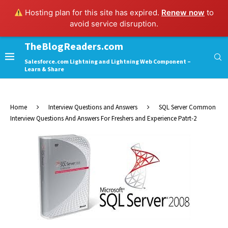
Hosting plan for this site has expired.
Renew now
to
avoid service disruption.
TheBlogReaders.com
Salesforce.com Lightning and Lightning Web Component –
Learn & Share
Home
Interview Questions and Answers
SQL Server Common
Interview Questions And Answers For Freshers and Experience Patrt-2