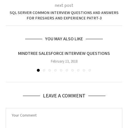
next post
SQL SERVER COMMON INTERVIEW QUESTIONS AND ANSWERS
FOR FRESHERS AND EXPERIENCE PATRT-3
YOU MAY ALSO LIKE
MINDTREE SALESFORCE INTERVIEW QUESTIONS
February 13, 2018
LEAVE A COMMENT