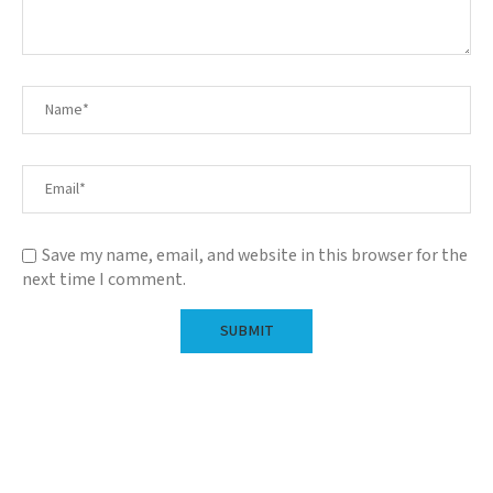
Save my name, email, and website in this browser for the
next time I comment.