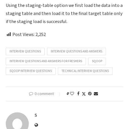
Using the staging-table option we first load the data into a
staging table and then load it to the final target table only
if the staging load is successful.
Post Views:
2,252
INTERVIEW QUESTIONS
INTERVIEW QUESTIONS AND ANSWERS
INTERVIEW QUESTIONS AND ANSWERS FOR FRESHERS
SQOOP
SQOOP INTERVIEW QUESTIONS
TECHNICAL INTERVIEW QUESTIONS
0 comment
0
S