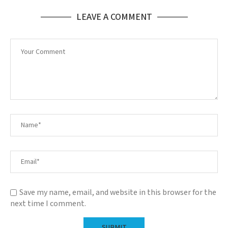
LEAVE A COMMENT
Save my name, email, and website in this browser for the
next time I comment.