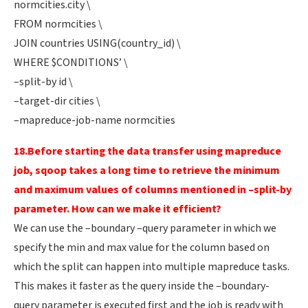
normcities.city \
FROM normcities \
JOIN countries USING(country_id) \
WHERE $CONDITIONS’ \
–split-by id \
–target-dir cities \
–mapreduce-job-name normcities
18.Before starting the data transfer using mapreduce
job, sqoop takes a long time to retrieve the minimum
and maximum values of columns mentioned in –split-by
parameter. How can we make it efficient?
We can use the –boundary –query parameter in which we
specify the min and max value for the column based on
which the split can happen into multiple mapreduce tasks.
This makes it faster as the query inside the –boundary-
query parameter is executed first and the job is ready with