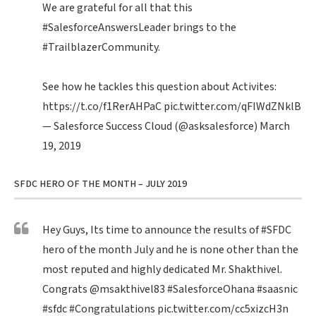
We are grateful for all that this
#SalesforceAnswersLeader
brings to the
#TrailblazerCommunity
.
See how he tackles this question about Activites:
https://t.co/f1RerAHPaC
pic.twitter.com/qFIWdZNklB
— Salesforce Success Cloud (@asksalesforce)
March
19, 2019
SFDC HERO OF THE MONTH – JULY 2019
Hey Guys, Its time to announce the results of
#SFDC
hero of the month July and he is none other than the
most reputed and highly dedicated Mr. Shakthivel.
Congrats
@msakthivel83
#SalesforceOhana
#saasnic
#sfdc
#Congratulations
pic.twitter.com/cc5xizcH3n