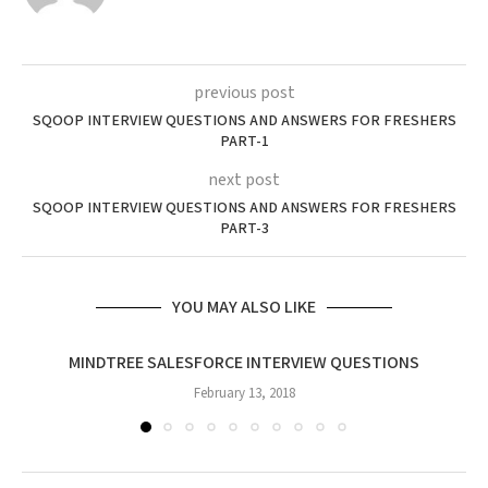
previous post
SQOOP INTERVIEW QUESTIONS AND ANSWERS FOR FRESHERS
PART-1
next post
SQOOP INTERVIEW QUESTIONS AND ANSWERS FOR FRESHERS
PART-3
YOU MAY ALSO LIKE
MINDTREE SALESFORCE INTERVIEW QUESTIONS
February 13, 2018