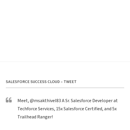
SALESFORCE SUCCESS CLOUD – TWEET
Meet,
@msakthivel83
A Sr. Salesforce Developer at
Techforce Services, 15x Salesforce Certified, and 5x
Trailhead Ranger!