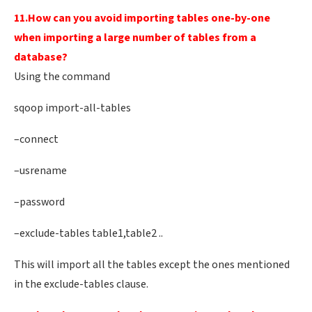
11.How can you avoid importing tables one-by-one
when importing a large number of tables from a
database?
Using the command
sqoop import-all-tables
–connect
–usrename
–password
–exclude-tables table1,table2 ..
This will import all the tables except the ones mentioned
in the exclude-tables clause.