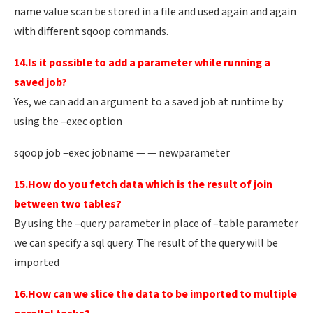
name value scan be stored in a file and used again and again
with different sqoop commands.
14.Is it possible to add a parameter while running a
saved job?
Yes, we can add an argument to a saved job at runtime by
using the –exec option
sqoop job –exec jobname — — newparameter
15.How do you fetch data which is the result of join
between two tables?
By using the –query parameter in place of –table parameter
we can specify a sql query. The result of the query will be
imported
16.How can we slice the data to be imported to multiple