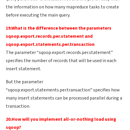
the information on how many mapreduce tasks to create
before executing the main query.
19.What is the difference between the parameters
sqoop.export.records.per.statement and
sqoop.export.statements.per.transaction
The parameter “sqoop.export.records.per.statement”
specifies the number of records that will be used in each
insert statement.
But the parameter
“sqoop.export.statements.per.transaction” specifies how
many insert statements can be processed parallel during a
transaction.
20.How will you implement all-or-nothing load using
sqoop?