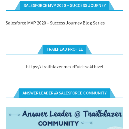
SALESFORCE MVP 2020 – SUCCESS JOURNEY
Salesforce MVP 2020 – Success Journey Blog Series
TRAILHEAD PROFILE
https://trailblazer.me/id?uid=sakthivel
ANSWER LEADER @ SALESFORCE COMMUNITY