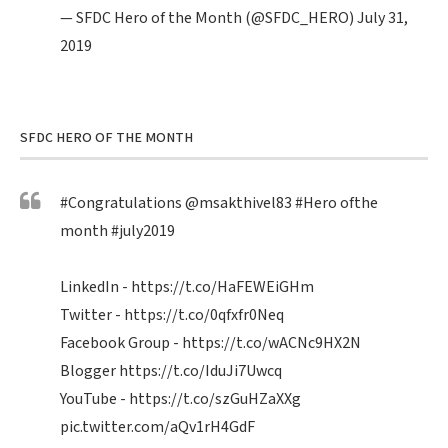
— SFDC Hero of the Month (@SFDC_HERO)
July 31,
2019
SFDC HERO OF THE MONTH
#Congratulations
@msakthivel83
#Hero
ofthe
month
#july2019
LinkedIn -
https://t.co/HaFEWEiGHm
Twitter -
https://t.co/0qfxfr0Neq
Facebook Group -
https://t.co/wACNc9HX2N
Blogger
https://t.co/IduJi7Uwcq
YouTube -
https://t.co/szGuHZaXXg
pic.twitter.com/aQv1rH4GdF