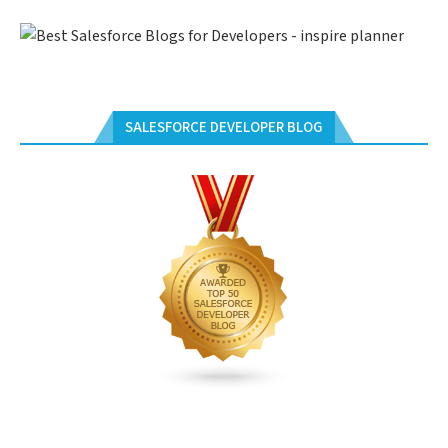
SALESFORCE DEVELOPER BLOG