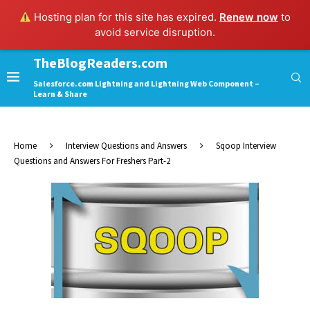
Hosting plan for this site has expired.
Renew now
to
avoid service disruption.
TheBlogReaders.com
Salesforce.com Lightning and Lightning Web Component –
Learn & Share
Home
Interview Questions and Answers
Sqoop Interview
Questions and Answers For Freshers Part-2