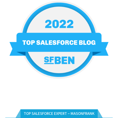
TOP SALESFORCE EXPERT – MASONFRANK