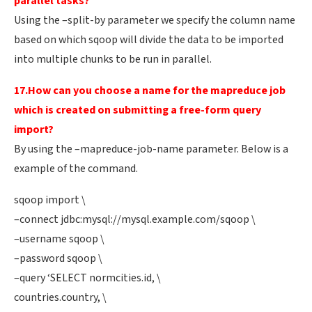
parallel tasks?
Using the –split-by parameter we specify the column name
based on which sqoop will divide the data to be imported
into multiple chunks to be run in parallel.
17.How can you choose a name for the mapreduce job
which is created on submitting a free-form query
import?
By using the –mapreduce-job-name parameter. Below is a
example of the command.
sqoop import \
–connect jdbc:mysql://mysql.example.com/sqoop \
–username sqoop \
–password sqoop \
–query ‘SELECT normcities.id, \
countries.country, \