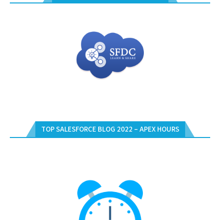
TOP SALESFORCE BLOG 2022 – APEX HOURS