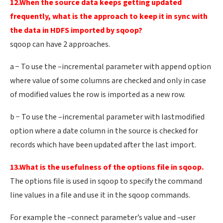
12.When the source data keeps getting updated
frequently, what is the approach to keep it in sync with
the data in HDFS imported by sqoop?
sqoop can have 2 approaches.
a − To use the –incremental parameter with append option
where value of some columns are checked and only in case
of modified values the row is imported as a new row.
b − To use the –incremental parameter with lastmodified
option where a date column in the source is checked for
records which have been updated after the last import.
13.What is the usefulness of the options file in sqoop.
The options file is used in sqoop to specify the command
line values in a file and use it in the sqoop commands.
For example the –connect parameter’s value and –user