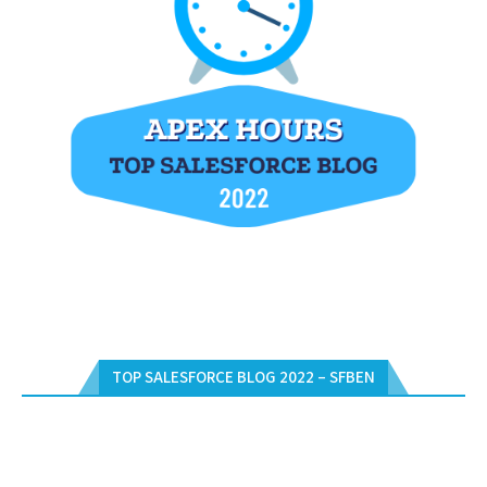
TOP SALESFORCE BLOG 2022 – SFBEN