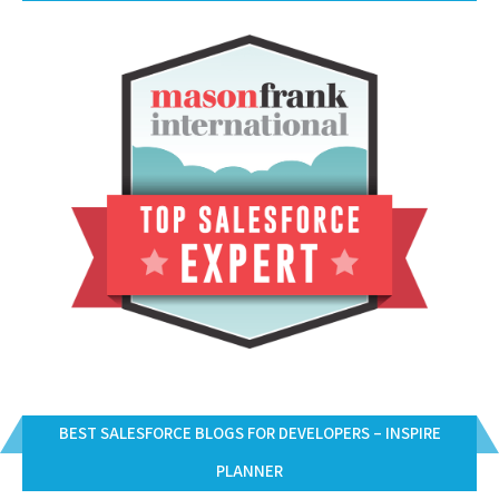
BEST SALESFORCE BLOGS FOR DEVELOPERS – INSPIRE
PLANNER