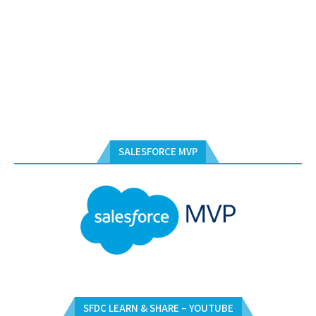
SALESFORCE MVP
SFDC LEARN & SHARE – YOUTUBE