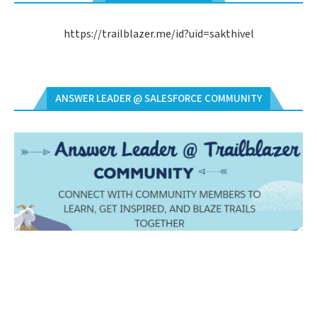
https://trailblazer.me/id?uid=sakthivel
ANSWER LEADER @ SALESFORCE COMMUNITY