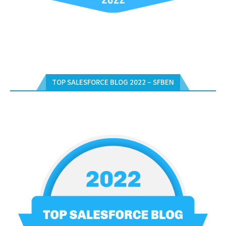
TOP SALESFORCE BLOG 2022 – SFBEN