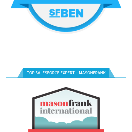
TOP SALESFORCE EXPERT – MASONFRANK