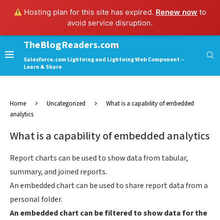
Hosting plan for this site has expired.
Renew now
to
avoid service disruption.
TheBlogReaders.com
Salesforce.com Lightning and Lightning Web Component –
Learn & Share
Home
Uncategorized
What is a capability of embedded
analytics
What is a capability of embedded analytics
Report charts can be used to show data from tabular,
summary, and joined reports.
An embedded chart can be used to share report data from a
personal folder.
An embedded chart can be filtered to show data for the