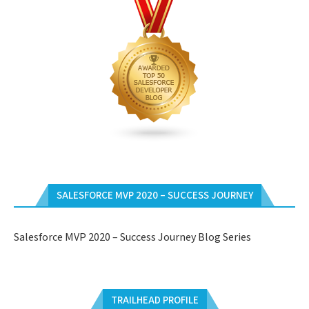
SALESFORCE MVP 2020 – SUCCESS JOURNEY
Salesforce MVP 2020 – Success Journey Blog Series
TRAILHEAD PROFILE