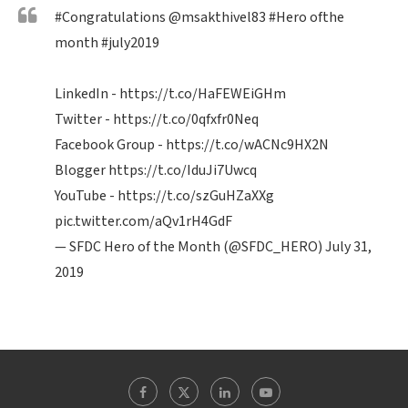
#Congratulations
@msakthivel83
#Hero
ofthe
month
#july2019
LinkedIn -
https://t.co/HaFEWEiGHm
Twitter -
https://t.co/0qfxfr0Neq
Facebook Group -
https://t.co/wACNc9HX2N
Blogger
https://t.co/IduJi7Uwcq
YouTube -
https://t.co/szGuHZaXXg
pic.twitter.com/aQv1rH4GdF
— SFDC Hero of the Month (@SFDC_HERO)
July 31,
2019