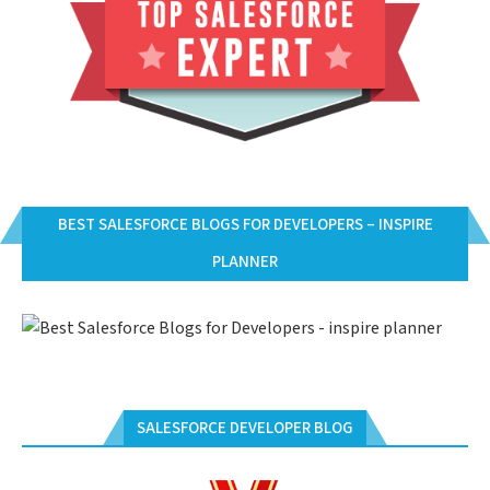
BEST SALESFORCE BLOGS FOR DEVELOPERS – INSPIRE
PLANNER
SALESFORCE DEVELOPER BLOG