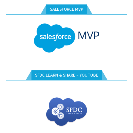
SALESFORCE MVP
SFDC LEARN & SHARE – YOUTUBE