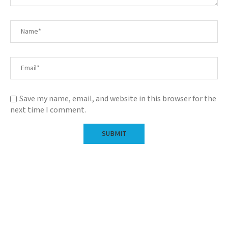
Save my name, email, and website in this browser for the
next time I comment.