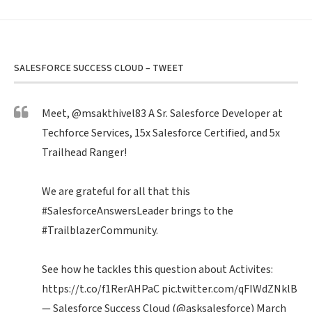
SALESFORCE SUCCESS CLOUD – TWEET
Meet,
@msakthivel83
A Sr. Salesforce Developer at
Techforce Services, 15x Salesforce Certified, and 5x
Trailhead Ranger!
We are grateful for all that this
#SalesforceAnswersLeader
brings to the
#TrailblazerCommunity
.
See how he tackles this question about Activites:
https://t.co/f1RerAHPaC
pic.twitter.com/qFIWdZNklB
— Salesforce Success Cloud (@asksalesforce)
March