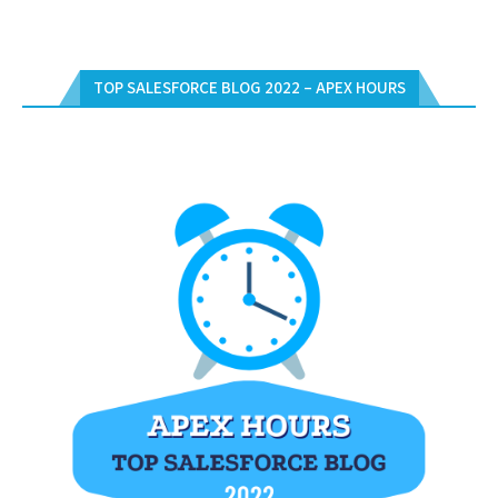
TOP SALESFORCE BLOG 2022 – APEX HOURS