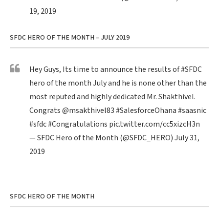
19, 2019
SFDC HERO OF THE MONTH – JULY 2019
Hey Guys, Its time to announce the results of
#SFDC
hero of the month July and he is none other than the
most reputed and highly dedicated Mr. Shakthivel.
Congrats
@msakthivel83
#SalesforceOhana
#saasnic
#sfdc
#Congratulations
pic.twitter.com/cc5xizcH3n
— SFDC Hero of the Month (@SFDC_HERO)
July 31,
2019
SFDC HERO OF THE MONTH