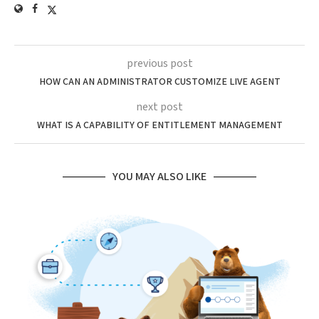
previous post
HOW CAN AN ADMINISTRATOR CUSTOMIZE LIVE AGENT
next post
WHAT IS A CAPABILITY OF ENTITLEMENT MANAGEMENT
YOU MAY ALSO LIKE