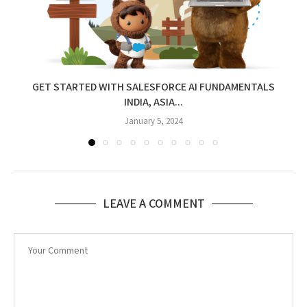
GET STARTED WITH SALESFORCE AI FUNDAMENTALS
INDIA, ASIA...
January 5, 2024
LEAVE A COMMENT