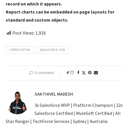
record on which it appears.
Report charts can be embedded on page layouts for
standard and custom objects.
Post Views:
1,916
CERTIFICATION
SALESFORCE.COM
0 comment
0
SAKTHIVEL MADESH
3x Salesforce MVP | Platform Champion | 22x
Salesforce Certified | MuleSoft Certified | All
Star Ranger | TechForce Services | Sydney | Australia