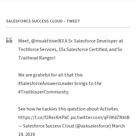
SALESFORCE SUCCESS CLOUD – TWEET
Meet,
@msakthivel83
A Sr. Salesforce Developer at
Techforce Services, 15x Salesforce Certified, and 5x
Trailhead Ranger!
We are grateful for all that this
#SalesforceAnswersLeader
brings to the
#TrailblazerCommunity
.
See how he tackles this question about Activites:
https://t.co/f1RerAHPaC
pic.twitter.com/qFIWdZNklB
— Salesforce Success Cloud (@asksalesforce)
March
19, 2019