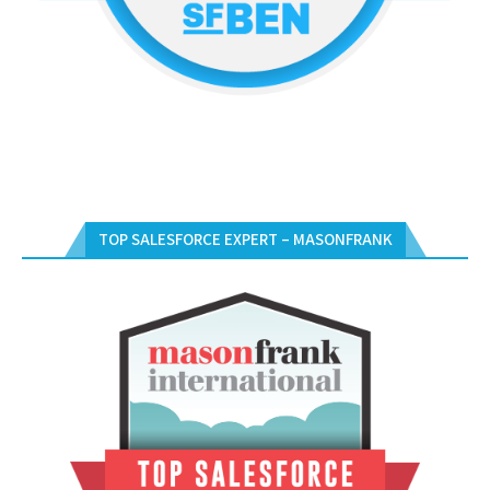
TOP SALESFORCE EXPERT – MASONFRANK