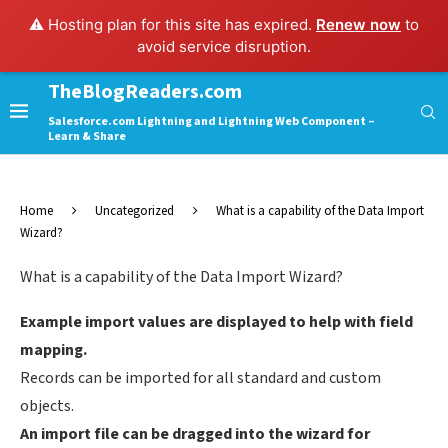
⚠️ Hosting plan for this site has expired.
Renew now
to
avoid service disruption.
TheBlogReaders.com
Salesforce.com Lightning and Lightning Web Component –
Learn & Share
Home
Uncategorized
What is a capability of the Data Import
Wizard?
What is a capability of the Data Import Wizard?
Example import values are displayed to help with field
mapping.
Records can be imported for all standard and custom
objects.
An import file can be dragged into the wizard for