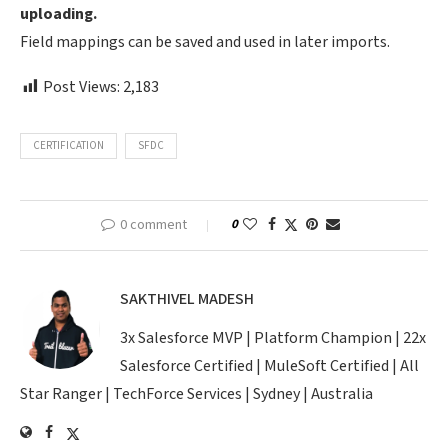
uploading.
Field mappings can be saved and used in later imports.
Post Views:
2,183
CERTIFICATION
SFDC
0 comment
0
SAKTHIVEL MADESH
3x Salesforce MVP | Platform Champion | 22x
Salesforce Certified | MuleSoft Certified | All
Star Ranger | TechForce Services | Sydney | Australia