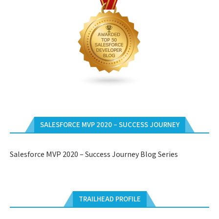
SALESFORCE MVP 2020 – SUCCESS JOURNEY
Salesforce MVP 2020 – Success Journey Blog Series
TRAILHEAD PROFILE