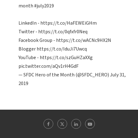
month
#july2019
LinkedIn -
https://t.co/HaFEWEiGHm
Twitter -
https://t.co/0qfxfr0Neq
Facebook Group -
https://t.co/wACNc9HX2N
Blogger
https://t.co/IduJi7Uwcq
YouTube -
https://t.co/szGuHZaXXg
pic.twitter.com/aQv1rH4GdF
— SFDC Hero of the Month (@SFDC_HERO)
July 31,
2019