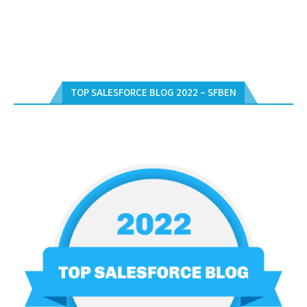
TOP SALESFORCE BLOG 2022 – SFBEN