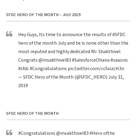
SFDC HERO OF THE MONTH – JULY 2019
Hey Guys, Its time to announce the results of
#SFDC
hero of the month July and he is none other than the
most reputed and highly dedicated Mr. Shakthivel.
Congrats
@msakthivel83
#SalesforceOhana
#saasnic
#sfdc
#Congratulations
pic.twitter.com/cc5xizcH3n
— SFDC Hero of the Month (@SFDC_HERO)
July 31,
2019
SFDC HERO OF THE MONTH
#Congratulations
@msakthivel83
#Hero
ofthe