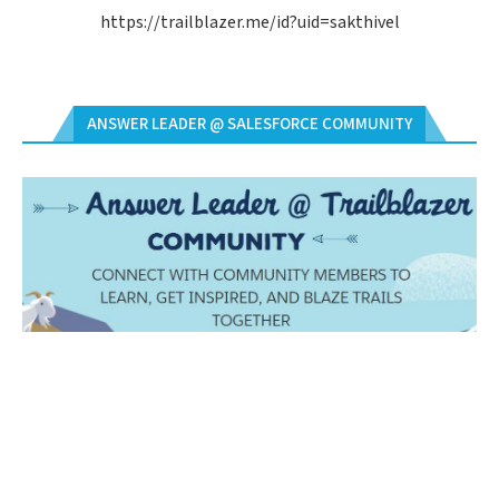
https://trailblazer.me/id?uid=sakthivel
ANSWER LEADER @ SALESFORCE COMMUNITY