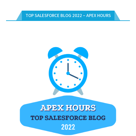
TOP SALESFORCE BLOG 2022 – APEX HOURS