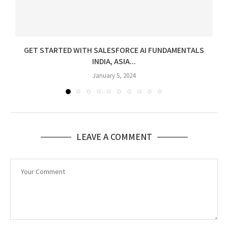
GET STARTED WITH SALESFORCE AI FUNDAMENTALS
INDIA, ASIA...
January 5, 2024
LEAVE A COMMENT