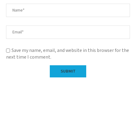
Save my name, email, and website in this browser for the
next time I comment.