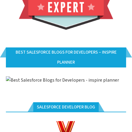
BEST SALESFORCE BLOGS FOR DEVELOPERS – INSPIRE
PLANNER
SALESFORCE DEVELOPER BLOG