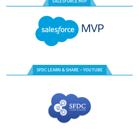
SALESFORCE MVP
SFDC LEARN & SHARE – YOUTUBE