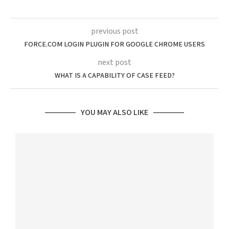
previous post
FORCE.COM LOGIN PLUGIN FOR GOOGLE CHROME USERS
next post
WHAT IS A CAPABILITY OF CASE FEED?
YOU MAY ALSO LIKE