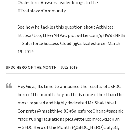
#SalesforceAnswersLeader
brings to the
#TrailblazerCommunity
.
See how he tackles this question about Activites:
https://t.co/f1RerAHPaC
pic.twitter.com/qFIWdZNklB
— Salesforce Success Cloud (@asksalesforce)
March
19, 2019
SFDC HERO OF THE MONTH – JULY 2019
Hey Guys, Its time to announce the results of
#SFDC
hero of the month July and he is none other than the
most reputed and highly dedicated Mr. Shakthivel.
Congrats
@msakthivel83
#SalesforceOhana
#saasnic
#sfdc
#Congratulations
pic.twitter.com/cc5xizcH3n
— SFDC Hero of the Month (@SFDC_HERO)
July 31,