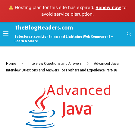
Hosting plan for this site has expired.
Renew now
to
avoid service disruption.
TheBlogReaders.com
Salesforce.com Lightning and Lightning Web Component –
Learn & Share
Home
Interview Questions and Answers
Advanced Java
Interview Questions and Answers For Freshers and Experience Part-18