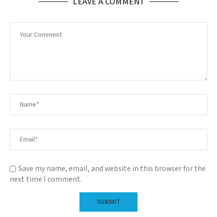
LEAVE A COMMENT
Save my name, email, and website in this browser for the
next time I comment.