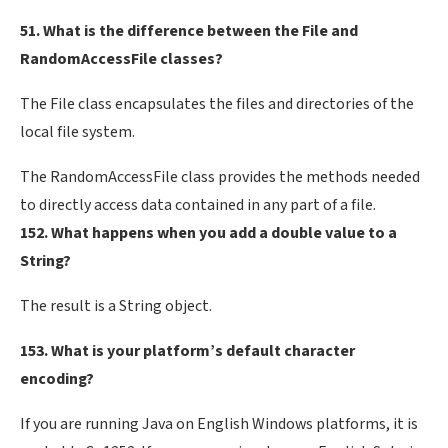
51. What is the difference between the File and
RandomAccessFile classes?
The File class encapsulates the files and directories of the
local file system.
The RandomAccessFile class provides the methods needed
to directly access data contained in any part of a file.
152. What happens when you add a double value to a
String?
The result is a String object.
153. What is your platform’s default character
encoding?
If you are running Java on English Windows platforms, it is