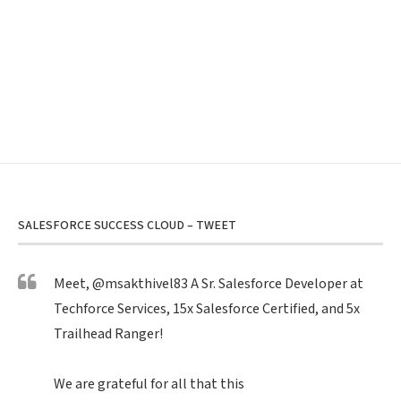
SALESFORCE SUCCESS CLOUD – TWEET
Meet,
@msakthivel83
A Sr. Salesforce Developer at
Techforce Services, 15x Salesforce Certified, and 5x
Trailhead Ranger!
We are grateful for all that this