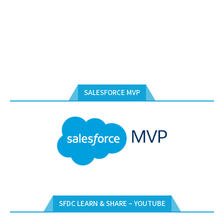
SALESFORCE MVP
SFDC LEARN & SHARE – YOUTUBE