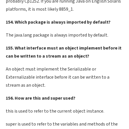
probably Cp1252. If you are running Java on English Solaris
platforms, it is most likely 8859_1.
154. Which package is always imported by default?
The java.lang package is always imported by default.
155. What interface must an object implement before it
can be written to a stream as an object?
An object must implement the Serializable or
Externalizable interface before it can be written to a
stream as an object.
156. How are this and super used?
this is used to refer to the current object instance.
super is used to refer to the variables and methods of the