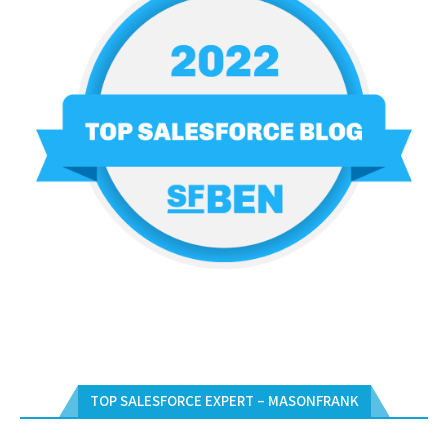
TOP SALESFORCE EXPERT – MASONFRANK