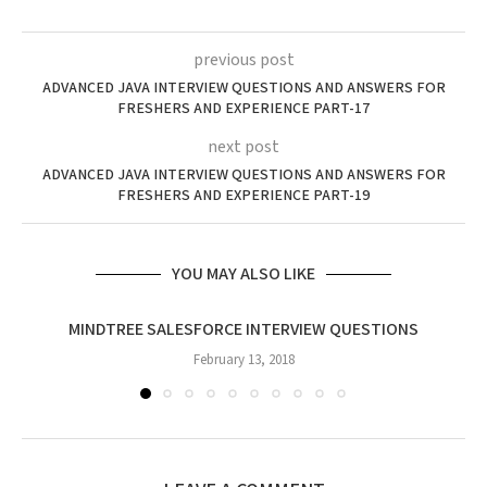
previous post
ADVANCED JAVA INTERVIEW QUESTIONS AND ANSWERS FOR
FRESHERS AND EXPERIENCE PART-17
next post
ADVANCED JAVA INTERVIEW QUESTIONS AND ANSWERS FOR
FRESHERS AND EXPERIENCE PART-19
YOU MAY ALSO LIKE
MINDTREE SALESFORCE INTERVIEW QUESTIONS
February 13, 2018