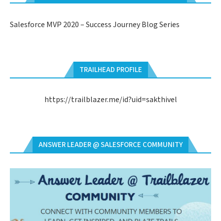
Salesforce MVP 2020 – Success Journey Blog Series
TRAILHEAD PROFILE
https://trailblazer.me/id?uid=sakthivel
ANSWER LEADER @ SALESFORCE COMMUNITY