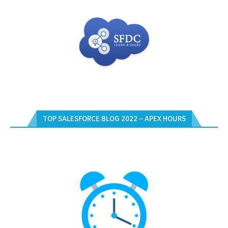
TOP SALESFORCE BLOG 2022 – APEX HOURS