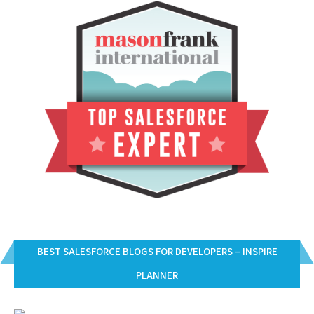
BEST SALESFORCE BLOGS FOR DEVELOPERS – INSPIRE
PLANNER