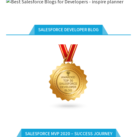
SALESFORCE DEVELOPER BLOG
SALESFORCE MVP 2020 – SUCCESS JOURNEY