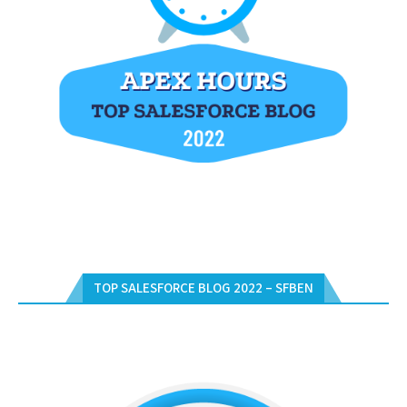
TOP SALESFORCE BLOG 2022 – SFBEN