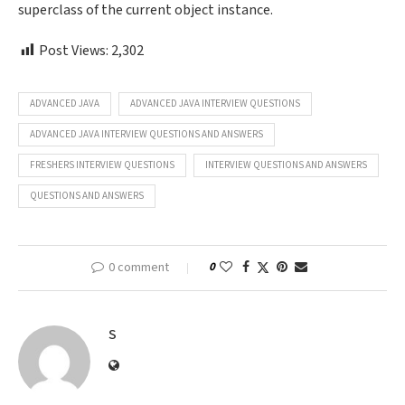
superclass of the current object instance.
Post Views:
2,302
ADVANCED JAVA
ADVANCED JAVA INTERVIEW QUESTIONS
ADVANCED JAVA INTERVIEW QUESTIONS AND ANSWERS
FRESHERS INTERVIEW QUESTIONS
INTERVIEW QUESTIONS AND ANSWERS
QUESTIONS AND ANSWERS
0 comment
0
S