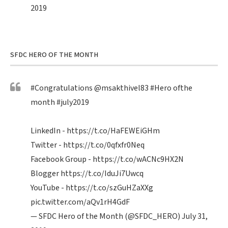
2019
SFDC HERO OF THE MONTH
#Congratulations
@msakthivel83
#Hero
ofthe
month
#july2019
LinkedIn -
https://t.co/HaFEWEiGHm
Twitter -
https://t.co/0qfxfr0Neq
Facebook Group -
https://t.co/wACNc9HX2N
Blogger
https://t.co/IduJi7Uwcq
YouTube -
https://t.co/szGuHZaXXg
pic.twitter.com/aQv1rH4GdF
— SFDC Hero of the Month (@SFDC_HERO)
July 31,