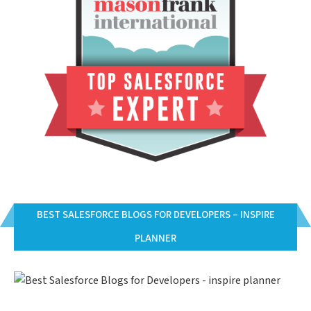
BEST SALESFORCE BLOGS FOR DEVELOPERS – INSPIRE
PLANNER