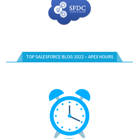
TOP SALESFORCE BLOG 2022 – APEX HOURS