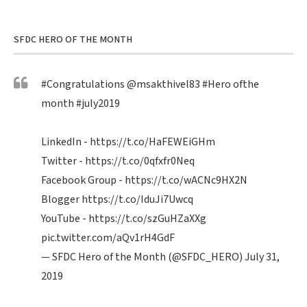
SFDC HERO OF THE MONTH
#Congratulations
@msakthivel83
#Hero
ofthe
month
#july2019
LinkedIn -
https://t.co/HaFEWEiGHm
Twitter -
https://t.co/0qfxfr0Neq
Facebook Group -
https://t.co/wACNc9HX2N
Blogger
https://t.co/IduJi7Uwcq
YouTube -
https://t.co/szGuHZaXXg
pic.twitter.com/aQv1rH4GdF
— SFDC Hero of the Month (@SFDC_HERO)
July 31,
2019