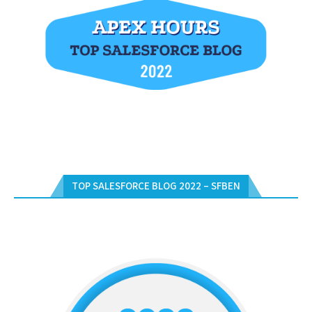
TOP SALESFORCE BLOG 2022 – SFBEN