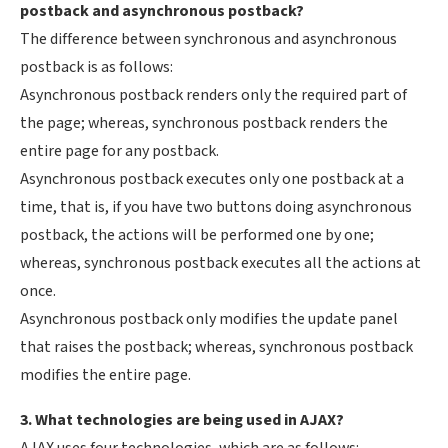
postback and asynchronous postback?
The difference between synchronous and asynchronous
postback is as follows:
Asynchronous postback renders only the required part of
the page; whereas, synchronous postback renders the
entire page for any postback.
Asynchronous postback executes only one postback at a
time, that is, if you have two buttons doing asynchronous
postback, the actions will be performed one by one;
whereas, synchronous postback executes all the actions at
once.
Asynchronous postback only modifies the update panel
that raises the postback; whereas, synchronous postback
modifies the entire page.
3. What technologies are being used in AJAX?