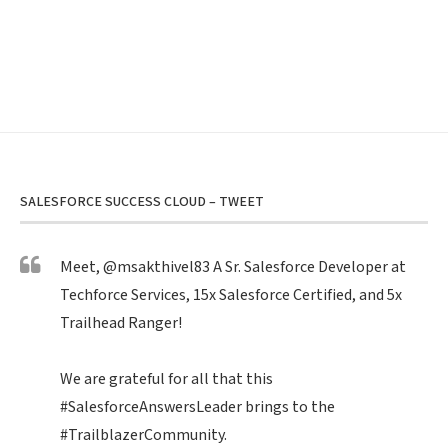
SALESFORCE SUCCESS CLOUD – TWEET
Meet,
@msakthivel83
A Sr. Salesforce Developer at
Techforce Services, 15x Salesforce Certified, and 5x
Trailhead Ranger!
We are grateful for all that this
#SalesforceAnswersLeader
brings to the
#TrailblazerCommunity
.