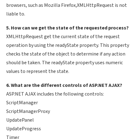
browsers, such as Mozilla Firefox,XMLHttpRequest is not
liable to.
5. How can we get the state of the requested process?
XMLHttpRequest get the current state of the request
operation by using the readyState property. This property
checks the state of the object to determine if any action
should be taken. The readyState property uses numeric
values to represent the state.
6. What are the different controls of ASP.NET AJAX?
ASP.NET AJAX includes the following controls:
ScriptManager
ScriptManagerProxy
UpdatePanel
UpdateProgress
Timer