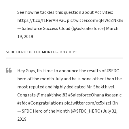
See how he tackles this question about Activites:
https://t.co/f1RerAHPaC
pic.twitter.com/qFIWdZNklB
— Salesforce Success Cloud (@asksalesforce)
March
19, 2019
SFDC HERO OF THE MONTH – JULY 2019
Hey Guys, Its time to announce the results of
#SFDC
hero of the month July and he is none other than the
most reputed and highly dedicated Mr. Shakthivel.
Congrats
@msakthivel83
#SalesforceOhana
#saasnic
#sfdc
#Congratulations
pic.twitter.com/cc5xizcH3n
— SFDC Hero of the Month (@SFDC_HERO)
July 31,
2019