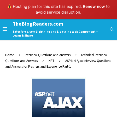
Hosting plan for this site has expired.
Renew now
to
avoid service disruption.
TheBlogReaders.com
Salesforce.com Lightning and Lightning Web Component –
Learn & Share
Home
Interview Questions and Answers
Technical Interview
Questions and Answers
.NET
ASP.Net Ajax Interview Questions
and Answers for Freshers and Experience Part-1