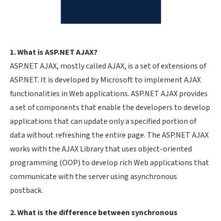
1. What is ASP.NET AJAX?
ASP.NET AJAX, mostly called AJAX, is a set of extensions of
ASP.NET. It is developed by Microsoft to implement AJAX
functionalities in Web applications. ASP.NET AJAX provides
a set of components that enable the developers to develop
applications that can update only a specified portion of
data without refreshing the entire page. The ASP.NET AJAX
works with the AJAX Library that uses object-oriented
programming (OOP) to develop rich Web applications that
communicate with the server using asynchronous
postback.
2. What is the difference between synchronous