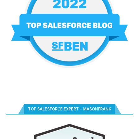
TOP SALESFORCE EXPERT – MASONFRANK