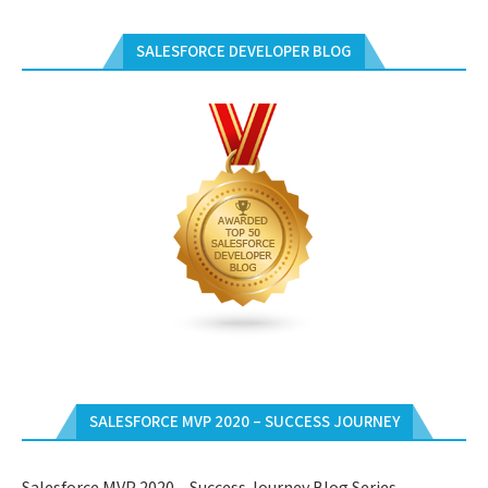
SALESFORCE DEVELOPER BLOG
SALESFORCE MVP 2020 – SUCCESS JOURNEY