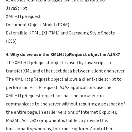
AJAX uses four technologies, which are as follows:
JavaScript
XMLHttpRequest
Document Object Model (DOM)
Extensible HTML (XHTML) and Cascading Style Sheets
(CSS)
4. Why do we use the XMLHttpRequest object in AJAX?
The XMLHttpRequest object is used by JavaScript to
transfer XML and other text data between client and server.
The XMLHttpRequest object allows a client-side script to
perform an HTTP request. AJAX applications use the
XMLHttpRequest object so that the browser can
communicate to the server without requiring a postback of
the entire page. In earlier versions of Internet Explorer,
MSXML ActiveX component is liable to provide this
functionality; whereas, Internet Explorer 7 and other