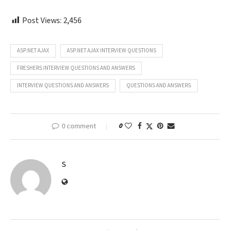
Post Views:
2,456
ASP.NET AJAX
ASP.NET AJAX INTERVIEW QUESTIONS
FRESHERS INTERVIEW QUESTIONS AND ANSWERS
INTERVIEW QUESTIONS AND ANSWERS
QUESTIONS AND ANSWERS
0 comment
0
S