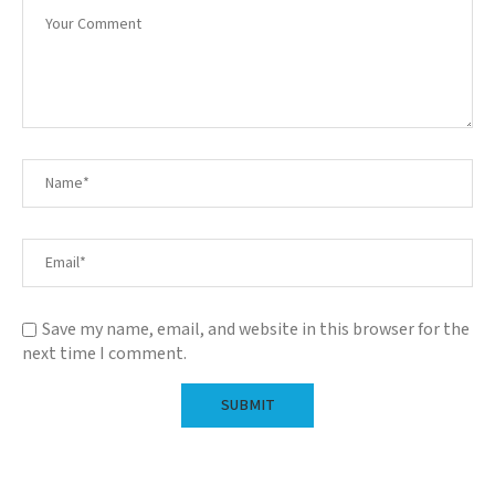
Save my name, email, and website in this browser for the
next time I comment.