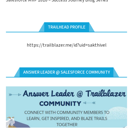
Salesforce MVP 2020 – Success Journey Blog Series
TRAILHEAD PROFILE
https://trailblazer.me/id?uid=sakthivel
ANSWER LEADER @ SALESFORCE COMMUNITY