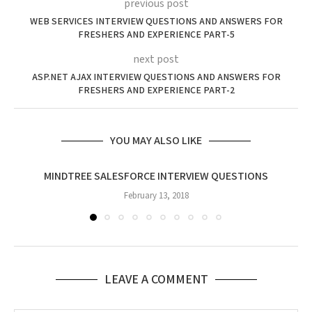
previous post
WEB SERVICES INTERVIEW QUESTIONS AND ANSWERS FOR
FRESHERS AND EXPERIENCE PART-5
next post
ASP.NET AJAX INTERVIEW QUESTIONS AND ANSWERS FOR
FRESHERS AND EXPERIENCE PART-2
YOU MAY ALSO LIKE
MINDTREE SALESFORCE INTERVIEW QUESTIONS
February 13, 2018
LEAVE A COMMENT