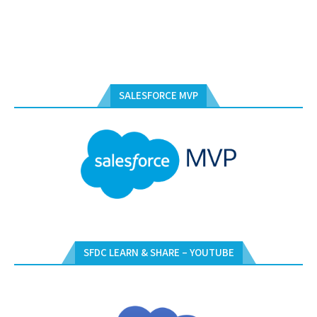
SALESFORCE MVP
SFDC LEARN & SHARE – YOUTUBE