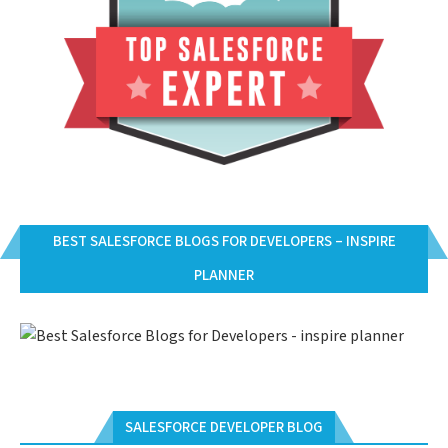
BEST SALESFORCE BLOGS FOR DEVELOPERS – INSPIRE
PLANNER
SALESFORCE DEVELOPER BLOG