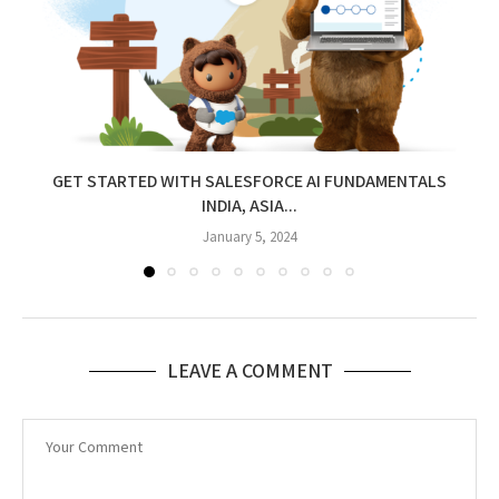
GET STARTED WITH SALESFORCE AI FUNDAMENTALS
INDIA, ASIA...
January 5, 2024
LEAVE A COMMENT