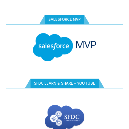
SALESFORCE MVP
SFDC LEARN & SHARE – YOUTUBE