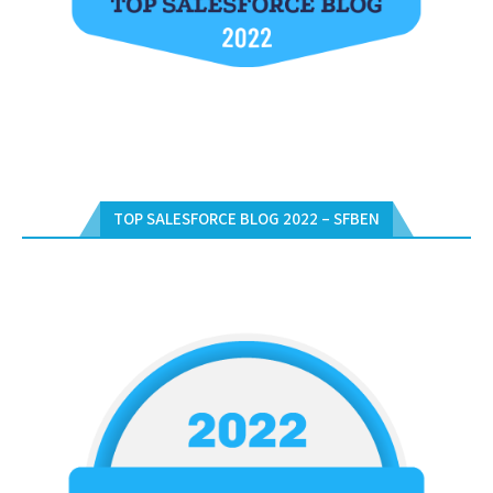
TOP SALESFORCE BLOG 2022 – SFBEN