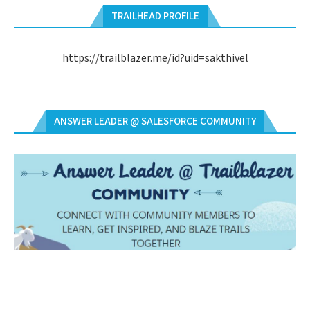
TRAILHEAD PROFILE
https://trailblazer.me/id?uid=sakthivel
ANSWER LEADER @ SALESFORCE COMMUNITY