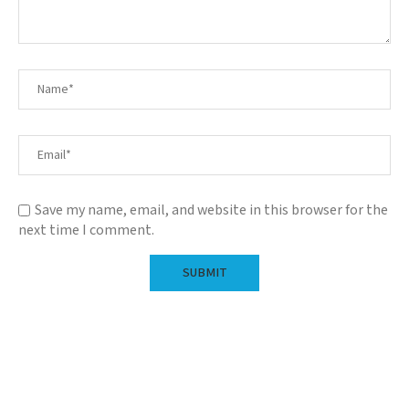
Save my name, email, and website in this browser for the
next time I comment.