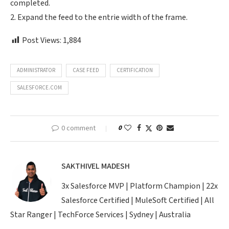
completed.
2. Expand the feed to the entrie width of the frame.
Post Views:
1,884
ADMINISTRATOR
CASE FEED
CERTIFICATION
SALESFORCE.COM
0 comment
0
SAKTHIVEL MADESH
3x Salesforce MVP | Platform Champion | 22x
Salesforce Certified | MuleSoft Certified | All
Star Ranger | TechForce Services | Sydney | Australia