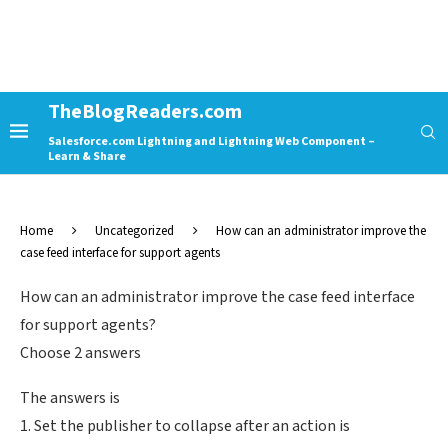
TheBlogReaders.com
Salesforce.com Lightning and Lightning Web Component –
Learn & Share
Home
Uncategorized
How can an administrator improve the
case feed interface for support agents
How can an administrator improve the case feed interface
for support agents?
Choose 2 answers
The answers is
1. Set the publisher to collapse after an action is