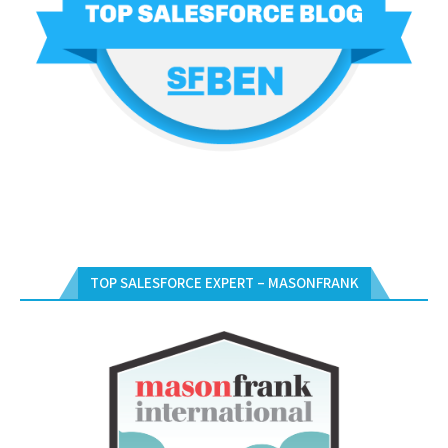
TOP SALESFORCE EXPERT – MASONFRANK