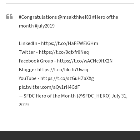
#Congratulations
@msakthivel83
#Hero
ofthe
month
#july2019
LinkedIn -
https://t.co/HaFEWEiGHm
Twitter -
https://t.co/0qfxfr0Neq
Facebook Group -
https://t.co/wACNc9HX2N
Blogger
https://t.co/IduJi7Uwcq
YouTube -
https://t.co/szGuHZaXXg
pic.twitter.com/aQv1rH4GdF
— SFDC Hero of the Month (@SFDC_HERO)
July 31,
2019