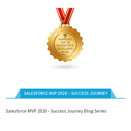
SALESFORCE MVP 2020 – SUCCESS JOURNEY
Salesforce MVP 2020 – Success Journey Blog Series