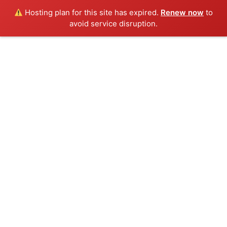
Hosting plan for this site has expired.
Renew now
to
avoid service disruption.