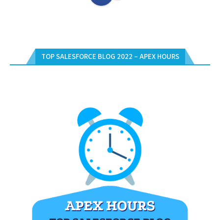
TOP SALESFORCE BLOG 2022 – APEX HOURS