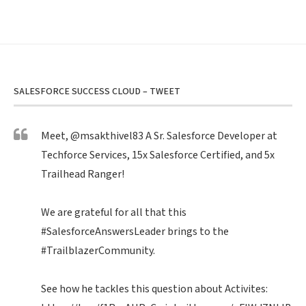
SALESFORCE SUCCESS CLOUD – TWEET
Meet,
@msakthivel83
A Sr. Salesforce Developer at
Techforce Services, 15x Salesforce Certified, and 5x
Trailhead Ranger!
We are grateful for all that this
#SalesforceAnswersLeader
brings to the
#TrailblazerCommunity
.
See how he tackles this question about Activites: