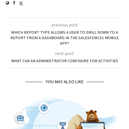
previous post
WHICH REPORT TYPE ALLOWS A USER TO DRILL DOWN TO A
REPORT FROM A DASHBOARD IN THE SALESFORCE1 MOBILE
APP?
next post
WHAT CAN AN ADMINISTRATOR CONFIGURE FOR ACTIVITIES
YOU MAY ALSO LIKE