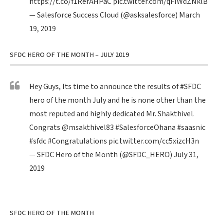
https://t.co/f1RerAHPaC
pic.twitter.com/qFIWdZNklB
— Salesforce Success Cloud (@asksalesforce)
March
19, 2019
SFDC HERO OF THE MONTH – JULY 2019
Hey Guys, Its time to announce the results of
#SFDC
hero of the month July and he is none other than the
most reputed and highly dedicated Mr. Shakthivel.
Congrats
@msakthivel83
#SalesforceOhana
#saasnic
#sfdc
#Congratulations
pic.twitter.com/cc5xizcH3n
— SFDC Hero of the Month (@SFDC_HERO)
July 31,
2019
SFDC HERO OF THE MONTH